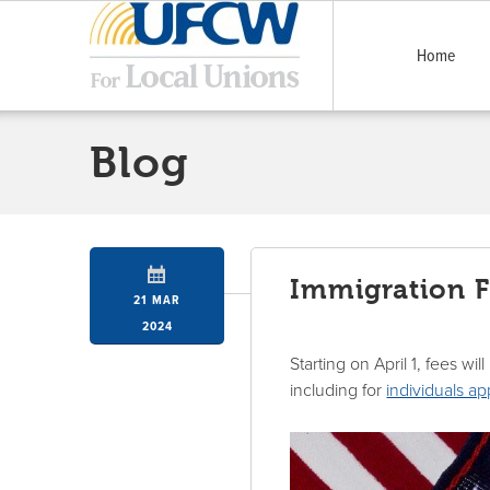
Home
Blog
Immigration Fe
21 MAR
2024
Starting on April 1, fees wi
including for
individuals a