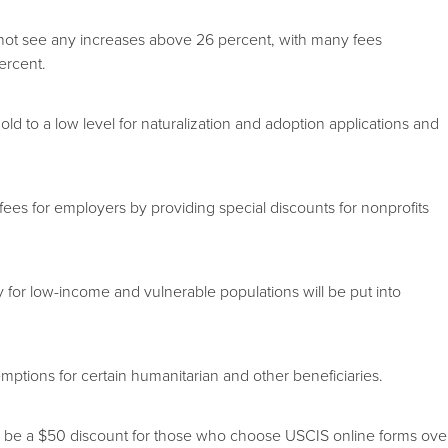
not see any increases above 26 percent, with many fees
ercent.
to a low level for naturalization and adoption applications and
es for employers by providing special discounts for nonprofits
for low-income and vulnerable populations will be put into
ons for certain humanitarian and other beneficiaries.
e a $50 discount for those who choose USCIS online forms ove