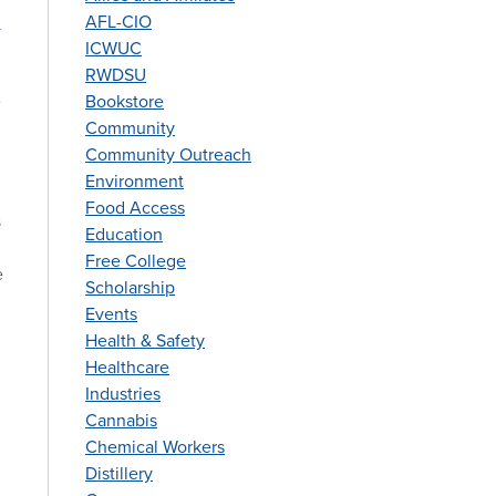
r
AFL-CIO
ICWUC
RWDSU
e
Bookstore
Community
Community Outreach
Environment
Food Access
s
Education
Free College
e
Scholarship
Events
Health & Safety
Healthcare
Industries
Cannabis
Chemical Workers
Distillery