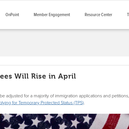
OnPoint
Member Engagement
Resource Center
T
es Will Rise in April
ll be adjusted for a majority of immigration applications and petitions
pplying for Temporary Protected Status (TPS)
.