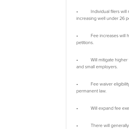
• Individual filers will 
increasing well under 26 p
• Fee increases will hold 
petitions.
• Will mitigate higher fe
and small employers.
• Fee waiver eligibility 
permanent law.
• Will expand fee exempti
• There will generally b