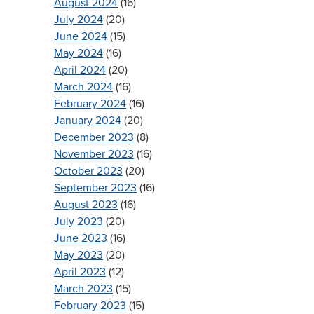
August 2024
(16)
July 2024
(20)
June 2024
(15)
May 2024
(16)
April 2024
(20)
March 2024
(16)
February 2024
(16)
January 2024
(20)
December 2023
(8)
November 2023
(16)
October 2023
(20)
September 2023
(16)
August 2023
(16)
July 2023
(20)
June 2023
(16)
May 2023
(20)
April 2023
(12)
March 2023
(15)
February 2023
(15)