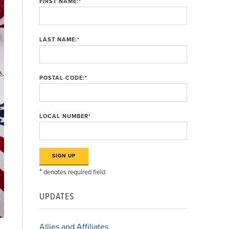
FIRST NAME:
*
LAST NAME:
*
POSTAL CODE:
*
LOCAL NUMBER
*
*
denotes required field
UPDATES
Allies and Affiliates