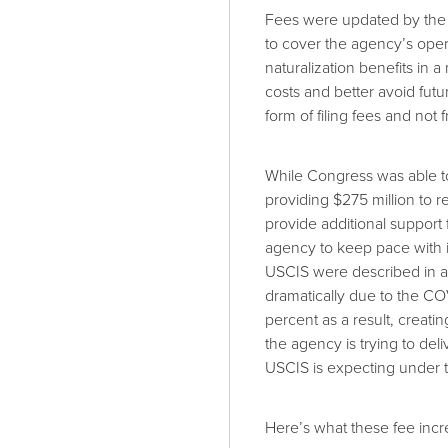
Fees were updated by the 
to cover the agency’s oper
naturalization benefits in 
costs and better avoid fut
form of filing fees and not
While Congress was able 
providing $275 million to 
provide additional support
agency to keep pace with 
USCIS were described in 
dramatically due to the 
percent as a result, creati
the agency is trying to de
USCIS is expecting under t
Here’s what these fee incre