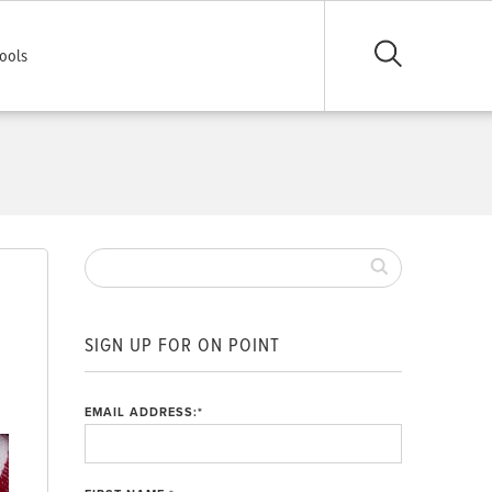
ools
SIGN UP FOR ON POINT
,
EMAIL ADDRESS:
*