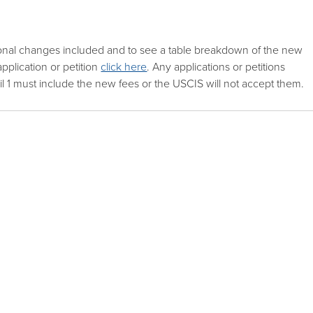
ional changes included and to see a table breakdown of the new
pplication or petition
click here
. Any applications or petitions
il 1 must include the new fees or the USCIS will not accept them.