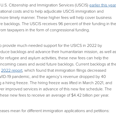
U.S. Citizenship and Immigration Services (USCIS)
earlier this yea
ational costs and to help adjudicate USCIS immigration and
a more timely manner. These higher fees will help cover business
ure backlogs. The USCIS receives 96 percent of their funding in th
 from taxpayers in the form of congressional funding.
to provide much-needed support for the USICS in 2022 by
reduce backlogs and advance their humanitarian mission, as well a
 for refugee and asylum activities, these new fees can help the
incoming cases and avoid future backlogs. Current backlogs at th
a
2022 report
, which found that immigration filings decreased
COVID-19 pandemic, and the agency’s revenue dropped by 40
ng a hiring freeze. The hiring freeze was lifted in March 2021, and
liver improved services in advance of this new fee schedule. The
hese new fees to receive an average of $4.42 billion per year.
ases mean for different immigration applications and petitions: