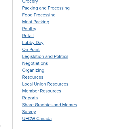
Grocery
Packing and Processing
Food Processing
Meat Packing
Poultry
Retail
Lobby Day
On Point
Legislation and Politics
Negotiations
Organizing
Resources
Local Union Resources
Member Resources
Reports
Share Graphics and Memes
Survey
UFCW Canada
r