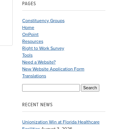
PAGES
Constituency Groups
Home
OnPoint
Resources
Right to Work Survey
Tools
Need a Website?
New Website Application Form
Translations
Search
for:
RECENT NEWS
Unionization Win at Florida Healthcare
Facilities
August 3, 2026