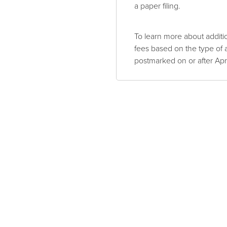
a paper filing.
To learn more about addit
fees based on the type of a
postmarked on or after Apr