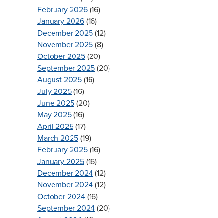
February 2026
(16)
January 2026
(16)
December 2025
(12)
November 2025
(8)
October 2025
(20)
September 2025
(20)
August 2025
(16)
July 2025
(16)
June 2025
(20)
May 2025
(16)
April 2025
(17)
March 2025
(19)
February 2025
(16)
January 2025
(16)
December 2024
(12)
November 2024
(12)
October 2024
(16)
September 2024
(20)