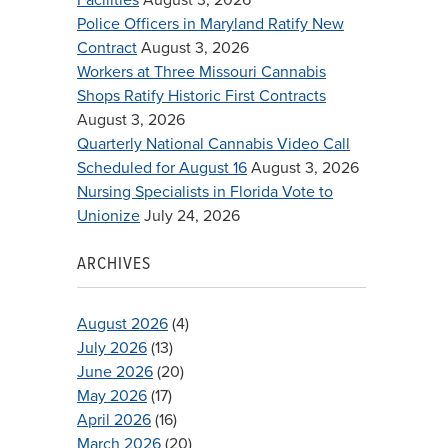
Police Officers in Maryland Ratify New
Contract
August 3, 2026
Workers at Three Missouri Cannabis
Shops Ratify Historic First Contracts
August 3, 2026
Quarterly National Cannabis Video Call
Scheduled for August 16
August 3, 2026
Nursing Specialists in Florida Vote to
Unionize
July 24, 2026
ARCHIVES
August 2026
(4)
July 2026
(13)
June 2026
(20)
May 2026
(17)
April 2026
(16)
March 2026
(20)