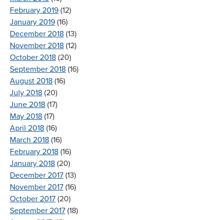
February 2019
(12)
January 2019
(16)
December 2018
(13)
November 2018
(12)
October 2018
(20)
September 2018
(16)
August 2018
(16)
July 2018
(20)
June 2018
(17)
May 2018
(17)
April 2018
(16)
March 2018
(16)
February 2018
(16)
January 2018
(20)
December 2017
(13)
November 2017
(16)
October 2017
(20)
September 2017
(18)