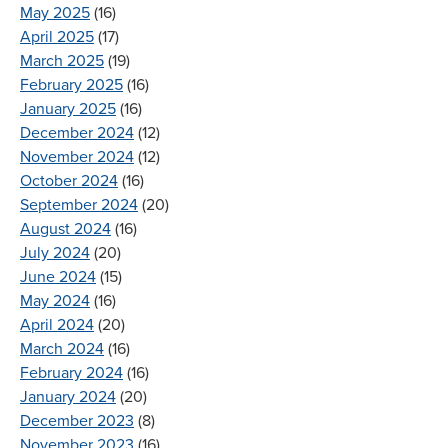
May 2025
(16)
April 2025
(17)
March 2025
(19)
February 2025
(16)
January 2025
(16)
December 2024
(12)
November 2024
(12)
October 2024
(16)
September 2024
(20)
August 2024
(16)
July 2024
(20)
June 2024
(15)
May 2024
(16)
April 2024
(20)
March 2024
(16)
February 2024
(16)
January 2024
(20)
December 2023
(8)
November 2023
(16)