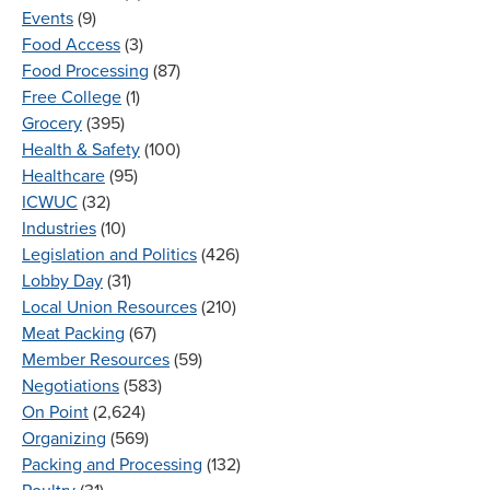
Events
(9)
Food Access
(3)
Food Processing
(87)
Free College
(1)
Grocery
(395)
Health & Safety
(100)
Healthcare
(95)
ICWUC
(32)
Industries
(10)
Legislation and Politics
(426)
Lobby Day
(31)
Local Union Resources
(210)
Meat Packing
(67)
Member Resources
(59)
Negotiations
(583)
On Point
(2,624)
Organizing
(569)
Packing and Processing
(132)