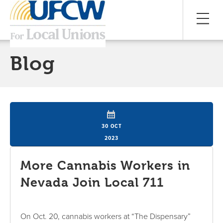
Blog
30 OCT
2023
More Cannabis Workers in
Nevada Join Local 711
On Oct. 20, cannabis workers at “The Dispensary”