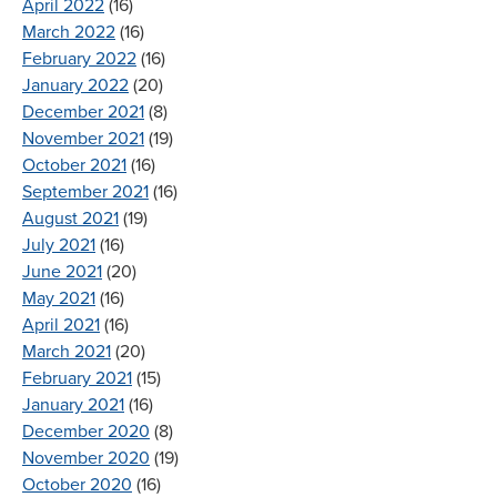
April 2022
(16)
March 2022
(16)
February 2022
(16)
January 2022
(20)
December 2021
(8)
November 2021
(19)
October 2021
(16)
September 2021
(16)
August 2021
(19)
July 2021
(16)
June 2021
(20)
May 2021
(16)
April 2021
(16)
March 2021
(20)
February 2021
(15)
January 2021
(16)
December 2020
(8)
November 2020
(19)
October 2020
(16)