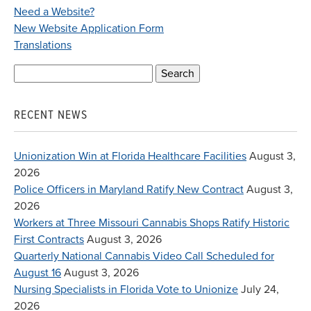
Need a Website?
New Website Application Form
Translations
Search
for:
RECENT NEWS
Unionization Win at Florida Healthcare Facilities
August 3,
2026
Police Officers in Maryland Ratify New Contract
August 3,
2026
Workers at Three Missouri Cannabis Shops Ratify Historic
First Contracts
August 3, 2026
Quarterly National Cannabis Video Call Scheduled for
August 16
August 3, 2026
Nursing Specialists in Florida Vote to Unionize
July 24,
2026