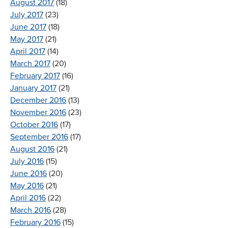
August 2017
(18)
July 2017
(23)
June 2017
(18)
May 2017
(21)
April 2017
(14)
March 2017
(20)
February 2017
(16)
January 2017
(21)
December 2016
(13)
November 2016
(23)
October 2016
(17)
September 2016
(17)
August 2016
(21)
July 2016
(15)
June 2016
(20)
May 2016
(21)
April 2016
(22)
March 2016
(28)
February 2016
(15)