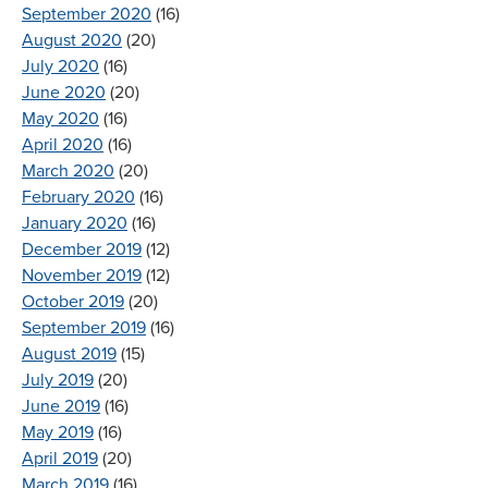
September 2020
(16)
August 2020
(20)
July 2020
(16)
June 2020
(20)
May 2020
(16)
April 2020
(16)
March 2020
(20)
February 2020
(16)
January 2020
(16)
December 2019
(12)
November 2019
(12)
October 2019
(20)
September 2019
(16)
August 2019
(15)
July 2019
(20)
June 2019
(16)
May 2019
(16)
April 2019
(20)
March 2019
(16)