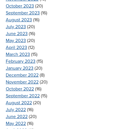
October 2023
(20)
September 2023
(16)
August 2023
(16)
July 2023
(20)
June 2023
(16)
May 2023
(20)
April 2023
(12)
March 2023
(15)
February 2023
(15)
January 2023
(20)
December 2022
(8)
November 2022
(20)
October 2022
(16)
September 2022
(15)
August 2022
(20)
July 2022
(16)
June 2022
(20)
May 2022
(16)