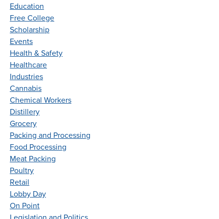
Education
Free College
Scholarship
Events
Health & Safety
Healthcare
Industries
Cannabis
Chemical Workers
Distillery
Grocery
Packing and Processing
Food Processing
Meat Packing
Poultry
Retail
Lobby Day
On Point
Legislation and Politics