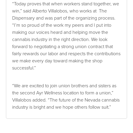
“Today proves that when workers stand together, we
win,” said Alberto Villalobos, who works at The
Dispensary and was part of the organizing process.
“I’m so proud of the work my peers and I put into
making our voices heard and helping move the
cannabis industry in the right direction. We look
forward to negotiating a strong union contract that
fairly rewards our labor and respects the contributions
we make every day toward making the shop
successful.”
“We are excited to join union brothers and sisters as
the second Ayr Wellness location to form a union,”
Villalobos added. “The future of the Nevada cannabis
industry is bright and we hope others follow suit.”