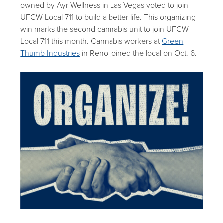
owned by Ayr Wellness in Las Vegas voted to join
UFCW Local 711 to build a better life. This organizing
win marks the second cannabis unit to join UFCW
Local 711 this month. Cannabis workers at
Green
Thumb Industries
in Reno joined the local on Oct. 6.