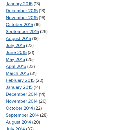
January 2016
(13)
December 2015
(13)
November 2015
(16)
October 2015
(16)
September 2015
(26)
August 2015
(18)
July 2015
(22)
June 2015
(31)
May 2015
(25)
April 2015
(22)
March 2015
(31)
February 2015
(22)
January 2015
(14)
December 2014
(14)
November 2014
(26)
October 2014
(22)
September 2014
(28)
August 2014
(20)
July 2014
(32)