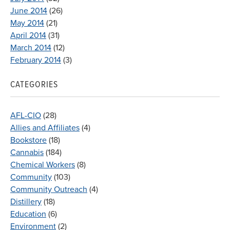
June 2014
(26)
May 2014
(21)
April 2014
(31)
March 2014
(12)
February 2014
(3)
CATEGORIES
AFL-CIO
(28)
Allies and Affiliates
(4)
Bookstore
(18)
Cannabis
(184)
Chemical Workers
(8)
Community
(103)
Community Outreach
(4)
Distillery
(18)
Education
(6)
Environment
(2)