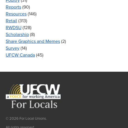
Poultry
(31)
Reports
(90)
Resources
(146)
Retail
(313)
RWDSU
(128)
Scholarship
(8)
Share Graphics and Memes
(2)
Survey
(14)
UFCW Canada
(45)
© 2026 For Local Unions.
All rights reserved.