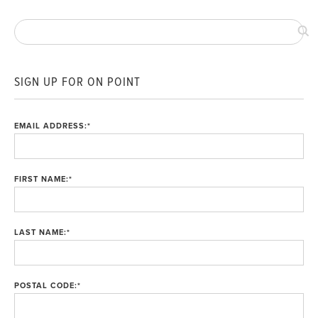
SIGN UP FOR ON POINT
EMAIL ADDRESS:
*
FIRST NAME:
*
LAST NAME:
*
POSTAL CODE:
*