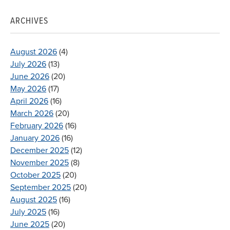
ARCHIVES
August 2026
(4)
July 2026
(13)
June 2026
(20)
May 2026
(17)
April 2026
(16)
March 2026
(20)
February 2026
(16)
January 2026
(16)
December 2025
(12)
November 2025
(8)
October 2025
(20)
September 2025
(20)
August 2025
(16)
July 2025
(16)
June 2025
(20)