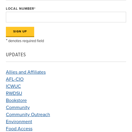
LOCAL NUMBER
*
*
denotes required field
UPDATES
Allies and Affiliates
AFL-CIO
ICWUC
RWDSU
Bookstore
Community
Community Outreach
Environment
Food Access