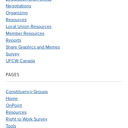
Negotiations
Organizing
Resources
Local Union Resources
Member Resources
Reports
Share Graphics and Memes
Survey
UFCW Canada
PAGES
Constituency Groups
Home
OnPoint
Resources
Right to Work Survey
Tools