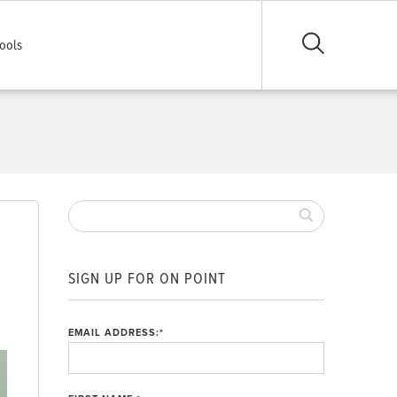
ools
SIGN UP FOR ON POINT
EMAIL ADDRESS:
*