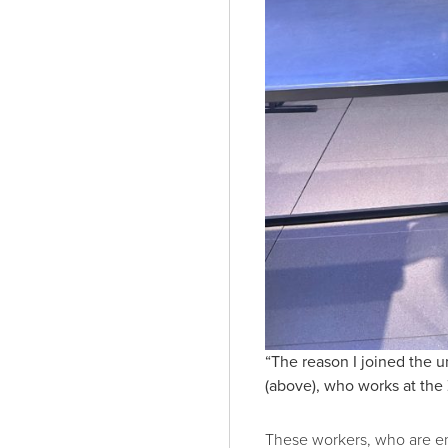
“The reason I joined the 
(above), who works at the 
These workers, who are em