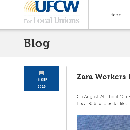
Home
Blog
Zara Workers 
18 SEP
2023
On August 24, about 40 ret
Local 328 for a better life.