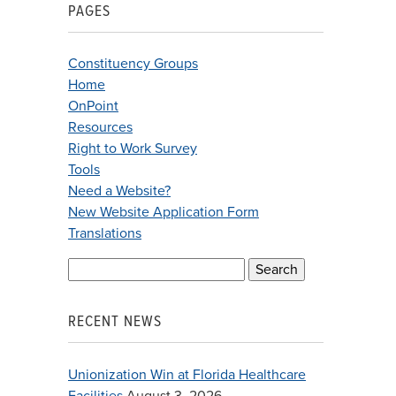
PAGES
Constituency Groups
Home
OnPoint
Resources
Right to Work Survey
Tools
Need a Website?
New Website Application Form
Translations
Search
for:
RECENT NEWS
Unionization Win at Florida Healthcare
Facilities
August 3, 2026