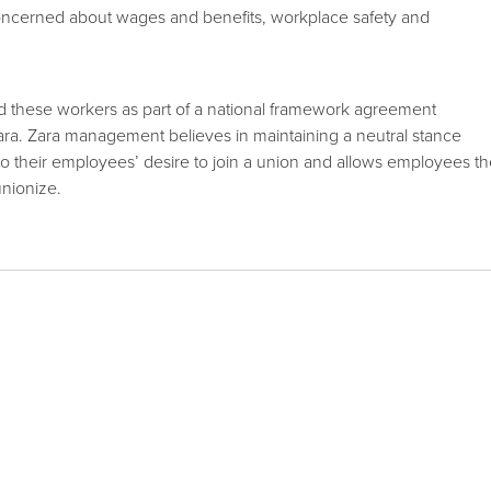
ncerned about wages and benefits, workplace safety and
these workers as part of a national framework agreement
. Zara management believes in maintaining a neutral stance
 their employees’ desire to join a union and allows employees t
unionize.