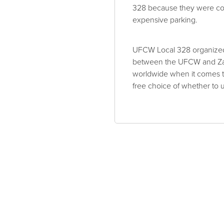
328 because they were co
expensive parking.
UFCW Local 328 organized 
between the UFCW and Zara
worldwide when it comes to
free choice of whether to 