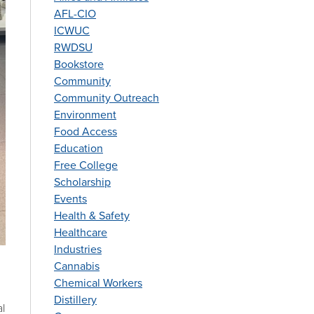
AFL-CIO
ICWUC
RWDSU
Bookstore
Community
Community Outreach
Environment
Food Access
Education
Free College
Scholarship
Events
Health & Safety
Healthcare
Industries
Cannabis
Chemical Workers
Distillery
al