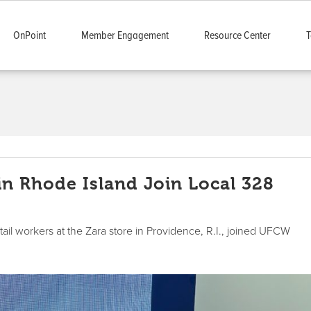
OnPoint
Member Engagement
Resource Center
T
in Rhode Island Join Local 328
ail workers at the Zara store in Providence, R.I., joined UFCW