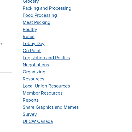
Grocery
Packing and Processing
Food Processing
Meat Packing
Poultry
Retail
he
Lobby Day
On Point
Legislation and Politics
Negotiations
Organizing
Resources
Local Union Resources
Member Resources
Reports
Share Graphics and Memes
Survey
UFCW Canada