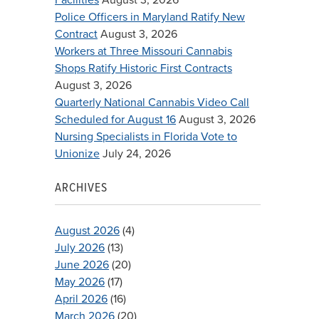
Police Officers in Maryland Ratify New
Contract
August 3, 2026
Workers at Three Missouri Cannabis
Shops Ratify Historic First Contracts
August 3, 2026
Quarterly National Cannabis Video Call
Scheduled for August 16
August 3, 2026
Nursing Specialists in Florida Vote to
Unionize
July 24, 2026
ARCHIVES
August 2026
(4)
July 2026
(13)
June 2026
(20)
May 2026
(17)
April 2026
(16)
March 2026
(20)