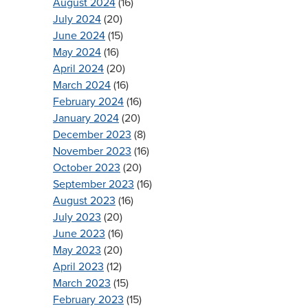
August 2024
(16)
July 2024
(20)
June 2024
(15)
May 2024
(16)
April 2024
(20)
March 2024
(16)
February 2024
(16)
January 2024
(20)
December 2023
(8)
November 2023
(16)
October 2023
(20)
September 2023
(16)
August 2023
(16)
July 2023
(20)
June 2023
(16)
May 2023
(20)
April 2023
(12)
March 2023
(15)
February 2023
(15)