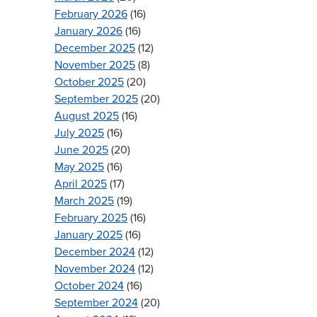
February 2026
(16)
January 2026
(16)
December 2025
(12)
November 2025
(8)
October 2025
(20)
September 2025
(20)
August 2025
(16)
July 2025
(16)
June 2025
(20)
May 2025
(16)
April 2025
(17)
March 2025
(19)
February 2025
(16)
January 2025
(16)
December 2024
(12)
November 2024
(12)
October 2024
(16)
September 2024
(20)