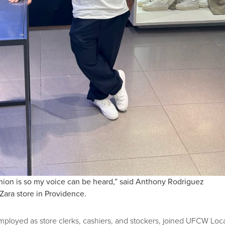
union is so my voice can be heard,” said Anthony Rodriguez
Zara store in Providence.
ployed as store clerks, cashiers, and stockers, joined UFCW Loc