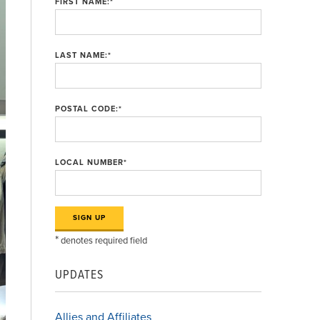
FIRST NAME:
*
LAST NAME:
*
POSTAL CODE:
*
LOCAL NUMBER
*
*
denotes required field
UPDATES
Allies and Affiliates