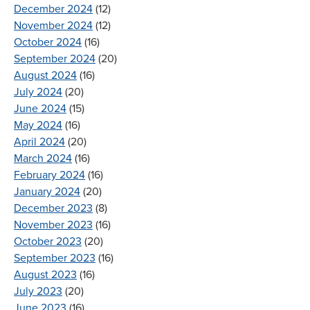
December 2024
(12)
November 2024
(12)
October 2024
(16)
September 2024
(20)
August 2024
(16)
July 2024
(20)
June 2024
(15)
May 2024
(16)
April 2024
(20)
March 2024
(16)
February 2024
(16)
January 2024
(20)
December 2023
(8)
November 2023
(16)
October 2023
(20)
September 2023
(16)
August 2023
(16)
July 2023
(20)
June 2023
(16)