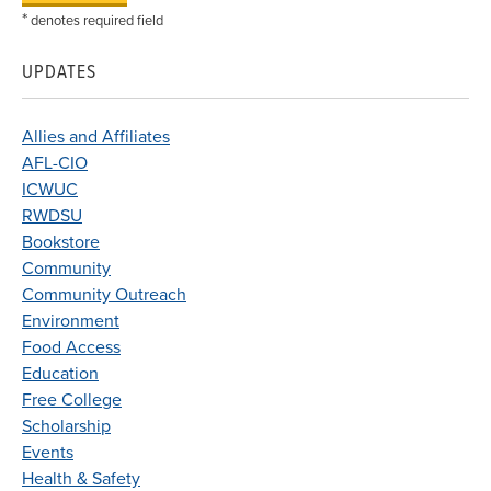
*
denotes required field
UPDATES
Allies and Affiliates
AFL-CIO
ICWUC
RWDSU
Bookstore
Community
Community Outreach
Environment
Food Access
Education
Free College
Scholarship
Events
Health & Safety