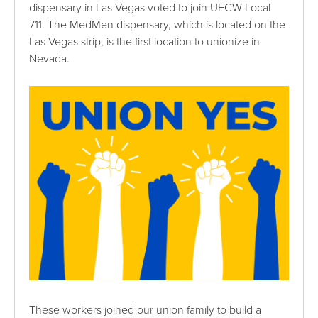
dispensary in Las Vegas voted to join UFCW Local
711. The MedMen dispensary, which is located on the
Las Vegas strip, is the first location to unionize in
Nevada.
These workers joined our union family to build a