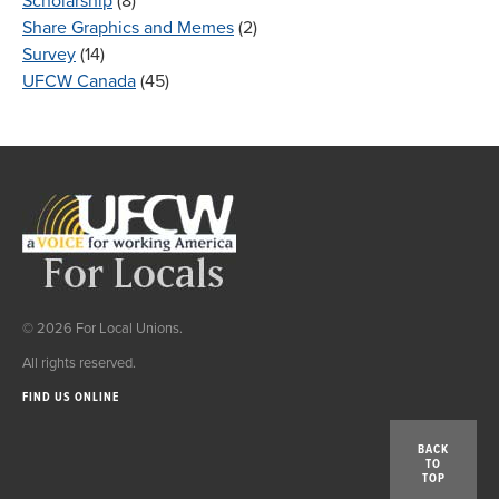
Scholarship
(8)
Share Graphics and Memes
(2)
Survey
(14)
UFCW Canada
(45)
© 2026 For Local Unions.
All rights reserved.
FIND US ONLINE
BACK
TO
TOP