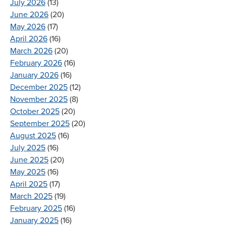
July 2026
(13)
June 2026
(20)
May 2026
(17)
April 2026
(16)
March 2026
(20)
February 2026
(16)
January 2026
(16)
December 2025
(12)
November 2025
(8)
October 2025
(20)
September 2025
(20)
August 2025
(16)
July 2025
(16)
June 2025
(20)
May 2025
(16)
April 2025
(17)
March 2025
(19)
February 2025
(16)
January 2025
(16)