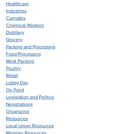
Healthcare
Industries
Cannabis
Chemical Workers
Distillery
Grocery
Packing and Processing
Food Processing
Meat Packing
Poultry
Retail
Lobby Day
On Point
Legislation and Politics
Negotiations
Organizing
Resources
Local Union Resources
Member Resources