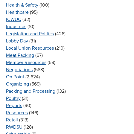
Health & Safety
(100)
Healthcare
(95)
ICWUC
(32)
Industries
(10)
Legislation and Politics
(426)
Lobby Day
(31)
Local Union Resources
(210)
Meat Packing
(67)
Member Resources
(59)
Negotiations
(583)
On Point
(2,624)
Organizing
(569)
Packing and Processing
(132)
Poultry
(31)
Reports
(90)
Resources
(146)
Retail
(313)
RWDSU
(128)