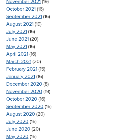
November 2021
(19)
October 2021
(16)
September 2021
(16)
August 2021
(19)
July 2021
(16)
June 2021
(20)
May 2021
(16)
April 2021
(16)
March 2021
(20)
February 2021
(15)
January 2021
(16)
December 2020
(8)
November 2020
(19)
October 2020
(16)
September 2020
(16)
August 2020
(20)
July 2020
(16)
June 2020
(20)
May 2020
(16)