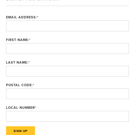
EMAIL ADDRESS:
*
FIRST NAME:
*
LAST NAME:
*
POSTAL CODE:
*
LOCAL NUMBER
*