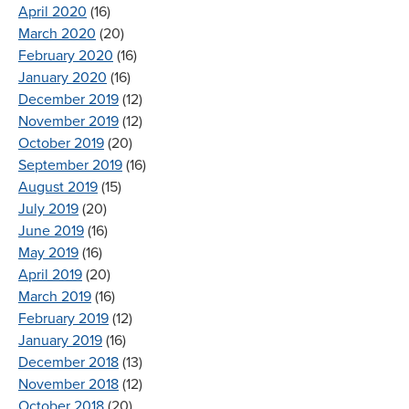
April 2020
(16)
March 2020
(20)
February 2020
(16)
January 2020
(16)
December 2019
(12)
November 2019
(12)
October 2019
(20)
September 2019
(16)
August 2019
(15)
July 2019
(20)
June 2019
(16)
May 2019
(16)
April 2019
(20)
March 2019
(16)
February 2019
(12)
January 2019
(16)
December 2018
(13)
November 2018
(12)
October 2018
(20)