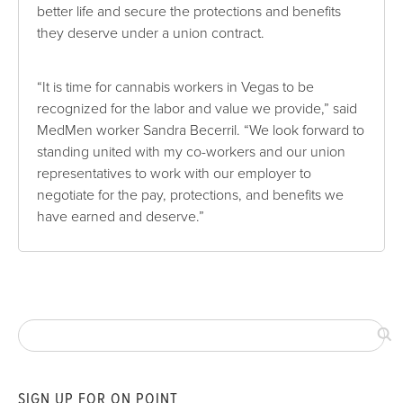
better life and secure the protections and benefits
they deserve under a union contract.
“It is time for cannabis workers in Vegas to be
recognized for the labor and value we provide,” said
MedMen worker Sandra Becerril. “We look forward to
standing united with my co-workers and our union
representatives to work with our employer to
negotiate for the pay, protections, and benefits we
have earned and deserve.”
SIGN UP FOR ON POINT