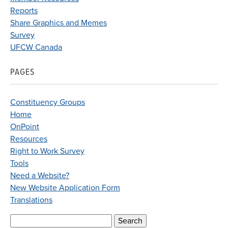
Reports
Share Graphics and Memes
Survey
UFCW Canada
PAGES
Constituency Groups
Home
OnPoint
Resources
Right to Work Survey
Tools
Need a Website?
New Website Application Form
Translations
Search