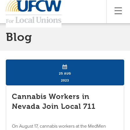
Blog
25 AUG
2023
Cannabis Workers in
Nevada Join Local 711
On August 17, cannabis workers at the MedMen