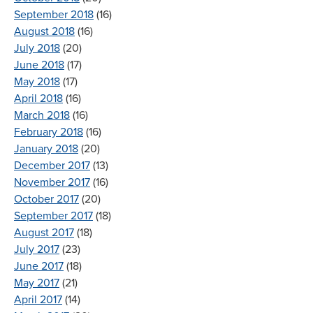
September 2018
(16)
August 2018
(16)
July 2018
(20)
June 2018
(17)
May 2018
(17)
April 2018
(16)
March 2018
(16)
February 2018
(16)
January 2018
(20)
December 2017
(13)
November 2017
(16)
October 2017
(20)
September 2017
(18)
August 2017
(18)
July 2017
(23)
June 2017
(18)
May 2017
(21)
April 2017
(14)