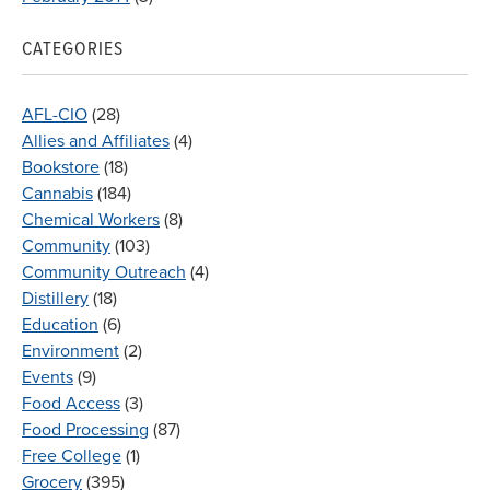
CATEGORIES
AFL-CIO
(28)
Allies and Affiliates
(4)
Bookstore
(18)
Cannabis
(184)
Chemical Workers
(8)
Community
(103)
Community Outreach
(4)
Distillery
(18)
Education
(6)
Environment
(2)
Events
(9)
Food Access
(3)
Food Processing
(87)
Free College
(1)
Grocery
(395)