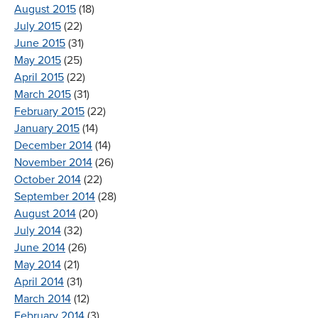
August 2015
(18)
July 2015
(22)
June 2015
(31)
May 2015
(25)
April 2015
(22)
March 2015
(31)
February 2015
(22)
January 2015
(14)
December 2014
(14)
November 2014
(26)
October 2014
(22)
September 2014
(28)
August 2014
(20)
July 2014
(32)
June 2014
(26)
May 2014
(21)
April 2014
(31)
March 2014
(12)
February 2014
(3)