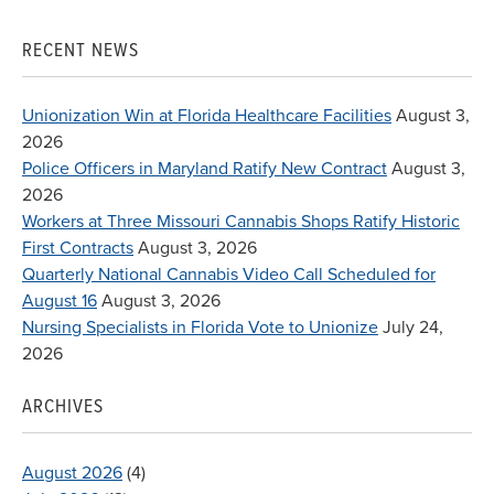
for:
RECENT NEWS
Unionization Win at Florida Healthcare Facilities
August 3,
2026
Police Officers in Maryland Ratify New Contract
August 3,
2026
Workers at Three Missouri Cannabis Shops Ratify Historic
First Contracts
August 3, 2026
Quarterly National Cannabis Video Call Scheduled for
August 16
August 3, 2026
Nursing Specialists in Florida Vote to Unionize
July 24,
2026
ARCHIVES
August 2026
(4)