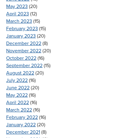
May 2023
(20)
April 2023
(12)
March 2023
(15)
February 2023
(15)
January 2023
(20)
December 2022
(8)
November 2022
(20)
October 2022
(16)
September 2022
(15)
August 2022
(20)
July 2022
(16)
June 2022
(20)
May 2022
(16)
April 2022
(16)
March 2022
(16)
February 2022
(16)
January 2022
(20)
December 2021
(8)