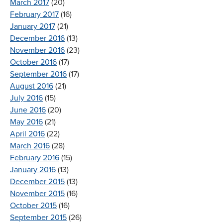
March 2017
(20)
February 2017
(16)
January 2017
(21)
December 2016
(13)
November 2016
(23)
October 2016
(17)
September 2016
(17)
August 2016
(21)
July 2016
(15)
June 2016
(20)
May 2016
(21)
April 2016
(22)
March 2016
(28)
February 2016
(15)
January 2016
(13)
December 2015
(13)
November 2015
(16)
October 2015
(16)
September 2015
(26)