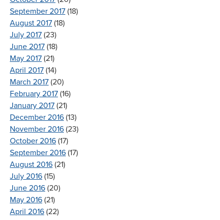
September 2017
(18)
August 2017
(18)
July 2017
(23)
June 2017
(18)
May 2017
(21)
April 2017
(14)
March 2017
(20)
February 2017
(16)
January 2017
(21)
December 2016
(13)
November 2016
(23)
October 2016
(17)
September 2016
(17)
August 2016
(21)
July 2016
(15)
June 2016
(20)
May 2016
(21)
April 2016
(22)