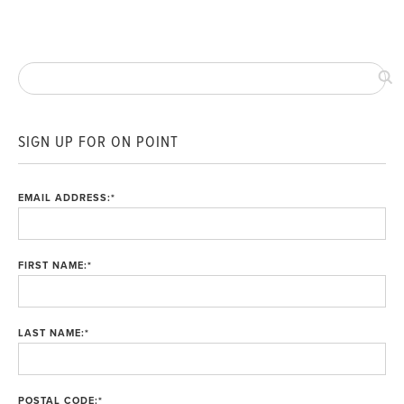
SIGN UP FOR ON POINT
EMAIL ADDRESS:
*
FIRST NAME:
*
LAST NAME:
*
POSTAL CODE:
*