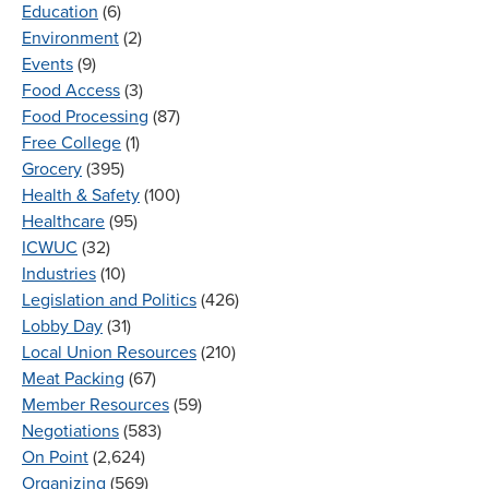
Education
(6)
Environment
(2)
Events
(9)
Food Access
(3)
Food Processing
(87)
Free College
(1)
Grocery
(395)
Health & Safety
(100)
Healthcare
(95)
ICWUC
(32)
Industries
(10)
Legislation and Politics
(426)
Lobby Day
(31)
Local Union Resources
(210)
Meat Packing
(67)
Member Resources
(59)
Negotiations
(583)
On Point
(2,624)
Organizing
(569)