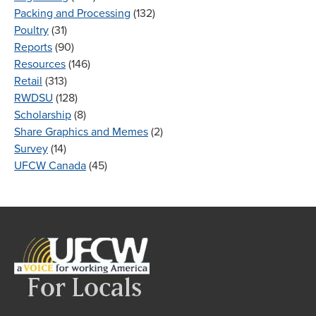
Packing and Processing
(132)
Poultry
(31)
Reports
(90)
Resources
(146)
Retail
(313)
RWDSU
(128)
Scholarship
(8)
Share Graphics and Memes
(2)
Survey
(14)
UFCW Canada
(45)