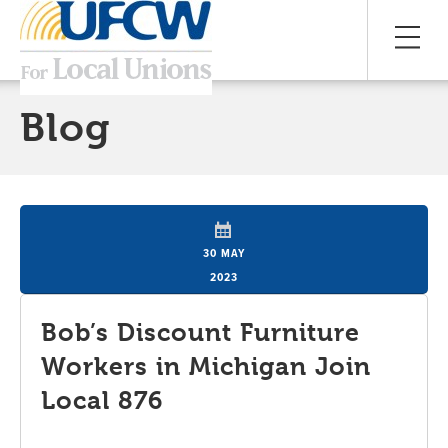
Blog
30 MAY
2023
Bob’s Discount Furniture
Workers in Michigan Join
Local 876