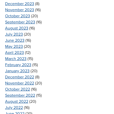
December 2023
(8)
November 2023
(16)
October 2023
(20)
September 2023
(16)
August 2023
(16)
July 2023
(20)
June 2023
(16)
May 2023
(20)
April 2023
(12)
March 2023
(15)
February 2023
(15)
January 2023
(20)
December 2022
(8)
November 2022
(20)
October 2022
(16)
September 2022
(15)
August 2022
(20)
July 2022
(16)
June 2022
(20)