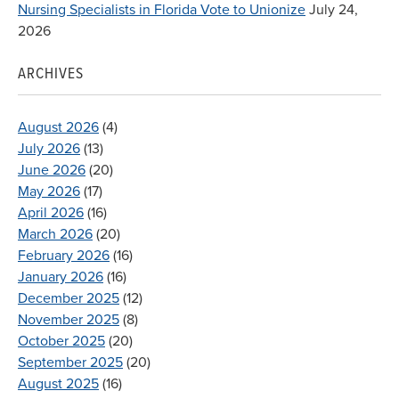
Nursing Specialists in Florida Vote to Unionize
July 24,
2026
ARCHIVES
August 2026
(4)
July 2026
(13)
June 2026
(20)
May 2026
(17)
April 2026
(16)
March 2026
(20)
February 2026
(16)
January 2026
(16)
December 2025
(12)
November 2025
(8)
October 2025
(20)
September 2025
(20)
August 2025
(16)