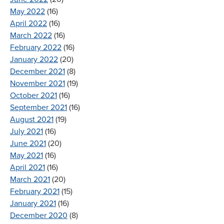
May 2022
(16)
April 2022
(16)
March 2022
(16)
February 2022
(16)
January 2022
(20)
December 2021
(8)
November 2021
(19)
October 2021
(16)
September 2021
(16)
August 2021
(19)
July 2021
(16)
June 2021
(20)
May 2021
(16)
April 2021
(16)
March 2021
(20)
February 2021
(15)
January 2021
(16)
December 2020
(8)