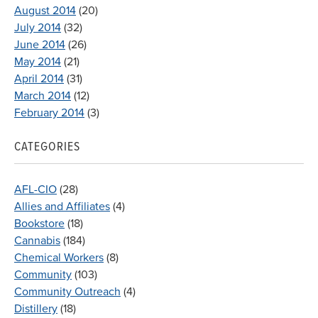
August 2014
(20)
July 2014
(32)
June 2014
(26)
May 2014
(21)
April 2014
(31)
March 2014
(12)
February 2014
(3)
CATEGORIES
AFL-CIO
(28)
Allies and Affiliates
(4)
Bookstore
(18)
Cannabis
(184)
Chemical Workers
(8)
Community
(103)
Community Outreach
(4)
Distillery
(18)