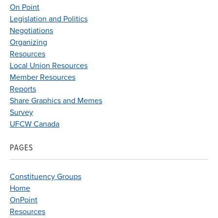
On Point
Legislation and Politics
Negotiations
Organizing
Resources
Local Union Resources
Member Resources
Reports
Share Graphics and Memes
Survey
UFCW Canada
PAGES
Constituency Groups
Home
OnPoint
Resources