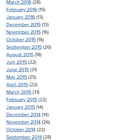
March 2016
(28)
February 2016
(15)
January 2016
(13)
December 2015
(13)
November 2015
(16)
October 2015
(16)
September 2015
(26)
August 2015
(18)
July 2015
(22)
June 2015
(31)
May 2015
(25)
April 2015
(22)
March 2015
(31)
February 2015
(22)
January 2015
(14)
December 2014
(14)
November 2014
(26)
October 2014
(22)
September 2014
(28)