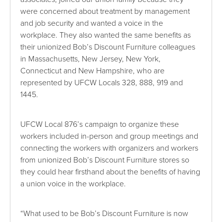
were concerned about treatment by management
and job security and wanted a voice in the
workplace. They also wanted the same benefits as
their unionized Bob’s Discount Furniture colleagues
in Massachusetts, New Jersey, New York,
Connecticut and New Hampshire, who are
represented by UFCW Locals 328, 888, 919 and
1445.
UFCW Local 876’s campaign to organize these
workers included in-person and group meetings and
connecting the workers with organizers and workers
from unionized Bob’s Discount Furniture stores so
they could hear firsthand about the benefits of having
a union voice in the workplace.
“What used to be Bob’s Discount Furniture is now