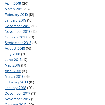
April 2019
(20)
March 2019
(16)
February 2019
(12)
January 2019
(16)
December 2018
(13)
November 2018
(12)
October 2018
(20)
September 2018
(16)
August 2018
(16)
July 2018
(20)
June 2018
(17)
May 2018
(17)
April 2018
(16)
March 2018
(16)
February 2018
(16)
January 2018
(20)
December 2017
(13)
November 2017
(16)
October 2017
(20)