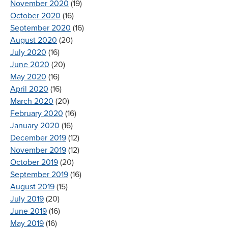
November 2020
(19)
October 2020
(16)
September 2020
(16)
August 2020
(20)
July 2020
(16)
June 2020
(20)
May 2020
(16)
April 2020
(16)
March 2020
(20)
February 2020
(16)
January 2020
(16)
December 2019
(12)
November 2019
(12)
October 2019
(20)
September 2019
(16)
August 2019
(15)
July 2019
(20)
June 2019
(16)
May 2019
(16)