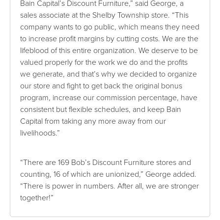
Bain Capital’s Discount Furniture,” said George, a
sales associate at the Shelby Township store. “This
company wants to go public, which means they need
to increase profit margins by cutting costs. We are the
lifeblood of this entire organization. We deserve to be
valued properly for the work we do and the profits
we generate, and that’s why we decided to organize
our store and fight to get back the original bonus
program, increase our commission percentage, have
consistent but flexible schedules, and keep Bain
Capital from taking any more away from our
livelihoods.”
“There are 169 Bob’s Discount Furniture stores and
counting, 16 of which are unionized,” George added.
“There is power in numbers. After all, we are stronger
together!”