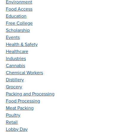
Environment
Food Access
Education
Free College
Scholarship
Events
Health & Safety
Healthcare
Industries
Cannabis
Chemical Workers
Distillery
Grocery
Packing and Processing
Food Processing
Meat Packing
Poultry
Retail
Lobby Day