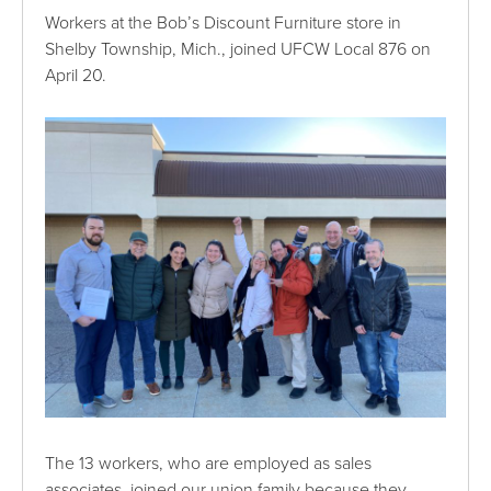
Workers at the Bob’s Discount Furniture store in
Shelby Township, Mich., joined UFCW Local 876 on
April 20.
The 13 workers, who are employed as sales
associates, joined our union family because they