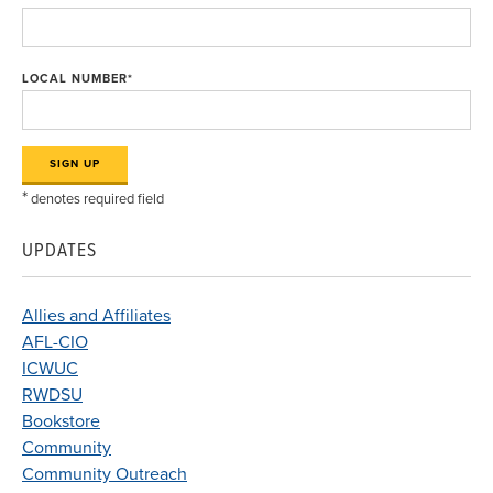
LOCAL NUMBER
*
*
denotes required field
UPDATES
Allies and Affiliates
AFL-CIO
ICWUC
RWDSU
Bookstore
Community
Community Outreach