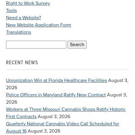
Right to Work Survey
Tools
Need a Website?
New Website Application Form
Translations
Search
for:
RECENT NEWS
Unionization Win at Florida Healthcare Facilities
August 3,
2026
Police Officers in Maryland Ratify New Contract
August 3,
2026
Workers at Three Missouri Cannabis Shops Ratify Historic
First Contracts
August 3, 2026
Quarterly National Cannabis Video Call Scheduled for
August 16
August 3, 2026