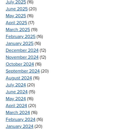
July 2025
(16)
June 2025
(20)
May 2025
(16)
April 2025
(17)
March 2025
(19)
February 2025
(16)
January 2025
(16)
December 2024
(12)
November 2024
(12)
October 2024
(16)
September 2024
(20)
August 2024
(16)
July 2024
(20)
June 2024
(15)
May 2024
(16)
April 2024
(20)
March 2024
(16)
February 2024
(16)
January 2024
(20)