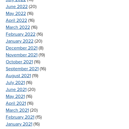
June 2022
(20)
May 2022
(16)
April 2022
(16)
March 2022
(16)
February 2022
(16)
January 2022
(20)
December 2021
(8)
November 2021
(19)
October 2021
(16)
September 2021
(16)
August 2021
(19)
July 2021
(16)
June 2021
(20)
May 2021
(16)
April 2021
(16)
March 2021
(20)
February 2021
(15)
January 2021
(16)