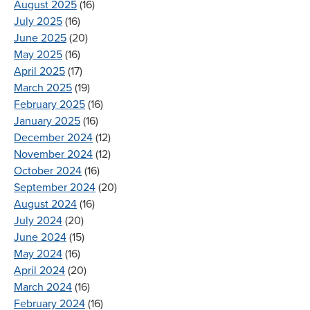
August 2025
(16)
July 2025
(16)
June 2025
(20)
May 2025
(16)
April 2025
(17)
March 2025
(19)
February 2025
(16)
January 2025
(16)
December 2024
(12)
November 2024
(12)
October 2024
(16)
September 2024
(20)
August 2024
(16)
July 2024
(20)
June 2024
(15)
May 2024
(16)
April 2024
(20)
March 2024
(16)
February 2024
(16)