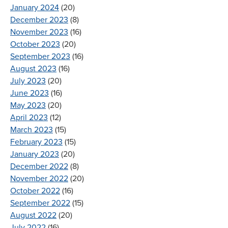
January 2024
(20)
December 2023
(8)
November 2023
(16)
October 2023
(20)
September 2023
(16)
August 2023
(16)
July 2023
(20)
June 2023
(16)
May 2023
(20)
April 2023
(12)
March 2023
(15)
February 2023
(15)
January 2023
(20)
December 2022
(8)
November 2022
(20)
October 2022
(16)
September 2022
(15)
August 2022
(20)
July 2022
(16)