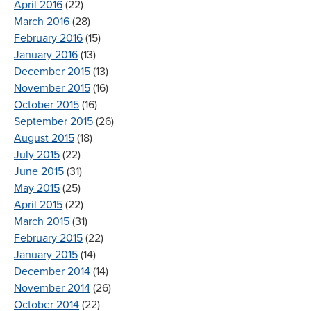
April 2016
(22)
March 2016
(28)
February 2016
(15)
January 2016
(13)
December 2015
(13)
November 2015
(16)
October 2015
(16)
September 2015
(26)
August 2015
(18)
July 2015
(22)
June 2015
(31)
May 2015
(25)
April 2015
(22)
March 2015
(31)
February 2015
(22)
January 2015
(14)
December 2014
(14)
November 2014
(26)
October 2014
(22)