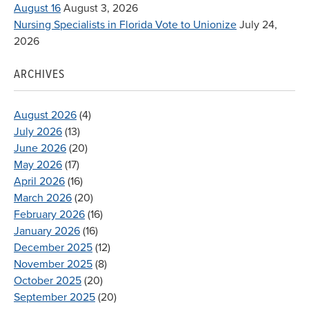
August 16
August 3, 2026
Nursing Specialists in Florida Vote to Unionize
July 24,
2026
ARCHIVES
August 2026
(4)
July 2026
(13)
June 2026
(20)
May 2026
(17)
April 2026
(16)
March 2026
(20)
February 2026
(16)
January 2026
(16)
December 2025
(12)
November 2025
(8)
October 2025
(20)
September 2025
(20)