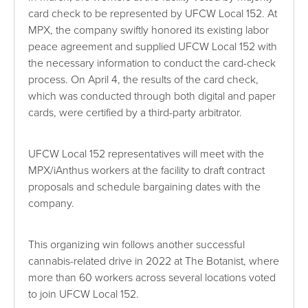
card check to be represented by UFCW Local 152. At
MPX, the company swiftly honored its existing labor
peace agreement and supplied UFCW Local 152 with
the necessary information to conduct the card-check
process. On April 4, the results of the card check,
which was conducted through both digital and paper
cards, were certified by a third-party arbitrator.
UFCW Local 152 representatives will meet with the
MPX/iAnthus workers at the facility to draft contract
proposals and schedule bargaining dates with the
company.
This organizing win follows another successful
cannabis-related drive in 2022 at The Botanist, where
more than 60 workers across several locations voted
to join UFCW Local 152.