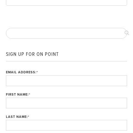
SIGN UP FOR ON POINT
EMAIL ADDRESS:
*
FIRST NAME:
*
LAST NAME:
*