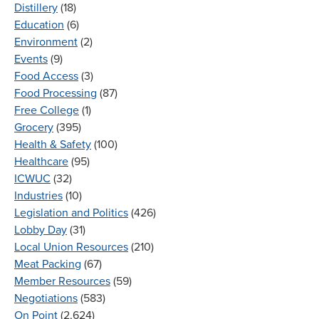
Distillery
(18)
Education
(6)
Environment
(2)
Events
(9)
Food Access
(3)
Food Processing
(87)
Free College
(1)
Grocery
(395)
Health & Safety
(100)
Healthcare
(95)
ICWUC
(32)
Industries
(10)
Legislation and Politics
(426)
Lobby Day
(31)
Local Union Resources
(210)
Meat Packing
(67)
Member Resources
(59)
Negotiations
(583)
On Point
(2,624)