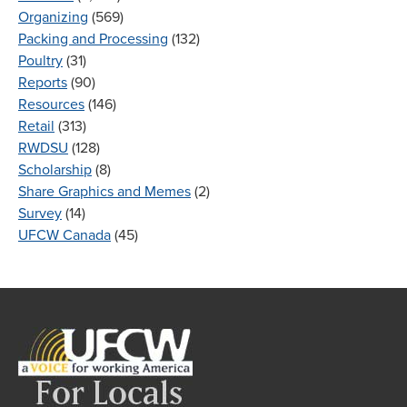
Organizing
(569)
Packing and Processing
(132)
Poultry
(31)
Reports
(90)
Resources
(146)
Retail
(313)
RWDSU
(128)
Scholarship
(8)
Share Graphics and Memes
(2)
Survey
(14)
UFCW Canada
(45)