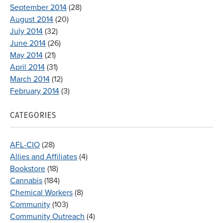
September 2014
(28)
August 2014
(20)
July 2014
(32)
June 2014
(26)
May 2014
(21)
April 2014
(31)
March 2014
(12)
February 2014
(3)
CATEGORIES
AFL-CIO
(28)
Allies and Affiliates
(4)
Bookstore
(18)
Cannabis
(184)
Chemical Workers
(8)
Community
(103)
Community Outreach
(4)