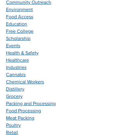
Community Outreach
Environment
Food Access
Education
Free College
Scholarship
Events
Health & Safety
Healthcare
Industries
Cannabis
Chemical Workers
Distillery
Grocery
Packing and Processing
Food Processing
Meat Packing
Poultry
Retail