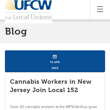
Blog
10 APR
2023
Cannabis Workers in New
Jersey Join Local 152
Over 20 cannabis workers at the MPX/iAnthus grow