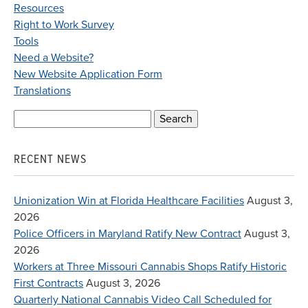
Resources
Right to Work Survey
Tools
Need a Website?
New Website Application Form
Translations
Search
for:
RECENT NEWS
Unionization Win at Florida Healthcare Facilities
August 3,
2026
Police Officers in Maryland Ratify New Contract
August 3,
2026
Workers at Three Missouri Cannabis Shops Ratify Historic
First Contracts
August 3, 2026
Quarterly National Cannabis Video Call Scheduled for