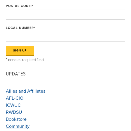
POSTAL CODE:
*
LOCAL NUMBER
*
*
denotes required field
UPDATES
Allies and Affiliates
AFL-CIO
ICWUC
RWDSU
Bookstore
Community