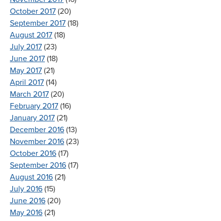
October 2017
(20)
September 2017
(18)
August 2017
(18)
July 2017
(23)
June 2017
(18)
May 2017
(21)
April 2017
(14)
March 2017
(20)
February 2017
(16)
January 2017
(21)
December 2016
(13)
November 2016
(23)
October 2016
(17)
September 2016
(17)
August 2016
(21)
July 2016
(15)
June 2016
(20)
May 2016
(21)