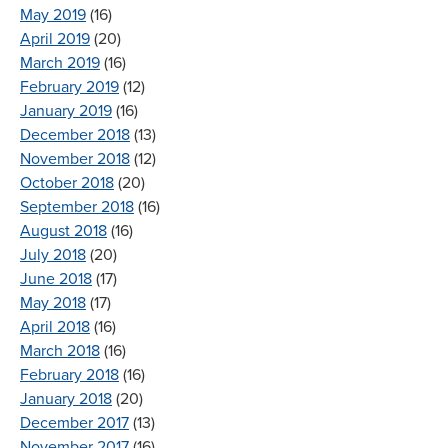
May 2019
(16)
April 2019
(20)
March 2019
(16)
February 2019
(12)
January 2019
(16)
December 2018
(13)
November 2018
(12)
October 2018
(20)
September 2018
(16)
August 2018
(16)
July 2018
(20)
June 2018
(17)
May 2018
(17)
April 2018
(16)
March 2018
(16)
February 2018
(16)
January 2018
(20)
December 2017
(13)
November 2017
(16)