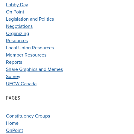
Lobby Day
On Point
Legislation and Politics
Negotiations
Organizing
Resources
Local Union Resources
Member Resources
Reports
Share Graphics and Memes
Survey
UFCW Canada
PAGES
Constituency Groups
Home
OnPoint