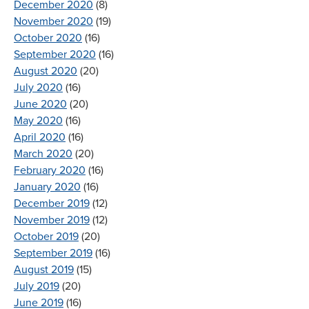
December 2020
(8)
November 2020
(19)
October 2020
(16)
September 2020
(16)
August 2020
(20)
July 2020
(16)
June 2020
(20)
May 2020
(16)
April 2020
(16)
March 2020
(20)
February 2020
(16)
January 2020
(16)
December 2019
(12)
November 2019
(12)
October 2019
(20)
September 2019
(16)
August 2019
(15)
July 2019
(20)
June 2019
(16)