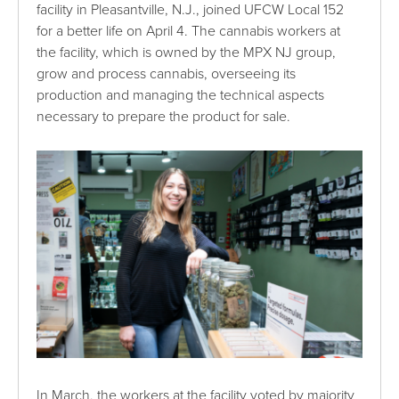
facility in Pleasantville, N.J., joined UFCW Local 152
for a better life on April 4. The cannabis workers at
the facility, which is owned by the MPX NJ group,
grow and process cannabis, overseeing its
production and managing the technical aspects
necessary to prepare the product for sale.
In March, the workers at the facility voted by majority