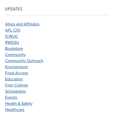
UPDATES
Allies and Affiliates
AFL-CIO
ICWUC
RWDSU
Bookstore
Community
Community Outreach
Environment
Food Access
Education
Free College
Scholarship
Events
Health & Safety
Healthcare