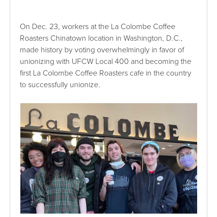
On Dec. 23, workers at the La Colombe Coffee
Roasters Chinatown location in Washington, D.C.,
made history by voting overwhelmingly in favor of
unionizing with UFCW Local 400 and becoming the
first La Colombe Coffee Roasters cafe in the country
to successfully unionize.