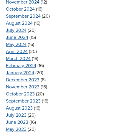
November 2024
(12)
October 2024
(16)
September 2024
(20)
August 2024
(16)
July 2024
(20)
June 2024
(15)
May 2024
(16)
April 2024
(20)
March 2024
(16)
February 2024
(16)
January 2024
(20)
December 2023
(8)
November 2023
(16)
October 2023
(20)
September 2023
(16)
August 2023
(16)
July 2023
(20)
June 2023
(16)
May 2023
(20)