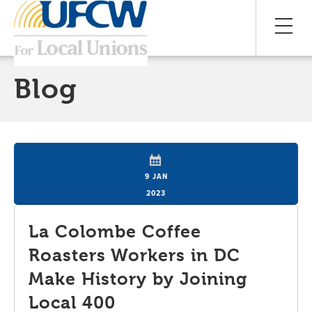
Blog
9 JAN
2023
La Colombe Coffee
Roasters Workers in DC
Make History by Joining
Local 400