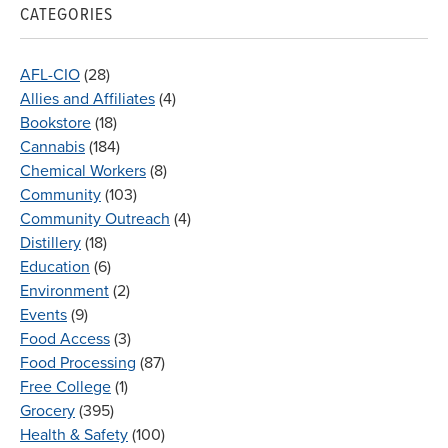
CATEGORIES
AFL-CIO
(28)
Allies and Affiliates
(4)
Bookstore
(18)
Cannabis
(184)
Chemical Workers
(8)
Community
(103)
Community Outreach
(4)
Distillery
(18)
Education
(6)
Environment
(2)
Events
(9)
Food Access
(3)
Food Processing
(87)
Free College
(1)
Grocery
(395)
Health & Safety
(100)