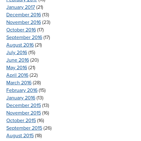
January 2017
(21)
December 2016
(13)
November 2016
(23)
October 2016
(17)
September 2016
(17)
August 2016
(21)
July 2016
(15)
June 2016
(20)
May 2016
(21)
April 2016
(22)
March 2016
(28)
February 2016
(15)
January 2016
(13)
December 2015
(13)
November 2015
(16)
October 2015
(16)
September 2015
(26)
August 2015
(18)