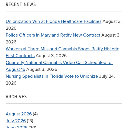
RECENT NEWS
Unionization Win at Florida Healthcare Facilities
August 3,
2026
Police Officers in Maryland Ratify New Contract
August 3,
2026
Workers at Three Missouri Cannabis Shops Ratify Historic
First Contracts
August 3, 2026
Quarterly National Cannabis Video Call Scheduled for
August 16
August 3, 2026
Nursing Specialists in Florida Vote to Unionize
July 24,
2026
ARCHIVES
August 2026
(4)
July 2026
(13)
June 2026
(20)