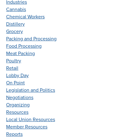
Industries
Cannabis
Chemical Workers
Distillery
Grocery
Packing and Processing
Food Processing
Meat Packing
Poultry
Retail
Lobby Day
On Point
Legislation and Politics
Negotiations
Organizing
Resources
Local Union Resources
Member Resources
Reports