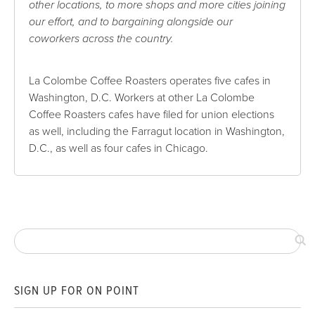
other locations, to more shops and more cities joining
our effort, and to bargaining alongside our
coworkers across the country.
La Colombe Coffee Roasters operates five cafes in
Washington, D.C. Workers at other La Colombe
Coffee Roasters cafes have filed for union elections
as well, including the Farragut location in Washington,
D.C., as well as four cafes in Chicago.
SIGN UP FOR ON POINT