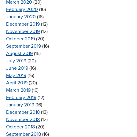
March 2020
(20)
February 2020
(16)
January 2020
(16)
December 2019
(12)
November 2019
(12)
October 2019
(20)
September 2019
(16)
August 2019
(15)
July 2019
(20)
June 2019
(16)
May 2019
(16)
April 2019
(20)
March 2019
(16)
February 2019
(12)
January 2019
(16)
December 2018
(13)
November 2018
(12)
October 2018
(20)
September 2018
(16)