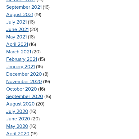
September 2021
(16)
August 2021
(19)
July 2021
(16)
June 2021
(20)
May 2021
(16)
April 2021
(16)
March 2021
(20)
February 2021
(15)
January 2021
(16)
December 2020
(8)
November 2020
(19)
October 2020
(16)
September 2020
(16)
August 2020
(20)
July 2020
(16)
June 2020
(20)
May 2020
(16)
April 2020
(16)