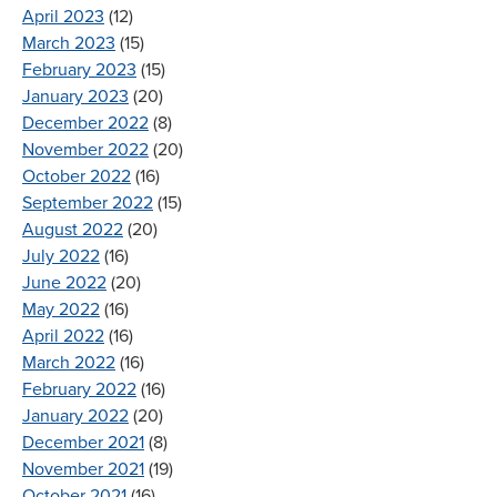
April 2023
(12)
March 2023
(15)
February 2023
(15)
January 2023
(20)
December 2022
(8)
November 2022
(20)
October 2022
(16)
September 2022
(15)
August 2022
(20)
July 2022
(16)
June 2022
(20)
May 2022
(16)
April 2022
(16)
March 2022
(16)
February 2022
(16)
January 2022
(20)
December 2021
(8)
November 2021
(19)
October 2021
(16)