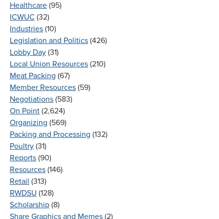
Healthcare
(95)
ICWUC
(32)
Industries
(10)
Legislation and Politics
(426)
Lobby Day
(31)
Local Union Resources
(210)
Meat Packing
(67)
Member Resources
(59)
Negotiations
(583)
On Point
(2,624)
Organizing
(569)
Packing and Processing
(132)
Poultry
(31)
Reports
(90)
Resources
(146)
Retail
(313)
RWDSU
(128)
Scholarship
(8)
Share Graphics and Memes
(2)