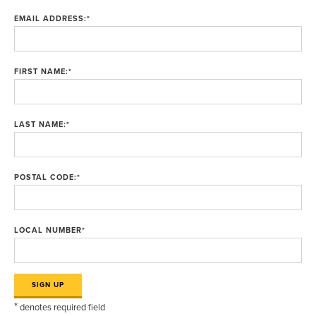
EMAIL ADDRESS:
*
FIRST NAME:
*
LAST NAME:
*
POSTAL CODE:
*
LOCAL NUMBER
*
*
denotes required field