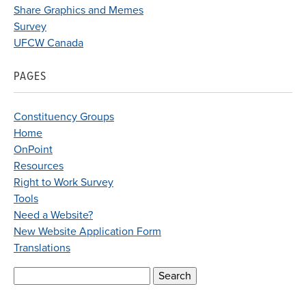
Share Graphics and Memes
Survey
UFCW Canada
PAGES
Constituency Groups
Home
OnPoint
Resources
Right to Work Survey
Tools
Need a Website?
New Website Application Form
Translations
Search
for: