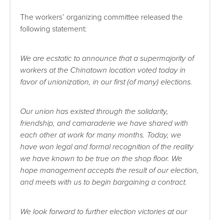
The workers’ organizing committee released the
following statement:
We are ecstatic to announce that a supermajority of
workers at the Chinatown location voted today in
favor of unionization, in our first (of many) elections.
Our union has existed through the solidarity,
friendship, and camaraderie we have shared with
each other at work for many months. Today, we
have won legal and formal recognition of the reality
we have known to be true on the shop floor. We
hope management accepts the result of our election,
and meets with us to begin bargaining a contract.
We look forward to further election victories at our