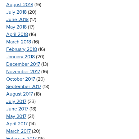
August 2018
(16)
July 2018
(20)
June 2018
(17)
May 2018
(17)
April 2018
(16)
March 2018
(16)
February 2018
(16)
January 2018
(20)
December 2017
(13)
November 2017
(16)
October 2017
(20)
September 2017
(18)
August 2017
(18)
July 2017
(23)
June 2017
(18)
May 2017
(21)
April 2017
(14)
March 2017
(20)
February 2017
(16)