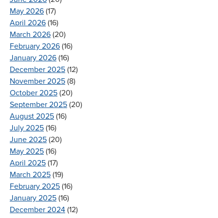
May 2026
(17)
April 2026
(16)
March 2026
(20)
February 2026
(16)
January 2026
(16)
December 2025
(12)
November 2025
(8)
October 2025
(20)
September 2025
(20)
August 2025
(16)
July 2025
(16)
June 2025
(20)
May 2025
(16)
April 2025
(17)
March 2025
(19)
February 2025
(16)
January 2025
(16)
December 2024
(12)