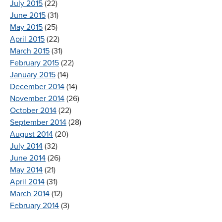
July 2015
(22)
June 2015
(31)
May 2015
(25)
April 2015
(22)
March 2015
(31)
February 2015
(22)
January 2015
(14)
December 2014
(14)
November 2014
(26)
October 2014
(22)
September 2014
(28)
August 2014
(20)
July 2014
(32)
June 2014
(26)
May 2014
(21)
April 2014
(31)
March 2014
(12)
February 2014
(3)