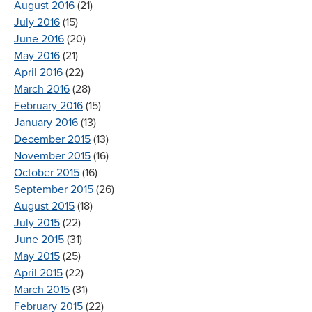
August 2016
(21)
July 2016
(15)
June 2016
(20)
May 2016
(21)
April 2016
(22)
March 2016
(28)
February 2016
(15)
January 2016
(13)
December 2015
(13)
November 2015
(16)
October 2015
(16)
September 2015
(26)
August 2015
(18)
July 2015
(22)
June 2015
(31)
May 2015
(25)
April 2015
(22)
March 2015
(31)
February 2015
(22)