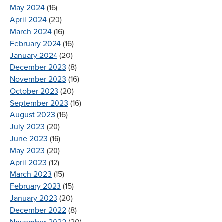
May 2024
(16)
April 2024
(20)
March 2024
(16)
February 2024
(16)
January 2024
(20)
December 2023
(8)
November 2023
(16)
October 2023
(20)
September 2023
(16)
August 2023
(16)
July 2023
(20)
June 2023
(16)
May 2023
(20)
April 2023
(12)
March 2023
(15)
February 2023
(15)
January 2023
(20)
December 2022
(8)