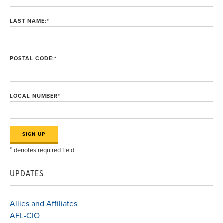
LAST NAME:
*
POSTAL CODE:
*
LOCAL NUMBER
*
*
denotes required field
UPDATES
Allies and Affiliates
AFL-CIO