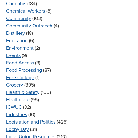
Cannabis
(184)
Chemical Workers
(8)
Community
(103)
Community Outreach
(4)
Distillery
(18)
Education
(6)
Environment
(2)
Events
(9)
Food Access
(3)
Food Processing
(87)
Free College
(1)
Grocery
(395)
Health & Safety
(100)
Healthcare
(95)
ICWUC
(32)
Industries
(10)
Legislation and Politics
(426)
Lobby Day
(31)
Local Union Resources
(210)