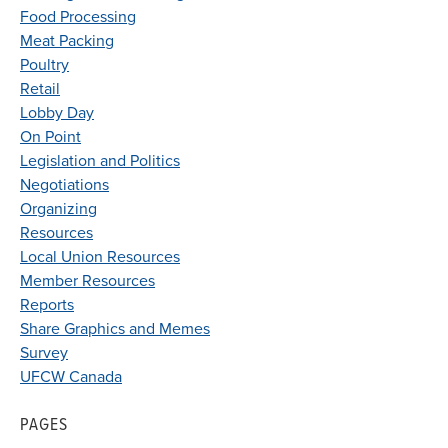
Food Processing
Meat Packing
Poultry
Retail
Lobby Day
On Point
Legislation and Politics
Negotiations
Organizing
Resources
Local Union Resources
Member Resources
Reports
Share Graphics and Memes
Survey
UFCW Canada
PAGES