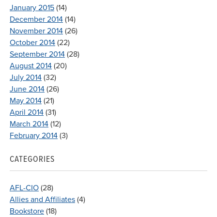
January 2015
(14)
December 2014
(14)
November 2014
(26)
October 2014
(22)
September 2014
(28)
August 2014
(20)
July 2014
(32)
June 2014
(26)
May 2014
(21)
April 2014
(31)
March 2014
(12)
February 2014
(3)
CATEGORIES
AFL-CIO
(28)
Allies and Affiliates
(4)
Bookstore
(18)