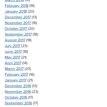
March 2018
(16)
February 2018
(16)
January 2018
(20)
December 2017
(13)
November 2017
(16)
October 2017
(20)
September 2017
(18)
August 2017
(18)
July 2017
(23)
June 2017
(18)
May 2017
(21)
April 2017
(14)
March 2017
(20)
February 2017
(16)
January 2017
(21)
December 2016
(13)
November 2016
(23)
October 2016
(17)
September 2016
(17)