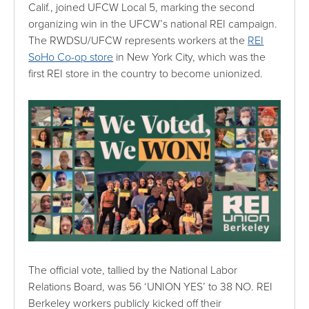
Calif., joined UFCW Local 5, marking the second
organizing win in the UFCW’s national REI campaign.
The RWDSU/UFCW represents workers at the
REI
SoHo Co-op store
in New York City, which was the
first REI store in the country to become unionized.
The official vote, tallied by the National Labor
Relations Board, was 56 ‘UNION YES’ to 38 NO. REI
Berkeley workers publicly kicked off their