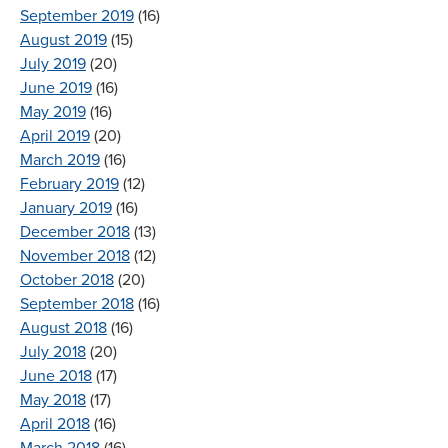
September 2019
(16)
August 2019
(15)
July 2019
(20)
June 2019
(16)
May 2019
(16)
April 2019
(20)
March 2019
(16)
February 2019
(12)
January 2019
(16)
December 2018
(13)
November 2018
(12)
October 2018
(20)
September 2018
(16)
August 2018
(16)
July 2018
(20)
June 2018
(17)
May 2018
(17)
April 2018
(16)