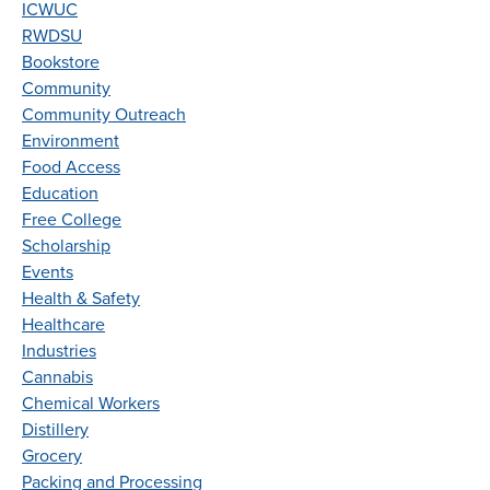
ICWUC
RWDSU
Bookstore
Community
Community Outreach
Environment
Food Access
Education
Free College
Scholarship
Events
Health & Safety
Healthcare
Industries
Cannabis
Chemical Workers
Distillery
Grocery
Packing and Processing