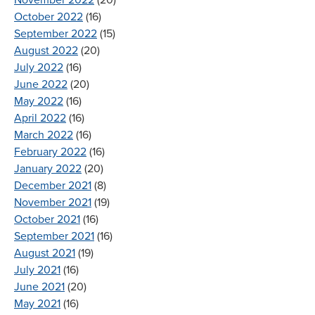
November 2022
(20)
October 2022
(16)
September 2022
(15)
August 2022
(20)
July 2022
(16)
June 2022
(20)
May 2022
(16)
April 2022
(16)
March 2022
(16)
February 2022
(16)
January 2022
(20)
December 2021
(8)
November 2021
(19)
October 2021
(16)
September 2021
(16)
August 2021
(19)
July 2021
(16)
June 2021
(20)
May 2021
(16)