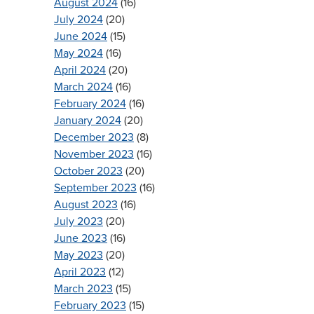
August 2024
(16)
July 2024
(20)
June 2024
(15)
May 2024
(16)
April 2024
(20)
March 2024
(16)
February 2024
(16)
January 2024
(20)
December 2023
(8)
November 2023
(16)
October 2023
(20)
September 2023
(16)
August 2023
(16)
July 2023
(20)
June 2023
(16)
May 2023
(20)
April 2023
(12)
March 2023
(15)
February 2023
(15)