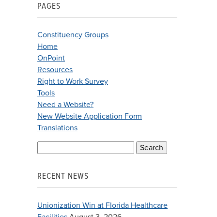
PAGES
Constituency Groups
Home
OnPoint
Resources
Right to Work Survey
Tools
Need a Website?
New Website Application Form
Translations
Search
for:
RECENT NEWS
Unionization Win at Florida Healthcare
Facilities
August 3, 2026