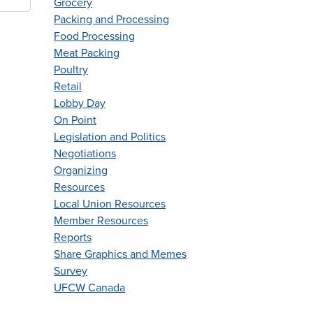
Grocery
Packing and Processing
Food Processing
Meat Packing
Poultry
Retail
Lobby Day
On Point
Legislation and Politics
Negotiations
Organizing
Resources
Local Union Resources
Member Resources
Reports
Share Graphics and Memes
Survey
UFCW Canada