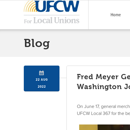
Home
Blog
Fred Meyer Ge
22 AUG
Washington Jo
2022
On June 17, general merch
UFCW Local 367 for the bet