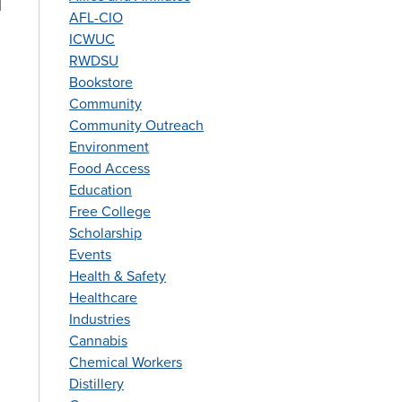
AFL-CIO
ICWUC
RWDSU
Bookstore
Community
Community Outreach
Environment
Food Access
Education
Free College
h
Scholarship
Events
d
Health & Safety
Healthcare
Industries
Cannabis
Chemical Workers
Distillery