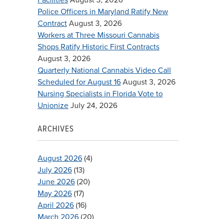
Police Officers in Maryland Ratify New
Contract
August 3, 2026
Workers at Three Missouri Cannabis
Shops Ratify Historic First Contracts
August 3, 2026
Quarterly National Cannabis Video Call
Scheduled for August 16
August 3, 2026
Nursing Specialists in Florida Vote to
Unionize
July 24, 2026
ARCHIVES
August 2026
(4)
July 2026
(13)
June 2026
(20)
May 2026
(17)
April 2026
(16)
March 2026
(20)