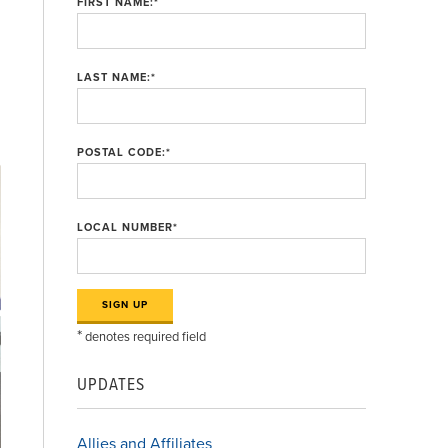
FIRST NAME:
*
LAST NAME:
*
POSTAL CODE:
*
LOCAL NUMBER
*
*
denotes required field
UPDATES
Allies and Affiliates