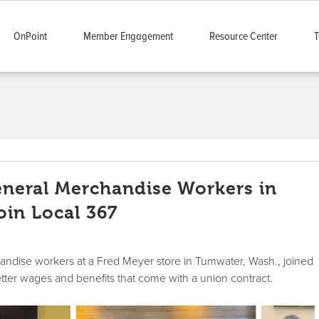
OnPoint
Member Engagement
Resource Center
T
neral Merchandise Workers in
in Local 367
andise workers at a Fred Meyer store in Tumwater, Wash., joined
ter wages and benefits that come with a union contract.