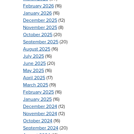
February 2026
(16)
January 2026
(16)
December 2025
(12)
November 2025
(8)
October 2025
(20)
September 2025
(20)
August 2025
(16)
July 2025
(16)
June 2025
(20)
May 2025
(16)
April 2025
(17)
March 2025
(19)
February 2025
(16)
January 2025
(16)
December 2024
(12)
November 2024
(12)
October 2024
(16)
September 2024
(20)