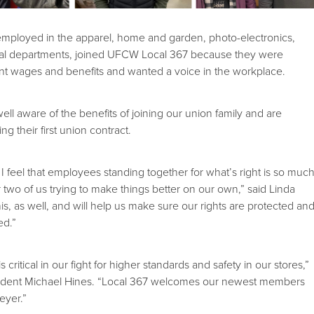
mployed in the apparel, home and garden, photo-electronics,
oral departments, joined UFCW Local 367 because they were
ent wages and benefits and wanted a voice in the workplace.
 aware of the benefits of joining our union family and are
ng their first union contract.
I feel that employees standing together for what’s right is so muc
 two of us trying to make things better on our own,” said Linda
is, as well, and will help us make sure our rights are protected an
ed.”
is critical in our fight for higher standards and safety in our stores,”
ident Michael Hines. “Local 367 welcomes our newest members
eyer.”