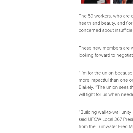
The 59 workers, who are e
health and beauty, and fl
concerned about insuffici
These new members are well
looking forward to negotiati
“I’m for the union because 
more impactful than one or
Blakely. “The union sees th
will fight for us when need
“Building wall-to-wall unity 
said UFCW Local 367 Pres
from the Tumwater Fred M