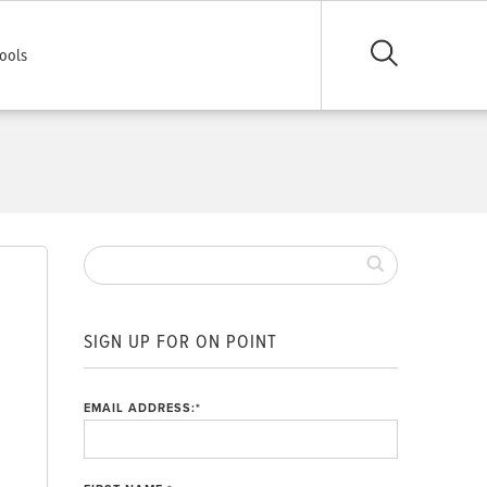
ools
SIGN UP FOR ON POINT
EMAIL ADDRESS:
*