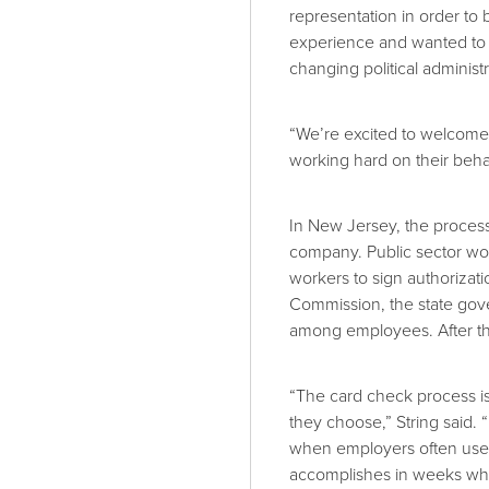
representation in order t
experience and wanted to 
changing political administr
“We’re excited to welcome
working hard on their behal
In New Jersey, the process 
company. Public sector work
workers to sign authorizat
Commission, the state gover
among employees. After the
“The card check process is 
they choose,” String said. 
when employers often use i
accomplishes in weeks wh