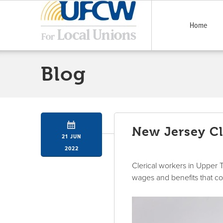
Home
Blog
New Jersey Cl
21 JUN
2022
Clerical workers in Upper 
wages and benefits that c