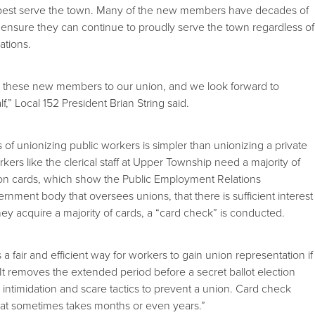
o best serve the town. Many of the new members have decades of
ensure they can continue to proudly serve the town regardless of
ations.
 these new members to our union, and we look forward to
f,” Local 152 President Brian String said.
of unionizing public workers is simpler than unionizing a private
ers like the clerical staff at Upper Township need a majority of
ion cards, which show the Public Employment Relations
nment body that oversees unions, that there is sufficient interest
y acquire a majority of cards, a “card check” is conducted.
a fair and efficient way for workers to gain union representation if
“It removes the extended period before a secret ballot election
ntimidation and scare tactics to prevent a union. Card check
at sometimes takes months or even years.”