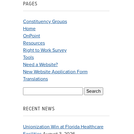
PAGES
Constituency Groups
Home
OnPoint
Resources
Right to Work Survey
Tools
Need a Website?
New Website Application Form
Translations
Search
for:
RECENT NEWS
Unionization Win at Florida Healthcare
Facilities
August 3, 2026