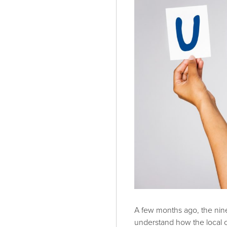
A few months ago, the nin
understand how the local 