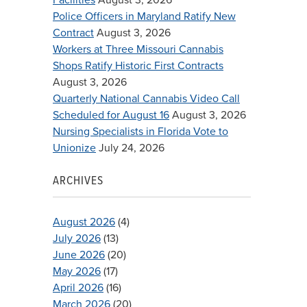
Police Officers in Maryland Ratify New
Contract
August 3, 2026
Workers at Three Missouri Cannabis
Shops Ratify Historic First Contracts
August 3, 2026
Quarterly National Cannabis Video Call
Scheduled for August 16
August 3, 2026
Nursing Specialists in Florida Vote to
Unionize
July 24, 2026
ARCHIVES
August 2026
(4)
July 2026
(13)
June 2026
(20)
May 2026
(17)
April 2026
(16)
March 2026
(20)