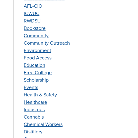
AFL-CIO
ICWUC
RWDSU
Bookstore
Community
Community Outreach
Environment
Food Access
Education
Free College
Scholarship
Events
Health & Safety
Healthcare
Industries
Cannabis
Chemical Workers
Distillery