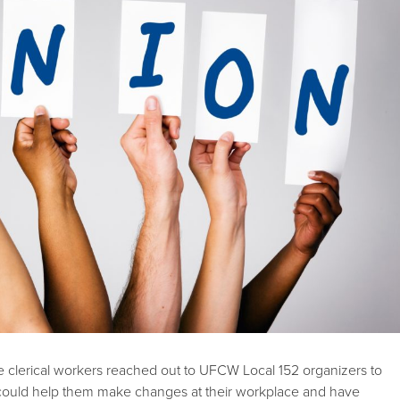
e clerical workers reached out to UFCW Local 152 organizers to
could help them make changes at their workplace and have