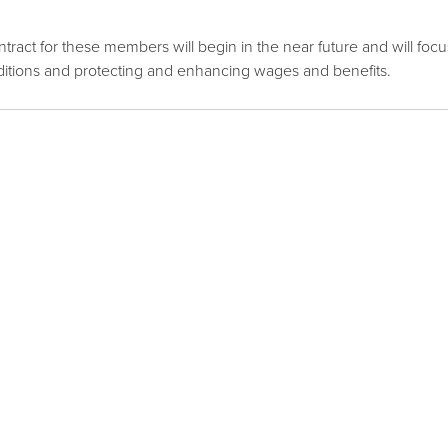
ontract for these members will begin in the near future and will focu
itions and protecting and enhancing wages and benefits.