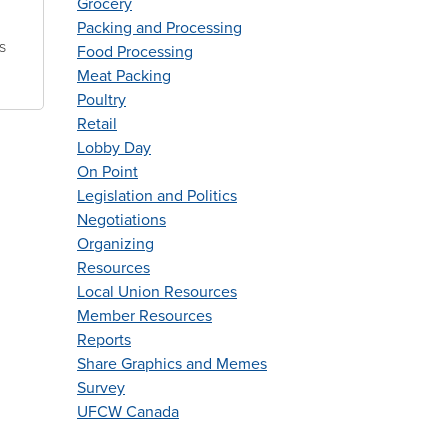
Grocery
Packing and Processing
s
Food Processing
Meat Packing
Poultry
Retail
Lobby Day
On Point
Legislation and Politics
Negotiations
Organizing
Resources
Local Union Resources
Member Resources
Reports
Share Graphics and Memes
Survey
UFCW Canada