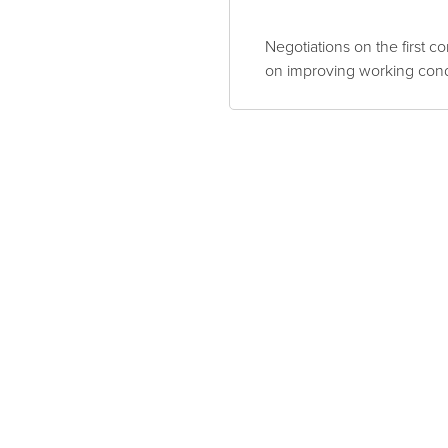
Negotiations on the first c
on improving working cond