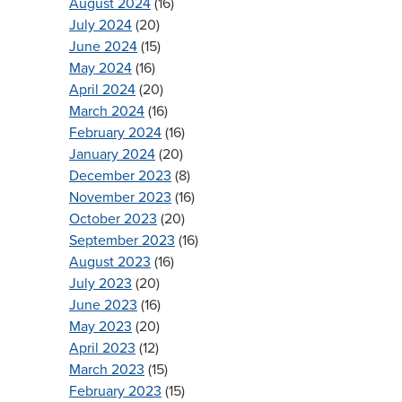
August 2024
(16)
July 2024
(20)
June 2024
(15)
May 2024
(16)
April 2024
(20)
March 2024
(16)
February 2024
(16)
January 2024
(20)
December 2023
(8)
November 2023
(16)
October 2023
(20)
September 2023
(16)
August 2023
(16)
July 2023
(20)
June 2023
(16)
May 2023
(20)
April 2023
(12)
March 2023
(15)
February 2023
(15)