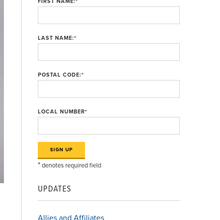
FIRST NAME:
*
LAST NAME:
*
POSTAL CODE:
*
LOCAL NUMBER
*
*
denotes required field
UPDATES
Allies and Affiliates