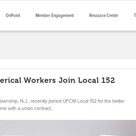
OnPoint
Member Engagement
Resource Center
T
erical Workers Join Local 152
Township, N.J., recently joined UFCW Local 152 for the better
ome with a union contract.