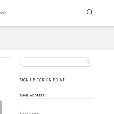
ools
SIGN UP FOR ON POINT
EMAIL ADDRESS:
*