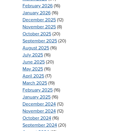
February 2026
(16)
January 2026
(16)
December 2025
(12)
November 2025
(8)
October 2025
(20)
September 2025
(20)
August 2025
(16)
July 2025
(16)
June 2025
(20)
May 2025
(16)
April 2025
(17)
March 2025
(19)
February 2025
(16)
January 2025
(16)
December 2024
(12)
November 2024
(12)
October 2024
(16)
September 2024
(20)