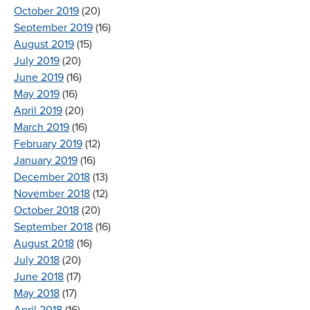
October 2019
(20)
September 2019
(16)
August 2019
(15)
July 2019
(20)
June 2019
(16)
May 2019
(16)
April 2019
(20)
March 2019
(16)
February 2019
(12)
January 2019
(16)
December 2018
(13)
November 2018
(12)
October 2018
(20)
September 2018
(16)
August 2018
(16)
July 2018
(20)
June 2018
(17)
May 2018
(17)