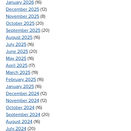
January 2026
(16)
December 2025
(12)
November 2025
(8)
October 2025
(20)
September 2025
(20)
August 2025
(16)
July 2025
(16)
June 2025
(20)
May 2025
(16)
April 2025
(17)
March 2025
(19)
February 2025
(16)
January 2025
(16)
December 2024
(12)
November 2024
(12)
October 2024
(16)
September 2024
(20)
August 2024
(16)
July 2024
(20)