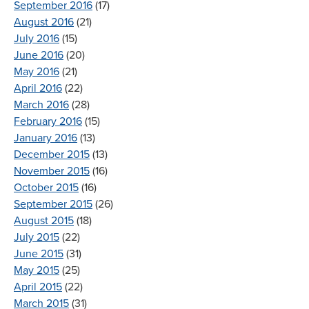
September 2016
(17)
August 2016
(21)
July 2016
(15)
June 2016
(20)
May 2016
(21)
April 2016
(22)
March 2016
(28)
February 2016
(15)
January 2016
(13)
December 2015
(13)
November 2015
(16)
October 2015
(16)
September 2015
(26)
August 2015
(18)
July 2015
(22)
June 2015
(31)
May 2015
(25)
April 2015
(22)
March 2015
(31)