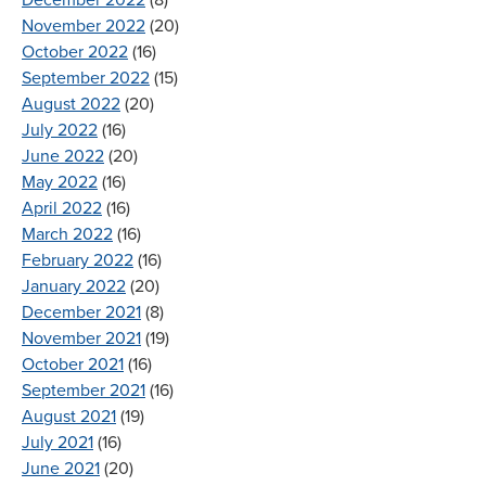
December 2022
(8)
November 2022
(20)
October 2022
(16)
September 2022
(15)
August 2022
(20)
July 2022
(16)
June 2022
(20)
May 2022
(16)
April 2022
(16)
March 2022
(16)
February 2022
(16)
January 2022
(20)
December 2021
(8)
November 2021
(19)
October 2021
(16)
September 2021
(16)
August 2021
(19)
July 2021
(16)
June 2021
(20)