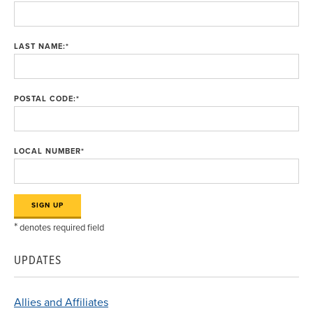
LAST NAME:
*
POSTAL CODE:
*
LOCAL NUMBER
*
*
denotes required field
UPDATES
Allies and Affiliates