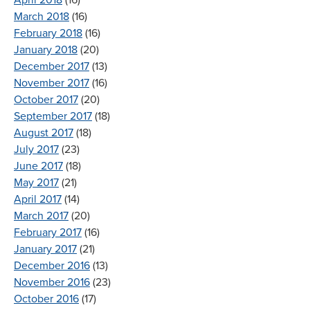
April 2018
(16)
March 2018
(16)
February 2018
(16)
January 2018
(20)
December 2017
(13)
November 2017
(16)
October 2017
(20)
September 2017
(18)
August 2017
(18)
July 2017
(23)
June 2017
(18)
May 2017
(21)
April 2017
(14)
March 2017
(20)
February 2017
(16)
January 2017
(21)
December 2016
(13)
November 2016
(23)
October 2016
(17)