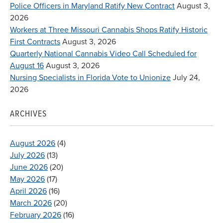
Police Officers in Maryland Ratify New Contract
August 3,
2026
Workers at Three Missouri Cannabis Shops Ratify Historic
First Contracts
August 3, 2026
Quarterly National Cannabis Video Call Scheduled for
August 16
August 3, 2026
Nursing Specialists in Florida Vote to Unionize
July 24,
2026
ARCHIVES
August 2026
(4)
July 2026
(13)
June 2026
(20)
May 2026
(17)
April 2026
(16)
March 2026
(20)
February 2026
(16)