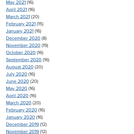
May 2021
(16)
April 2021
(16)
March 2021
(20)
February 2021
(15)
January 2021
(16)
December 2020
(8)
November 2020
(19)
October 2020
(16)
September 2020
(16)
August 2020
(20)
July 2020
(16)
June 2020
(20)
May 2020
(16)
April 2020
(16)
March 2020
(20)
February 2020
(16)
January 2020
(16)
December 2019
(12)
November 2019
(12)