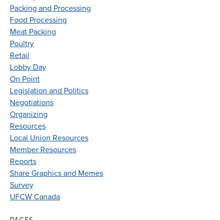
Packing and Processing
Food Processing
Meat Packing
Poultry
Retail
Lobby Day
On Point
Legislation and Politics
Negotiations
Organizing
Resources
Local Union Resources
Member Resources
Reports
Share Graphics and Memes
Survey
UFCW Canada