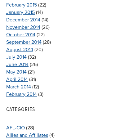
February 2015
(22)
January 2015
(14)
December 2014
(14)
November 2014
(26)
October 2014
(22)
September 2014
(28)
August 2014
(20)
July 2014
(32)
June 2014
(26)
May 2014
(21)
April 2014
(31)
March 2014
(12)
February 2014
(3)
CATEGORIES
AFL-CIO
(28)
Allies and Affiliates
(4)