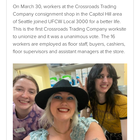
On March 30, workers at the Crossroads Trading
Company consignment shop in the Capitol Hill area
of Seattle joined UFCW Local 3000 for a better life.
This is the first Crossroads Trading Company worksite
to unionize and it was a unanimous vote. The 16
workers are employed as floor staff, buyers, cashiers,
floor supervisors and assistant managers at the store.