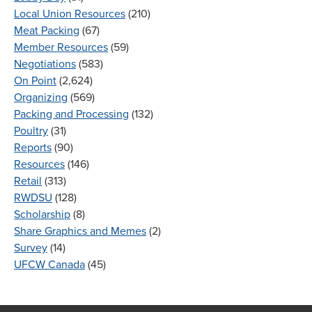
Local Union Resources
(210)
Meat Packing
(67)
Member Resources
(59)
Negotiations
(583)
On Point
(2,624)
Organizing
(569)
Packing and Processing
(132)
Poultry
(31)
Reports
(90)
Resources
(146)
Retail
(313)
RWDSU
(128)
Scholarship
(8)
Share Graphics and Memes
(2)
Survey
(14)
UFCW Canada
(45)