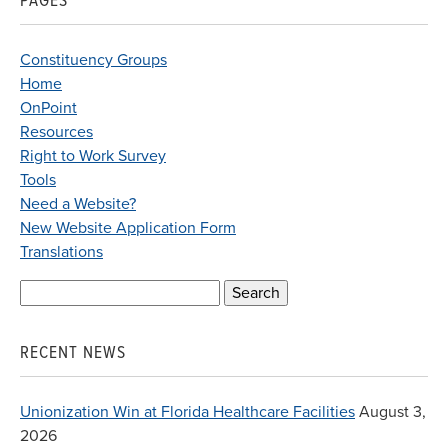
PAGES
Constituency Groups
Home
OnPoint
Resources
Right to Work Survey
Tools
Need a Website?
New Website Application Form
Translations
Search
for:
RECENT NEWS
Unionization Win at Florida Healthcare Facilities
August 3,
2026