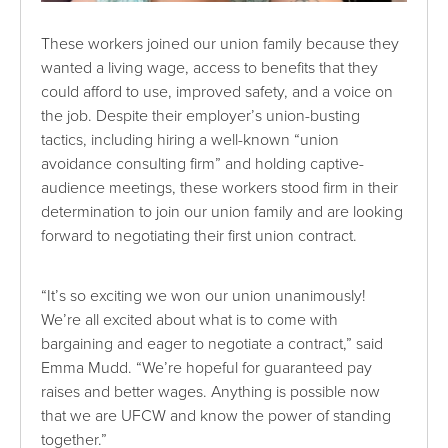
These workers joined our union family because they
wanted a living wage, access to benefits that they
could afford to use, improved safety, and a voice on
the job. Despite their employer’s union-busting
tactics, including hiring a well-known “union
avoidance consulting firm” and holding captive-
audience meetings, these workers stood firm in their
determination to join our union family and are looking
forward to negotiating their first union contract.
“It’s so exciting we won our union unanimously!
We’re all excited about what is to come with
bargaining and eager to negotiate a contract,” said
Emma Mudd. “We’re hopeful for guaranteed pay
raises and better wages. Anything is possible now
that we are UFCW and know the power of standing
together.”