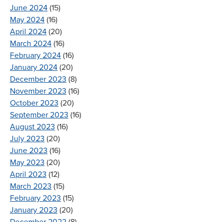
June 2024
(15)
May 2024
(16)
April 2024
(20)
March 2024
(16)
February 2024
(16)
January 2024
(20)
December 2023
(8)
November 2023
(16)
October 2023
(20)
September 2023
(16)
August 2023
(16)
July 2023
(20)
June 2023
(16)
May 2023
(20)
April 2023
(12)
March 2023
(15)
February 2023
(15)
January 2023
(20)