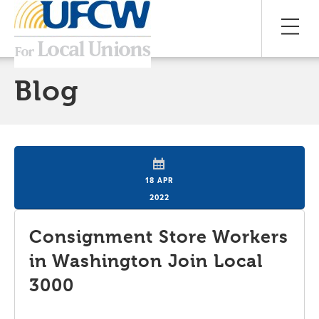
Blog
18 APR
2022
Consignment Store Workers
in Washington Join Local
3000