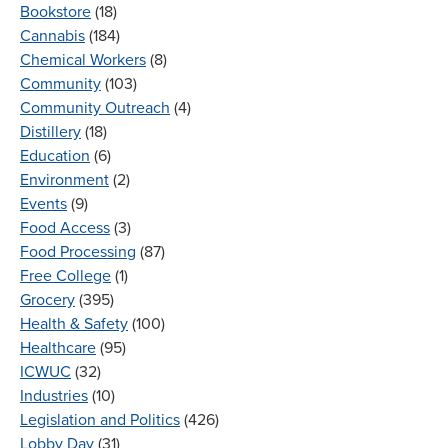
Bookstore
(18)
Cannabis
(184)
Chemical Workers
(8)
Community
(103)
Community Outreach
(4)
Distillery
(18)
Education
(6)
Environment
(2)
Events
(9)
Food Access
(3)
Food Processing
(87)
Free College
(1)
Grocery
(395)
Health & Safety
(100)
Healthcare
(95)
ICWUC
(32)
Industries
(10)
Legislation and Politics
(426)
Lobby Day
(31)