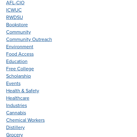
AFL-CIO
ICWUC
RWDSU
Bookstore
Community
Community Outreach
Environment
Food Access
Education
Free College
Scholarship
Events
Health & Safety
Healthcare
Industries
Cannabis
Chemical Workers
Distillery
Grocery