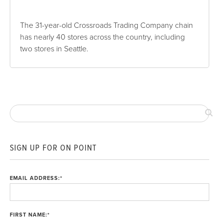
The 31-year-old Crossroads Trading Company chain
has nearly 40 stores across the country, including
two stores in Seattle.
SIGN UP FOR ON POINT
EMAIL ADDRESS:
*
FIRST NAME:
*