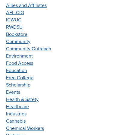
Allies and Affiliates
AFL-CIO
ICWUC
RWDSU
Bookstore
Community
Community Outreach
Environment
Food Access
Education
Free College
Scholarship
Events
Health & Safety
Healthcare
Industries
Cannabis
Chemical Workers