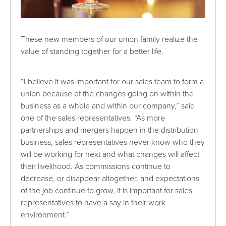
These new members of our union family realize the
value of standing together for a better life.
“I believe it was important for our sales team to form a
union because of the changes going on within the
business as a whole and within our company,” said
one of the sales representatives. “As more
partnerships and mergers happen in the distribution
business, sales representatives never know who they
will be working for next and what changes will affect
their livelihood. As commissions continue to
decrease, or disappear altogether, and expectations
of the job continue to grow, it is important for sales
representatives to have a say in their work
environment.”