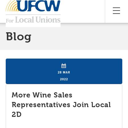
Blog
28 MAR
2022
More Wine Sales
Representatives Join Local
2D