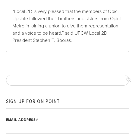
“Local 2D is very pleased that the members of Opici
Upstate followed their brothers and sisters from Opici
Metro in joining a union to give them representation
and a voice to be heard,” said UFCW Local 2D
President Stephen T. Booras.
SIGN UP FOR ON POINT
EMAIL ADDRESS:
*