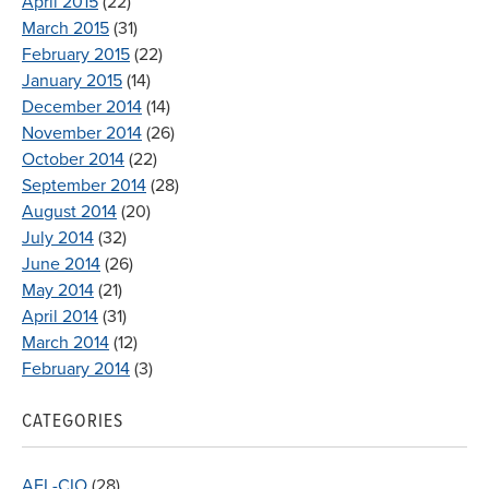
April 2015
(22)
March 2015
(31)
February 2015
(22)
January 2015
(14)
December 2014
(14)
November 2014
(26)
October 2014
(22)
September 2014
(28)
August 2014
(20)
July 2014
(32)
June 2014
(26)
May 2014
(21)
April 2014
(31)
March 2014
(12)
February 2014
(3)
CATEGORIES
AFL-CIO
(28)