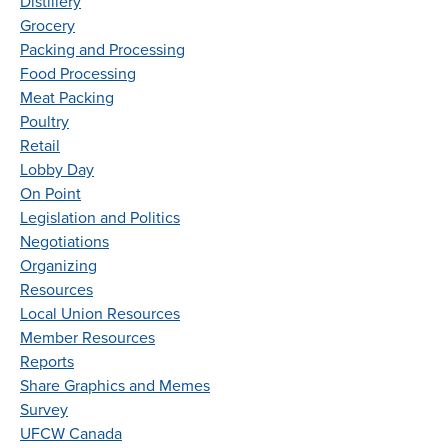
Distillery
Grocery
Packing and Processing
Food Processing
Meat Packing
Poultry
Retail
Lobby Day
On Point
Legislation and Politics
Negotiations
Organizing
Resources
Local Union Resources
Member Resources
Reports
Share Graphics and Memes
Survey
UFCW Canada