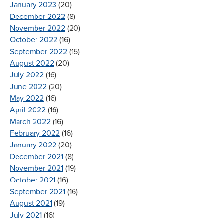
January 2023
(20)
December 2022
(8)
November 2022
(20)
October 2022
(16)
September 2022
(15)
August 2022
(20)
July 2022
(16)
June 2022
(20)
May 2022
(16)
April 2022
(16)
March 2022
(16)
February 2022
(16)
January 2022
(20)
December 2021
(8)
November 2021
(19)
October 2021
(16)
September 2021
(16)
August 2021
(19)
July 2021
(16)