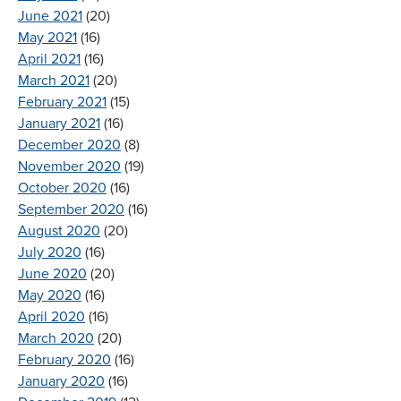
June 2021
(20)
May 2021
(16)
April 2021
(16)
March 2021
(20)
February 2021
(15)
January 2021
(16)
December 2020
(8)
November 2020
(19)
October 2020
(16)
September 2020
(16)
August 2020
(20)
July 2020
(16)
June 2020
(20)
May 2020
(16)
April 2020
(16)
March 2020
(20)
February 2020
(16)
January 2020
(16)