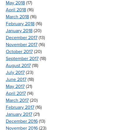
May 2018
(17)
April 2018
(16)
March 2018
(16)
February 2018
(16)
January 2018
(20)
December 2017
(13)
November 2017
(16)
October 2017
(20)
September 2017
(18)
August 2017
(18)
July 2017
(23)
June 2017
(18)
May 2017
(21)
April 2017
(14)
March 2017
(20)
February 2017
(16)
January 2017
(21)
December 2016
(13)
November 2016
(23)