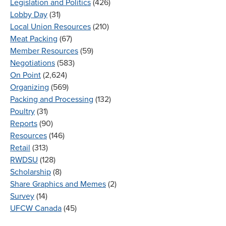
Legislation and Politics
(426)
Lobby Day
(31)
Local Union Resources
(210)
Meat Packing
(67)
Member Resources
(59)
Negotiations
(583)
On Point
(2,624)
Organizing
(569)
Packing and Processing
(132)
Poultry
(31)
Reports
(90)
Resources
(146)
Retail
(313)
RWDSU
(128)
Scholarship
(8)
Share Graphics and Memes
(2)
Survey
(14)
UFCW Canada
(45)