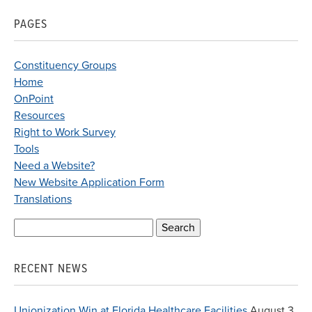
PAGES
Constituency Groups
Home
OnPoint
Resources
Right to Work Survey
Tools
Need a Website?
New Website Application Form
Translations
Search
for:
RECENT NEWS
Unionization Win at Florida Healthcare Facilities
August 3,