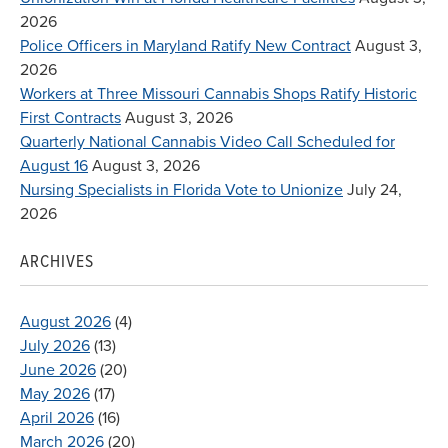
2026
Police Officers in Maryland Ratify New Contract
August 3,
2026
Workers at Three Missouri Cannabis Shops Ratify Historic
First Contracts
August 3, 2026
Quarterly National Cannabis Video Call Scheduled for
August 16
August 3, 2026
Nursing Specialists in Florida Vote to Unionize
July 24,
2026
ARCHIVES
August 2026
(4)
July 2026
(13)
June 2026
(20)
May 2026
(17)
April 2026
(16)
March 2026
(20)