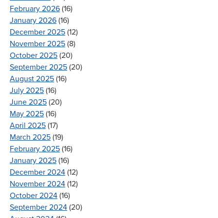
February 2026
(16)
January 2026
(16)
December 2025
(12)
November 2025
(8)
October 2025
(20)
September 2025
(20)
August 2025
(16)
July 2025
(16)
June 2025
(20)
May 2025
(16)
April 2025
(17)
March 2025
(19)
February 2025
(16)
January 2025
(16)
December 2024
(12)
November 2024
(12)
October 2024
(16)
September 2024
(20)