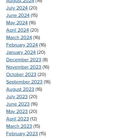
August 2024
(16)
July 2024
(20)
June 2024
(15)
May 2024
(16)
April 2024
(20)
March 2024
(16)
February 2024
(16)
January 2024
(20)
December 2023
(8)
November 2023
(16)
October 2023
(20)
September 2023
(16)
August 2023
(16)
July 2023
(20)
June 2023
(16)
May 2023
(20)
April 2023
(12)
March 2023
(15)
February 2023
(15)