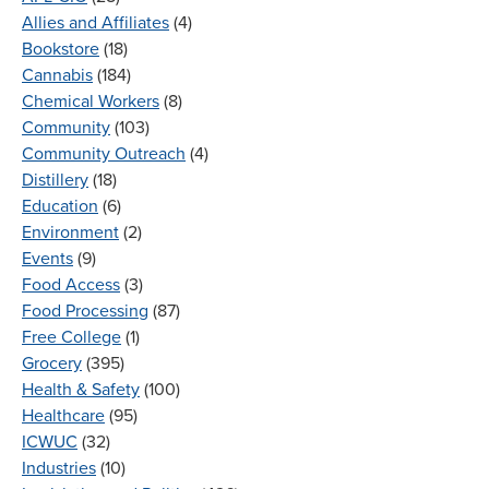
Allies and Affiliates
(4)
Bookstore
(18)
Cannabis
(184)
Chemical Workers
(8)
Community
(103)
Community Outreach
(4)
Distillery
(18)
Education
(6)
Environment
(2)
Events
(9)
Food Access
(3)
Food Processing
(87)
Free College
(1)
Grocery
(395)
Health & Safety
(100)
Healthcare
(95)
ICWUC
(32)
Industries
(10)