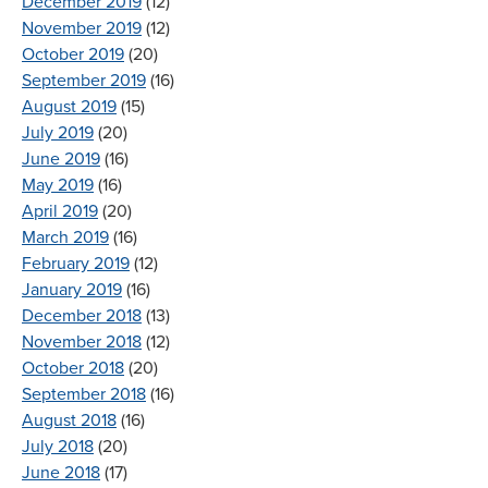
December 2019
(12)
November 2019
(12)
October 2019
(20)
September 2019
(16)
August 2019
(15)
July 2019
(20)
June 2019
(16)
May 2019
(16)
April 2019
(20)
March 2019
(16)
February 2019
(12)
January 2019
(16)
December 2018
(13)
November 2018
(12)
October 2018
(20)
September 2018
(16)
August 2018
(16)
July 2018
(20)
June 2018
(17)