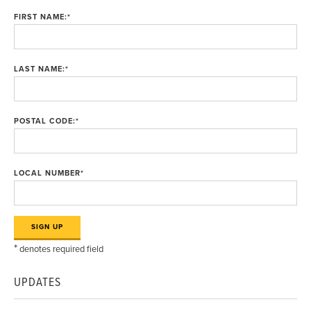
FIRST NAME:
*
LAST NAME:
*
POSTAL CODE:
*
LOCAL NUMBER
*
*
denotes required field
UPDATES