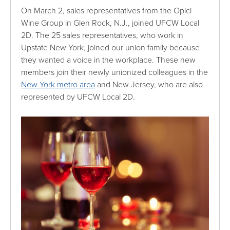
On March 2, sales representatives from the Opici
Wine Group in Glen Rock, N.J., joined UFCW Local
2D. The 25 sales representatives, who work in
Upstate New York, joined our union family because
they wanted a voice in the workplace. These new
members join their newly unionized colleagues in the
New York metro area
and New Jersey, who are also
represented by UFCW Local 2D.