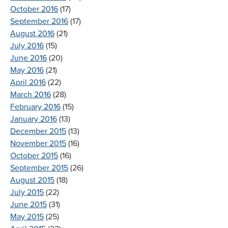
October 2016
(17)
September 2016
(17)
August 2016
(21)
July 2016
(15)
June 2016
(20)
May 2016
(21)
April 2016
(22)
March 2016
(28)
February 2016
(15)
January 2016
(13)
December 2015
(13)
November 2015
(16)
October 2015
(16)
September 2015
(26)
August 2015
(18)
July 2015
(22)
June 2015
(31)
May 2015
(25)