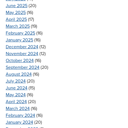
June 2025
(20)
May 2025
(16)
April 2025
(17)
March 2025
(19)
February 2025
(16)
January 2025
(16)
December 2024
(12)
November 2024
(12)
October 2024
(16)
September 2024
(20)
August 2024
(16)
July 2024
(20)
June 2024
(15)
May 2024
(16)
April 2024
(20)
March 2024
(16)
February 2024
(16)
January 2024
(20)