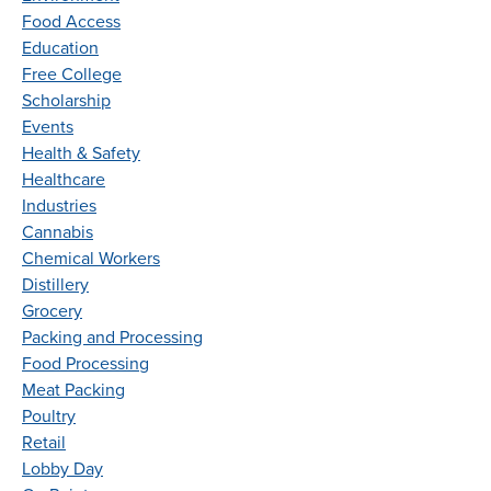
Food Access
Education
Free College
Scholarship
Events
Health & Safety
Healthcare
Industries
Cannabis
Chemical Workers
Distillery
Grocery
Packing and Processing
Food Processing
Meat Packing
Poultry
Retail
Lobby Day