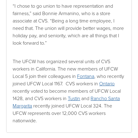
“I chose to go union to have representation and
fairness,” said Bonnie Armanino, who is a store
associate at CVS. “Being a long time employee, I
need that. The union will provide better wages, more
holiday pay, and seniority, which are all things that I
look forward to.”
The UFCW has organized several units of CVS
workers in California. The new members of UFCW
Local 5 join their colleagues in
Fontana
, who recently
joined UFCW Local 1167. CVS workers in
Ontario
recently voted to become members of UFCW Local
1428, and CVS workers in
Tustin
and
Rancho Santa
Margarita
recently joined UFCW Local 324. The
UFCW represents over 12,000 CVS workers
nationwide.