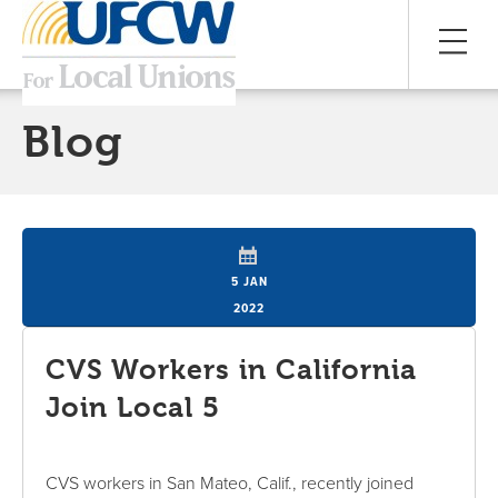
Blog
5 JAN
2022
CVS Workers in California
Join Local 5
CVS workers in San Mateo, Calif., recently joined