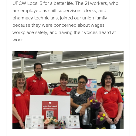
UFCW Local 5 for a better life. The 21 workers, who
are employed as shift supervisors, clerks, and
pharmacy technicians, joined our union family
because they were concerned about wages,
workplace safety, and having their voices heard at
work.