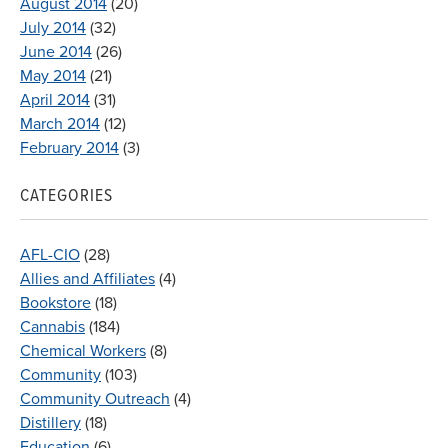
August 2014
(20)
July 2014
(32)
June 2014
(26)
May 2014
(21)
April 2014
(31)
March 2014
(12)
February 2014
(3)
CATEGORIES
AFL-CIO
(28)
Allies and Affiliates
(4)
Bookstore
(18)
Cannabis
(184)
Chemical Workers
(8)
Community
(103)
Community Outreach
(4)
Distillery
(18)
Education
(6)