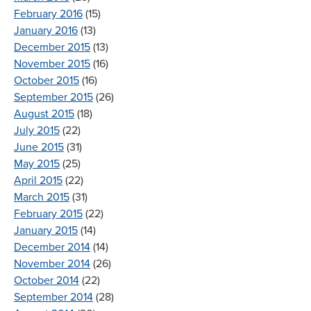
February 2016
(15)
January 2016
(13)
December 2015
(13)
November 2015
(16)
October 2015
(16)
September 2015
(26)
August 2015
(18)
July 2015
(22)
June 2015
(31)
May 2015
(25)
April 2015
(22)
March 2015
(31)
February 2015
(22)
January 2015
(14)
December 2014
(14)
November 2014
(26)
October 2014
(22)
September 2014
(28)