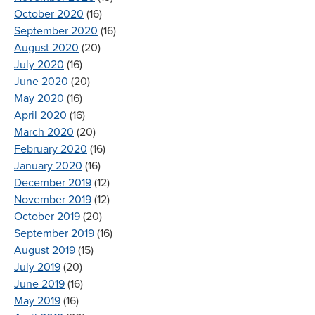
October 2020
(16)
September 2020
(16)
August 2020
(20)
July 2020
(16)
June 2020
(20)
May 2020
(16)
April 2020
(16)
March 2020
(20)
February 2020
(16)
January 2020
(16)
December 2019
(12)
November 2019
(12)
October 2019
(20)
September 2019
(16)
August 2019
(15)
July 2019
(20)
June 2019
(16)
May 2019
(16)