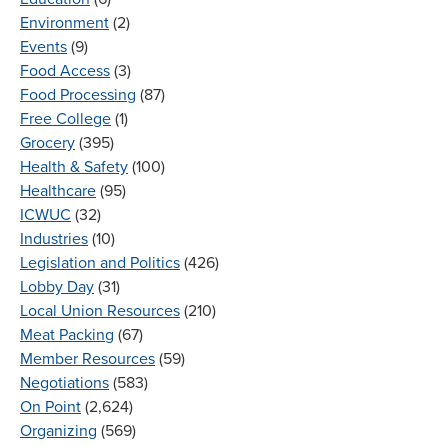
Environment
(2)
Events
(9)
Food Access
(3)
Food Processing
(87)
Free College
(1)
Grocery
(395)
Health & Safety
(100)
Healthcare
(95)
ICWUC
(32)
Industries
(10)
Legislation and Politics
(426)
Lobby Day
(31)
Local Union Resources
(210)
Meat Packing
(67)
Member Resources
(59)
Negotiations
(583)
On Point
(2,624)
Organizing
(569)