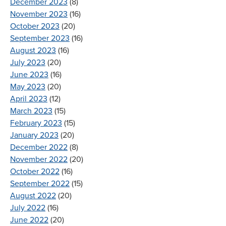
December 2023
(8)
November 2023
(16)
October 2023
(20)
September 2023
(16)
August 2023
(16)
July 2023
(20)
June 2023
(16)
May 2023
(20)
April 2023
(12)
March 2023
(15)
February 2023
(15)
January 2023
(20)
December 2022
(8)
November 2022
(20)
October 2022
(16)
September 2022
(15)
August 2022
(20)
July 2022
(16)
June 2022
(20)