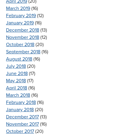
April 2019
(20)
March 2019
(16)
February 2019
(12)
January 2019
(16)
December 2018
(13)
November 2018
(12)
October 2018
(20)
September 2018
(16)
August 2018
(16)
July 2018
(20)
June 2018
(17)
May 2018
(17)
April 2018
(16)
March 2018
(16)
February 2018
(16)
January 2018
(20)
December 2017
(13)
November 2017
(16)
October 2017
(20)