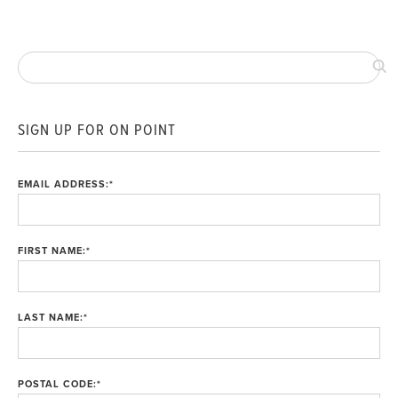
SIGN UP FOR ON POINT
EMAIL ADDRESS:
*
FIRST NAME:
*
LAST NAME:
*
POSTAL CODE:
*