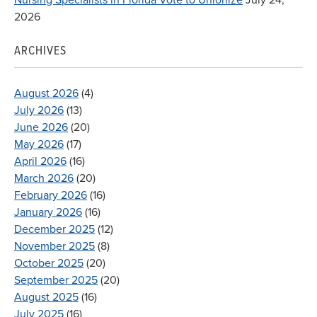
2026
ARCHIVES
August 2026
(4)
July 2026
(13)
June 2026
(20)
May 2026
(17)
April 2026
(16)
March 2026
(20)
February 2026
(16)
January 2026
(16)
December 2025
(12)
November 2025
(8)
October 2025
(20)
September 2025
(20)
August 2025
(16)
July 2025
(16)