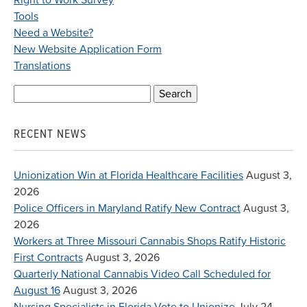
Right to Work Survey
Tools
Need a Website?
New Website Application Form
Translations
Search
for:
RECENT NEWS
Unionization Win at Florida Healthcare Facilities
August 3,
2026
Police Officers in Maryland Ratify New Contract
August 3,
2026
Workers at Three Missouri Cannabis Shops Ratify Historic
First Contracts
August 3, 2026
Quarterly National Cannabis Video Call Scheduled for
August 16
August 3, 2026
Nursing Specialists in Florida Vote to Unionize
July 24,