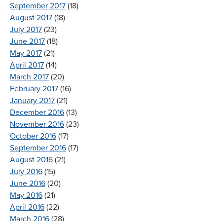
September 2017
(18)
August 2017
(18)
July 2017
(23)
June 2017
(18)
May 2017
(21)
April 2017
(14)
March 2017
(20)
February 2017
(16)
January 2017
(21)
December 2016
(13)
November 2016
(23)
October 2016
(17)
September 2016
(17)
August 2016
(21)
July 2016
(15)
June 2016
(20)
May 2016
(21)
April 2016
(22)
March 2016
(28)