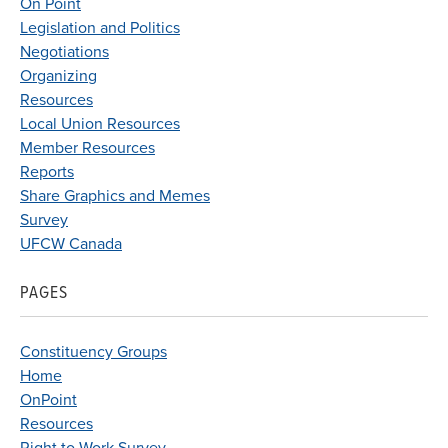
On Point
Legislation and Politics
Negotiations
Organizing
Resources
Local Union Resources
Member Resources
Reports
Share Graphics and Memes
Survey
UFCW Canada
PAGES
Constituency Groups
Home
OnPoint
Resources