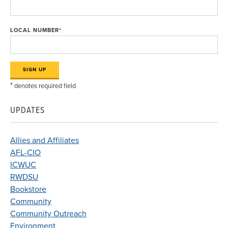
LOCAL NUMBER
*
*
denotes required field
UPDATES
Allies and Affiliates
AFL-CIO
ICWUC
RWDSU
Bookstore
Community
Community Outreach
Environment