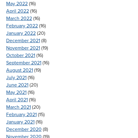
May 2022
(16)
April 2022
(16)
March 2022
(16)
February 2022
(16)
January 2022
(20)
December 2021
(8)
November 2021
(19)
October 2021
(16)
September 2021
(16)
August 2021
(19)
July 2021
(16)
June 2021
(20)
May 2021
(16)
April 2021
(16)
March 2021
(20)
February 2021
(15)
January 2021
(16)
December 2020
(8)
November 2020
(19)