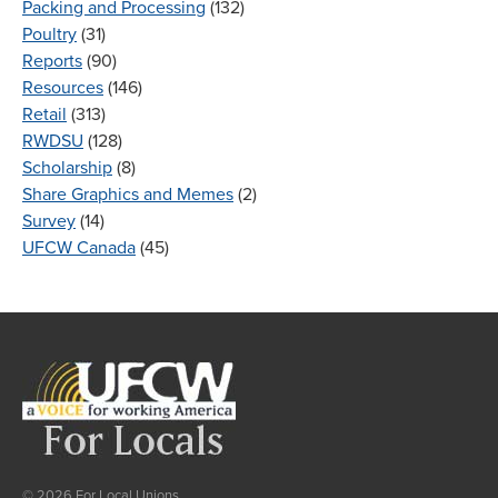
Packing and Processing
(132)
Poultry
(31)
Reports
(90)
Resources
(146)
Retail
(313)
RWDSU
(128)
Scholarship
(8)
Share Graphics and Memes
(2)
Survey
(14)
UFCW Canada
(45)
© 2026 For Local Unions.