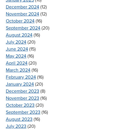
December 2024
(12)
November 2024
(12)
October 2024
(16)
September 2024
(20)
August 2024
(16)
July 2024
(20)
June 2024
(15)
May 2024
(16)
April 2024
(20)
March 2024
(16)
February 2024
(16)
January 2024
(20)
December 2023
(8)
November 2023
(16)
October 2023
(20)
September 2023
(16)
August 2023
(16)
July 2023
(20)