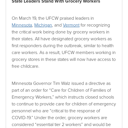
State Leaders Stand With Grocery Workers
On March 19, the UFCW praised leaders in
Minnesota
,
Michigan
, and
Vermont
for recognizing
the critical work being done by grocery workers in
their states. All have designated grocery workers as
first responders during the outbreak, similar to health
care workers. As a result, UFCW members working in
grocery stores in these states will now have access to
free childcare.
Minnesota Governor Tim Walz issued a directive as
part of an order for “Care for Children of Families of
Emergency Workers,” which instructs closed schools
to continue to provide care for children of emergency
personnel who are “critical to the response of
COVID-19.” Under the order, grocery workers are
considered “essential tier 2 workers” and would be