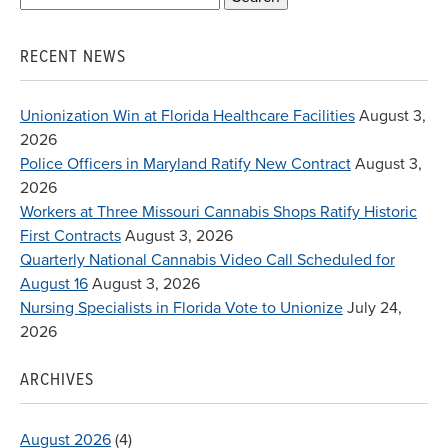
for:
RECENT NEWS
Unionization Win at Florida Healthcare Facilities
August 3,
2026
Police Officers in Maryland Ratify New Contract
August 3,
2026
Workers at Three Missouri Cannabis Shops Ratify Historic
First Contracts
August 3, 2026
Quarterly National Cannabis Video Call Scheduled for
August 16
August 3, 2026
Nursing Specialists in Florida Vote to Unionize
July 24,
2026
ARCHIVES
August 2026
(4)