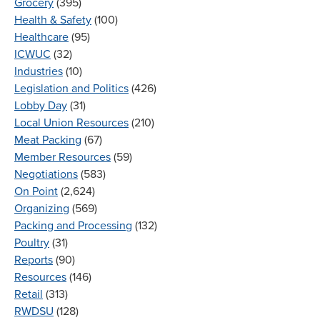
Grocery
(395)
Health & Safety
(100)
Healthcare
(95)
ICWUC
(32)
Industries
(10)
Legislation and Politics
(426)
Lobby Day
(31)
Local Union Resources
(210)
Meat Packing
(67)
Member Resources
(59)
Negotiations
(583)
On Point
(2,624)
Organizing
(569)
Packing and Processing
(132)
Poultry
(31)
Reports
(90)
Resources
(146)
Retail
(313)
RWDSU
(128)