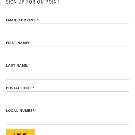
SIGN UP FOR ON POINT
EMAIL ADDRESS:
*
FIRST NAME:
*
LAST NAME:
*
POSTAL CODE:
*
LOCAL NUMBER
*