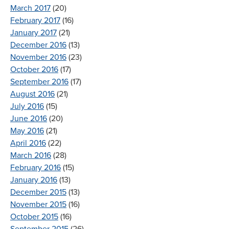
March 2017
(20)
February 2017
(16)
January 2017
(21)
December 2016
(13)
November 2016
(23)
October 2016
(17)
September 2016
(17)
August 2016
(21)
July 2016
(15)
June 2016
(20)
May 2016
(21)
April 2016
(22)
March 2016
(28)
February 2016
(15)
January 2016
(13)
December 2015
(13)
November 2015
(16)
October 2015
(16)
September 2015
(26)