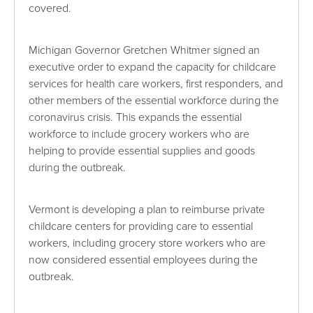
covered.
Michigan Governor Gretchen Whitmer signed an
executive order to expand the capacity for childcare
services for health care workers, first responders, and
other members of the essential workforce during the
coronavirus crisis. This expands the essential
workforce to include grocery workers who are
helping to provide essential supplies and goods
during the outbreak.
Vermont is developing a plan to reimburse private
childcare centers for providing care to essential
workers, including grocery store workers who are
now considered essential employees during the
outbreak.