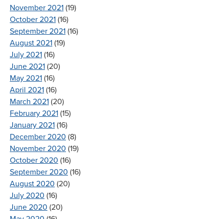
November 2021
(19)
October 2021
(16)
September 2021
(16)
August 2021
(19)
July 2021
(16)
June 2021
(20)
May 2021
(16)
April 2021
(16)
March 2021
(20)
February 2021
(15)
January 2021
(16)
December 2020
(8)
November 2020
(19)
October 2020
(16)
September 2020
(16)
August 2020
(20)
July 2020
(16)
June 2020
(20)
May 2020
(16)