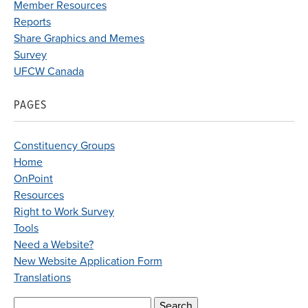
Member Resources
Reports
Share Graphics and Memes
Survey
UFCW Canada
PAGES
Constituency Groups
Home
OnPoint
Resources
Right to Work Survey
Tools
Need a Website?
New Website Application Form
Translations
Search