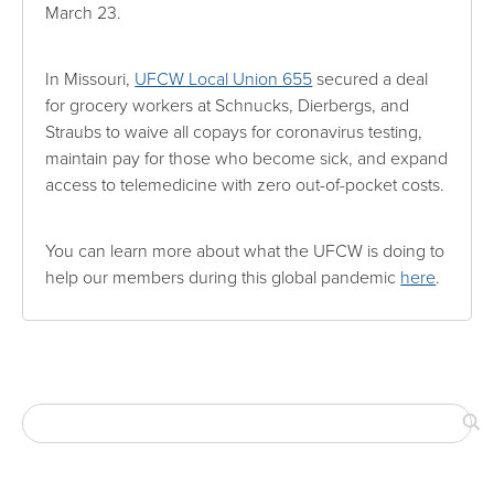
March 23.
In Missouri,
UFCW Local Union 655
secured a deal
for grocery workers at Schnucks, Dierbergs, and
Straubs to waive all copays for coronavirus testing,
maintain pay for those who become sick, and expand
access to telemedicine with zero out-of-pocket costs.
You can learn more about what the UFCW is doing to
help our members during this global pandemic
here
.