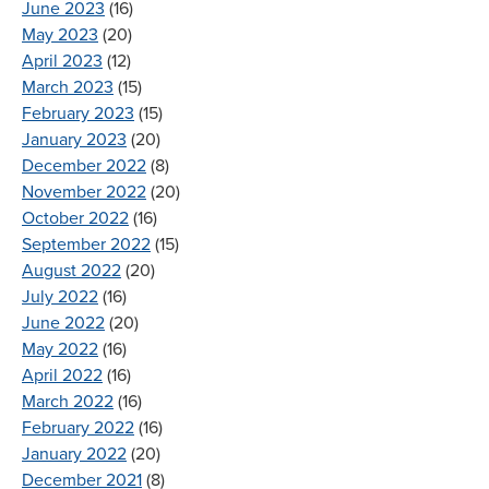
June 2023
(16)
May 2023
(20)
April 2023
(12)
March 2023
(15)
February 2023
(15)
January 2023
(20)
December 2022
(8)
November 2022
(20)
October 2022
(16)
September 2022
(15)
August 2022
(20)
July 2022
(16)
June 2022
(20)
May 2022
(16)
April 2022
(16)
March 2022
(16)
February 2022
(16)
January 2022
(20)
December 2021
(8)