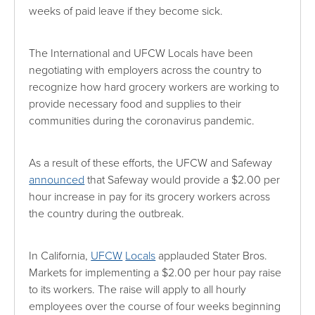
weeks of paid leave if they become sick.
The International and UFCW Locals have been
negotiating with employers across the country to
recognize how hard grocery workers are working to
provide necessary food and supplies to their
communities during the coronavirus pandemic.
As a result of these efforts, the UFCW and Safeway
announced
that Safeway would provide a $2.00 per
hour increase in pay for its grocery workers across
the country during the outbreak.
In California,
UFCW
Locals
applauded Stater Bros.
Markets for implementing a $2.00 per hour pay raise
to its workers. The raise will apply to all hourly
employees over the course of four weeks beginning