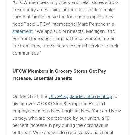
“UFCW members in grocery and retail stores across
the country are working around the clock to make
sure that families have the food and supplies they
need,” said UFCW International Marc Perrone in a
statement
. “We applaud Minnesota, Michigan, and
Vermont for recognizing that these workers are on
the front lines, providing an essential service to their
communities.”
UFCW Members in Grocery Stores Get Pay
Increase, Essential Benefits
On March 21, the
UFCW applauded Stop & Shop
for
giving over 70,000 Stop & Shop and Peapod
employees across New England, New York and New
Jersey, who are represented by our union, a 10
percent increase in pay during the coronavirus
outbreak. Workers will also receive two additional