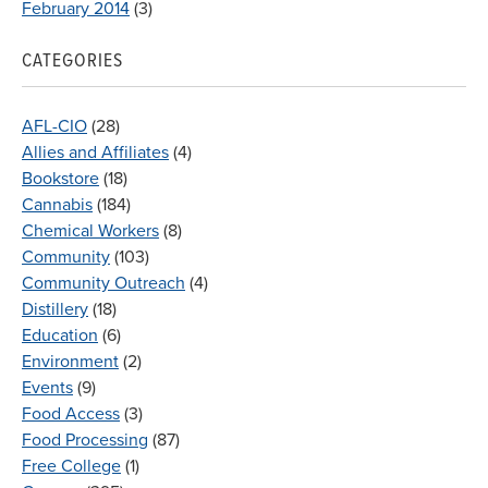
February 2014
(3)
CATEGORIES
AFL-CIO
(28)
Allies and Affiliates
(4)
Bookstore
(18)
Cannabis
(184)
Chemical Workers
(8)
Community
(103)
Community Outreach
(4)
Distillery
(18)
Education
(6)
Environment
(2)
Events
(9)
Food Access
(3)
Food Processing
(87)
Free College
(1)