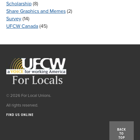
Scholarship
(8)
Share Graphics and Memes
(2)
Survey
(14)
UFCW Canada
(45)
© 2026 For Local Unions.
All rights reserved.
FIND US ONLINE
BACK
TO
TOP