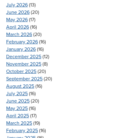
July 2026
(13)
June 2026
(20)
May 2026
(17)
April 2026
(16)
March 2026
(20)
February 2026
(16)
January 2026
(16)
December 2025
(12)
November 2025
(8)
October 2025
(20)
September 2025
(20)
August 2025
(16)
July 2025
(16)
June 2025
(20)
May 2025
(16)
April 2025
(17)
March 2025
(19)
February 2025
(16)
January 2025
(16)