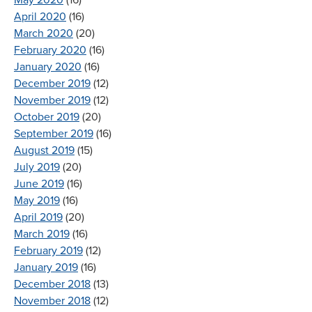
April 2020
(16)
March 2020
(20)
February 2020
(16)
January 2020
(16)
December 2019
(12)
November 2019
(12)
October 2019
(20)
September 2019
(16)
August 2019
(15)
July 2019
(20)
June 2019
(16)
May 2019
(16)
April 2019
(20)
March 2019
(16)
February 2019
(12)
January 2019
(16)
December 2018
(13)
November 2018
(12)