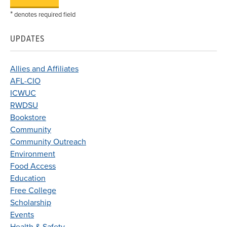
*
denotes required field
UPDATES
Allies and Affiliates
AFL-CIO
ICWUC
RWDSU
Bookstore
Community
Community Outreach
Environment
Food Access
Education
Free College
Scholarship
Events