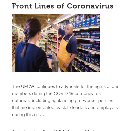
Front Lines of Coronavirus
The UFCW continues to advocate for the rights of our
members during the COVID-19 cornonavirus
outbreak, including applauding pro-worker policies
that are implemented by state leaders and employers
during this crisis.