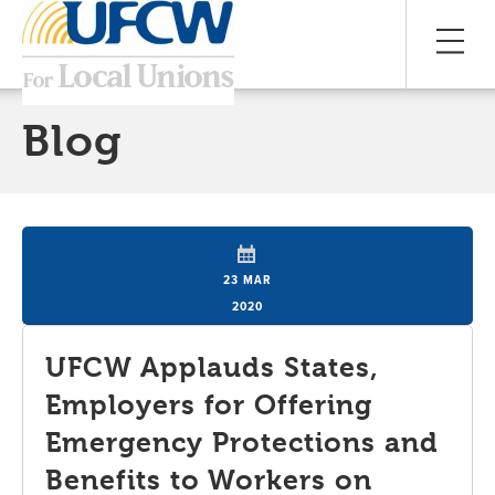
Blog
23 MAR
2020
UFCW Applauds States,
Employers for Offering
Emergency Protections and
Benefits to Workers on