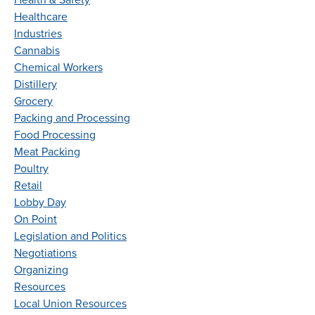
Health & Safety
Healthcare
Industries
Cannabis
Chemical Workers
Distillery
Grocery
Packing and Processing
Food Processing
Meat Packing
Poultry
Retail
Lobby Day
On Point
Legislation and Politics
Negotiations
Organizing
Resources
Local Union Resources