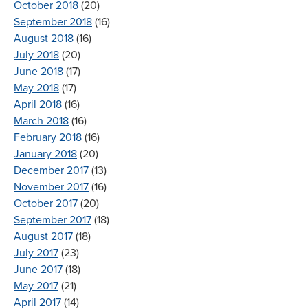
October 2018
(20)
September 2018
(16)
August 2018
(16)
July 2018
(20)
June 2018
(17)
May 2018
(17)
April 2018
(16)
March 2018
(16)
February 2018
(16)
January 2018
(20)
December 2017
(13)
November 2017
(16)
October 2017
(20)
September 2017
(18)
August 2017
(18)
July 2017
(23)
June 2017
(18)
May 2017
(21)
April 2017
(14)