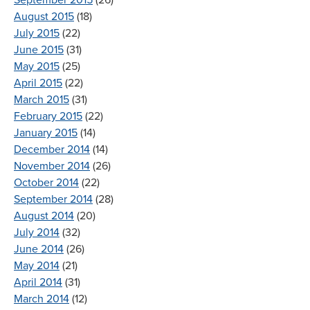
August 2015
(18)
July 2015
(22)
June 2015
(31)
May 2015
(25)
April 2015
(22)
March 2015
(31)
February 2015
(22)
January 2015
(14)
December 2014
(14)
November 2014
(26)
October 2014
(22)
September 2014
(28)
August 2014
(20)
July 2014
(32)
June 2014
(26)
May 2014
(21)
April 2014
(31)
March 2014
(12)