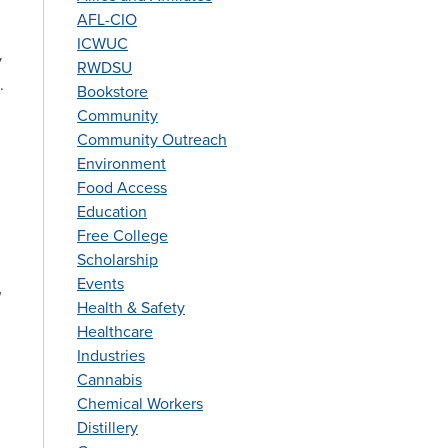
AFL-CIO
ICWUC
y
RWDSU
.
Bookstore
Community
Community Outreach
Environment
Food Access
Education
Free College
Scholarship
Events
w
Health & Safety
Healthcare
Industries
Cannabis
Chemical Workers
Distillery