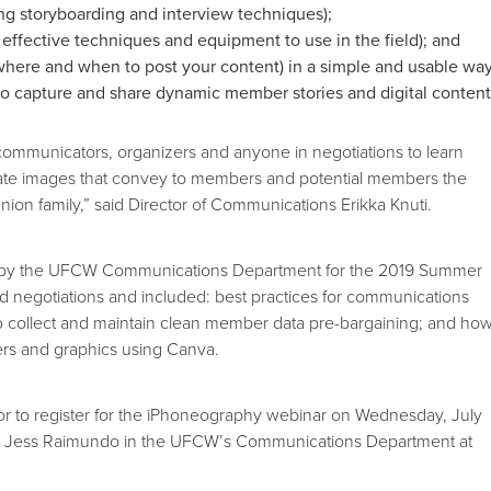
ng storyboarding and interview techniques);
 effective techniques and equipment to use in the field); and
where and when to post your content) in a simple and usable wa
 to capture and share dynamic member stories and digital content
r communicators, organizers and anyone in negotiations to learn
ate images that convey to members and potential members the
nion family,” said Director of Communications Erikka Knuti.
 by the UFCW Communications Department for the 2019 Summer
nd negotiations and included: best practices for communications
to collect and maintain clean member data pre-bargaining; and ho
ers and graphics using Canva.
or to register for the iPhoneography webinar on Wednesday, July
act Jess Raimundo in the UFCW’s Communications Department at