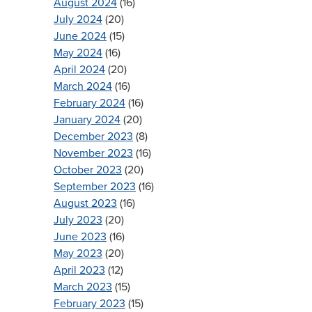
August 2024
(16)
July 2024
(20)
June 2024
(15)
May 2024
(16)
April 2024
(20)
March 2024
(16)
February 2024
(16)
January 2024
(20)
December 2023
(8)
November 2023
(16)
October 2023
(20)
September 2023
(16)
August 2023
(16)
July 2023
(20)
June 2023
(16)
May 2023
(20)
April 2023
(12)
March 2023
(15)
February 2023
(15)