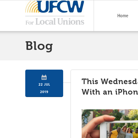
Home
Blog
This Wednesda
22 JUL
With an iPho
2019