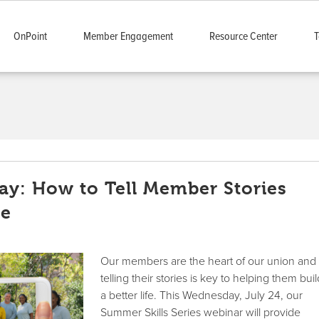
OnPoint
Member Engagement
Resource Center
T
y: How to Tell Member Stories
ne
Our members are the heart of our union and
telling their stories is key to helping them bui
a better life. This Wednesday, July 24, our
Summer Skills Series webinar will provide