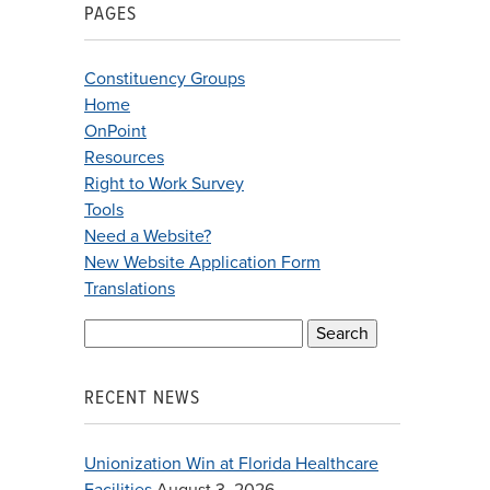
PAGES
Constituency Groups
Home
OnPoint
Resources
Right to Work Survey
Tools
Need a Website?
New Website Application Form
Translations
Search
for:
RECENT NEWS
Unionization Win at Florida Healthcare
Facilities
August 3, 2026