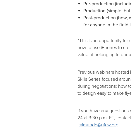
Pre-production (includi
Production (simple, but
Post-production (how, 
for anyone in the field
“This is an opportunity fo
how to use iPhones to cre
value of belonging to our u
Previous webinars hosted
Skills Series focused arou
during negotiations; how 
to design easy to make fly
If you have any questions 
24 at 3:30 p.m. ET, cont
jraimundo@ufcw.org
.