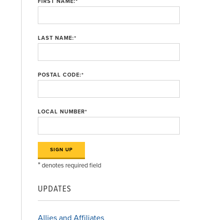
FIRST NAME:
*
LAST NAME:
*
n
POSTAL CODE:
*
LOCAL NUMBER
*
*
denotes required field
UPDATES
Allies and Affiliates