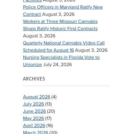
Police Officers in Maryland Ratify New
Contract
August 3, 2026
Workers at Three Missouri Cannabis
Shops Ratify Historic First Contracts
August 3, 2026
Quarterly National Cannabis Video Call
Scheduled for August 16
August 3, 2026
Nursing Specialists in Florida Vote to
Unionize
July 24, 2026
ARCHIVES
August 2026
(4)
July 2026
(13)
June 2026
(20)
May 2026
(17)
April 2026
(16)
March 2026
(20)