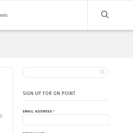
ools
SIGN UP FOR ON POINT
EMAIL ADDRESS:
*
ld