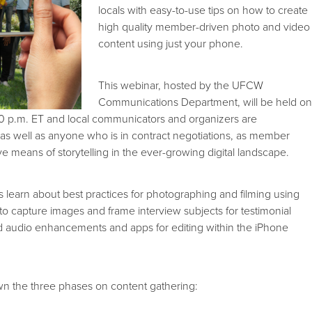
locals with easy-to-use tips on how to create
high quality member-driven photo and video
content using just your phone.
This webinar, hosted by the UFCW
Communications Department, will be held o
0 p.m. ET and local communicators and organizers are
 as well as anyone who is in contract negotiations, as member
ive means of storytelling in the ever-growing digital landscape.
ls learn about best practices for photographing and filming using
to capture images and frame interview subjects for testimonial
audio enhancements and apps for editing within the iPhone
wn the three phases on content gathering: