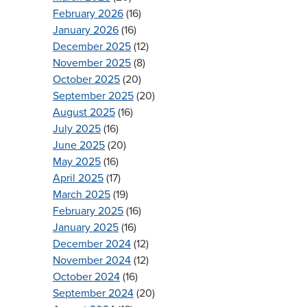
February 2026
(16)
January 2026
(16)
December 2025
(12)
November 2025
(8)
October 2025
(20)
September 2025
(20)
August 2025
(16)
July 2025
(16)
June 2025
(20)
May 2025
(16)
April 2025
(17)
March 2025
(19)
February 2025
(16)
January 2025
(16)
December 2024
(12)
November 2024
(12)
October 2024
(16)
September 2024
(20)