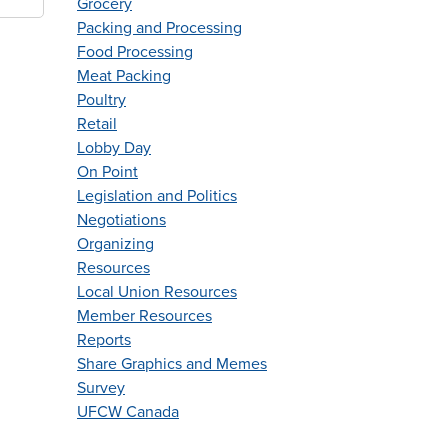
Grocery
Packing and Processing
Food Processing
Meat Packing
Poultry
Retail
Lobby Day
On Point
Legislation and Politics
Negotiations
Organizing
Resources
Local Union Resources
Member Resources
Reports
Share Graphics and Memes
Survey
UFCW Canada