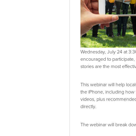
Wednesday, July 24 at 3:3
encouraged to participate,
stories are the most effect
This webinar will help loca
the iPhone, including how 
videos, plus recommended 
directly.
The webinar will break do