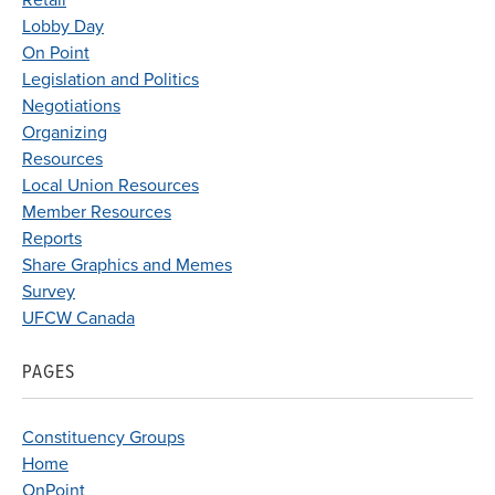
Retail
Lobby Day
On Point
Legislation and Politics
Negotiations
Organizing
Resources
Local Union Resources
Member Resources
Reports
Share Graphics and Memes
Survey
UFCW Canada
PAGES
Constituency Groups
Home
OnPoint