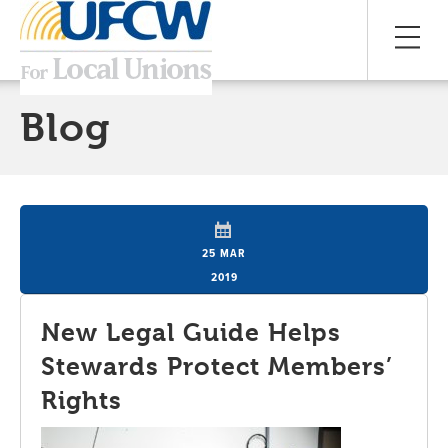
Blog
25 MAR
2019
New Legal Guide Helps
Stewards Protect Members’
Rights