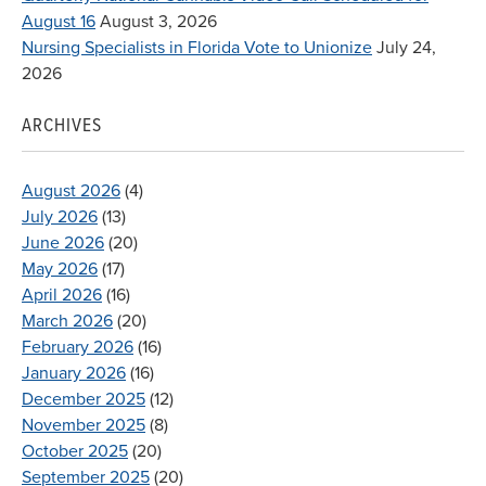
August 16
August 3, 2026
Nursing Specialists in Florida Vote to Unionize
July 24,
2026
ARCHIVES
August 2026
(4)
July 2026
(13)
June 2026
(20)
May 2026
(17)
April 2026
(16)
March 2026
(20)
February 2026
(16)
January 2026
(16)
December 2025
(12)
November 2025
(8)
October 2025
(20)
September 2025
(20)