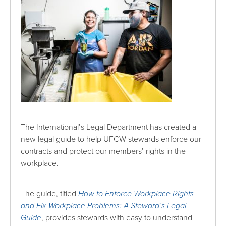
The International’s Legal Department has created a
new legal guide to help UFCW stewards enforce our
contracts and protect our members’ rights in the
workplace.
The guide, titled
How to Enforce Workplace Rights
and Fix Workplace Problems: A Steward’s Legal
Guide
, provides stewards with easy to understand