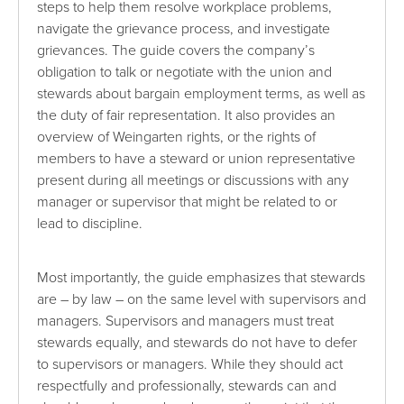
steps to help them resolve workplace problems,
navigate the grievance process, and investigate
grievances. The guide covers the company’s
obligation to talk or negotiate with the union and
stewards about bargain employment terms, as well as
the duty of fair representation. It also provides an
overview of Weingarten rights, or the rights of
members to have a steward or union representative
present during all meetings or discussions with any
manager or supervisor that might be related to or
lead to discipline.
Most importantly, the guide emphasizes that stewards
are – by law – on the same level with supervisors and
managers. Supervisors and managers must treat
stewards equally, and stewards do not have to defer
to supervisors or managers. While they should act
respectfully and professionally, stewards can and