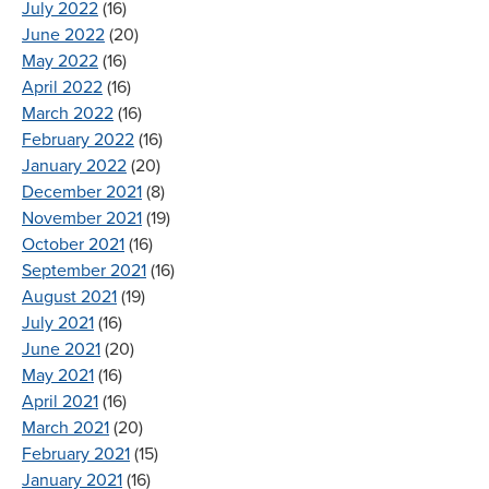
July 2022
(16)
June 2022
(20)
May 2022
(16)
April 2022
(16)
March 2022
(16)
February 2022
(16)
January 2022
(20)
December 2021
(8)
November 2021
(19)
October 2021
(16)
September 2021
(16)
August 2021
(19)
July 2021
(16)
June 2021
(20)
May 2021
(16)
April 2021
(16)
March 2021
(20)
February 2021
(15)
January 2021
(16)