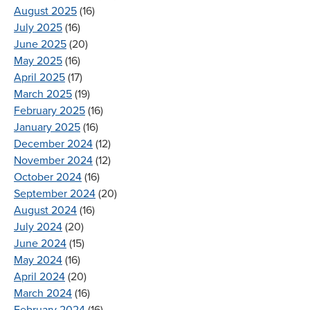
August 2025
(16)
July 2025
(16)
June 2025
(20)
May 2025
(16)
April 2025
(17)
March 2025
(19)
February 2025
(16)
January 2025
(16)
December 2024
(12)
November 2024
(12)
October 2024
(16)
September 2024
(20)
August 2024
(16)
July 2024
(20)
June 2024
(15)
May 2024
(16)
April 2024
(20)
March 2024
(16)
February 2024
(16)