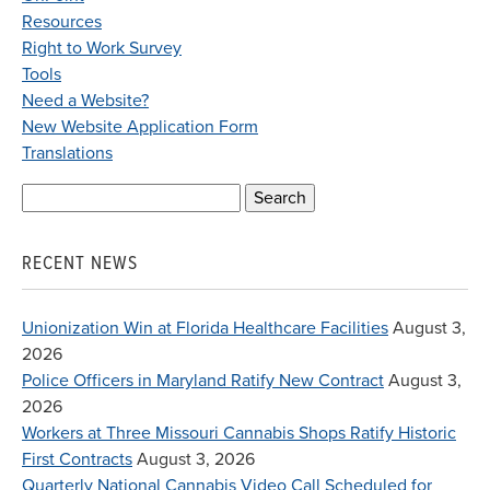
Resources
Right to Work Survey
Tools
Need a Website?
New Website Application Form
Translations
Search
for:
RECENT NEWS
Unionization Win at Florida Healthcare Facilities
August 3,
2026
Police Officers in Maryland Ratify New Contract
August 3,
2026
Workers at Three Missouri Cannabis Shops Ratify Historic
First Contracts
August 3, 2026
Quarterly National Cannabis Video Call Scheduled for