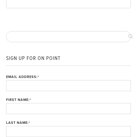
SIGN UP FOR ON POINT
EMAIL ADDRESS:
*
FIRST NAME:
*
LAST NAME:
*