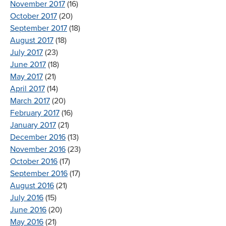
November 2017
(16)
October 2017
(20)
September 2017
(18)
August 2017
(18)
July 2017
(23)
June 2017
(18)
May 2017
(21)
April 2017
(14)
March 2017
(20)
February 2017
(16)
January 2017
(21)
December 2016
(13)
November 2016
(23)
October 2016
(17)
September 2016
(17)
August 2016
(21)
July 2016
(15)
June 2016
(20)
May 2016
(21)