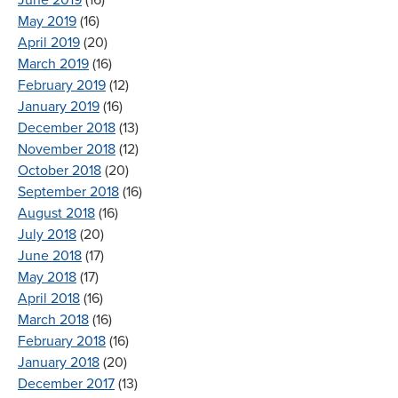
May 2019
(16)
April 2019
(20)
March 2019
(16)
February 2019
(12)
January 2019
(16)
December 2018
(13)
November 2018
(12)
October 2018
(20)
September 2018
(16)
August 2018
(16)
July 2018
(20)
June 2018
(17)
May 2018
(17)
April 2018
(16)
March 2018
(16)
February 2018
(16)
January 2018
(20)
December 2017
(13)