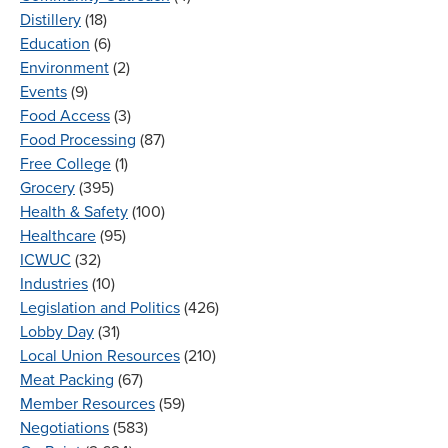
Distillery
(18)
Education
(6)
Environment
(2)
Events
(9)
Food Access
(3)
Food Processing
(87)
Free College
(1)
Grocery
(395)
Health & Safety
(100)
Healthcare
(95)
ICWUC
(32)
Industries
(10)
Legislation and Politics
(426)
Lobby Day
(31)
Local Union Resources
(210)
Meat Packing
(67)
Member Resources
(59)
Negotiations
(583)