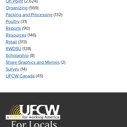
On Point
(2,624)
Organizing
(569)
Packing and Processing
(132)
Poultry
(31)
Reports
(90)
Resources
(146)
Retail
(313)
RWDSU
(128)
Scholarship
(8)
Share Graphics and Memes
(2)
Survey
(14)
UFCW Canada
(45)