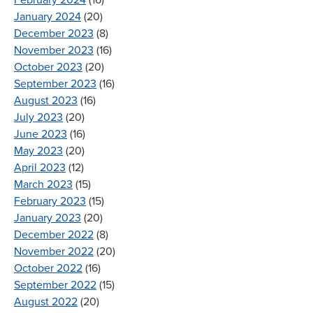
January 2024
(20)
December 2023
(8)
November 2023
(16)
October 2023
(20)
September 2023
(16)
August 2023
(16)
July 2023
(20)
June 2023
(16)
May 2023
(20)
April 2023
(12)
March 2023
(15)
February 2023
(15)
January 2023
(20)
December 2022
(8)
November 2022
(20)
October 2022
(16)
September 2022
(15)
August 2022
(20)