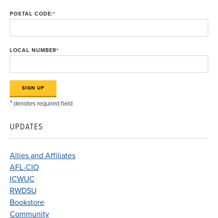
POSTAL CODE:
*
LOCAL NUMBER
*
*
denotes required field
UPDATES
Allies and Affiliates
AFL-CIO
ICWUC
RWDSU
Bookstore
Community