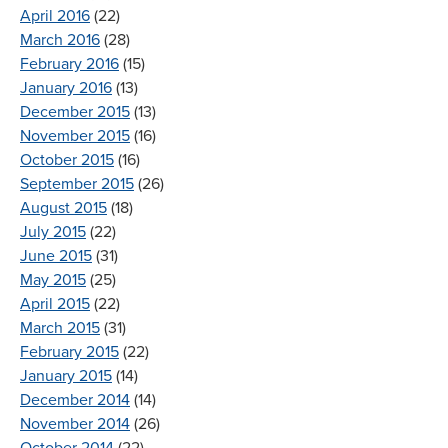
April 2016
(22)
March 2016
(28)
February 2016
(15)
January 2016
(13)
December 2015
(13)
November 2015
(16)
October 2015
(16)
September 2015
(26)
August 2015
(18)
July 2015
(22)
June 2015
(31)
May 2015
(25)
April 2015
(22)
March 2015
(31)
February 2015
(22)
January 2015
(14)
December 2014
(14)
November 2014
(26)
October 2014
(22)