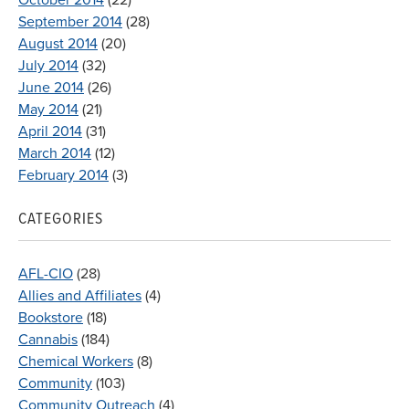
September 2014
(28)
August 2014
(20)
July 2014
(32)
June 2014
(26)
May 2014
(21)
April 2014
(31)
March 2014
(12)
February 2014
(3)
CATEGORIES
AFL-CIO
(28)
Allies and Affiliates
(4)
Bookstore
(18)
Cannabis
(184)
Chemical Workers
(8)
Community
(103)
Community Outreach
(4)