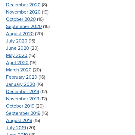
December 2020
(8)
November 2020
(19)
October 2020
(16)
September 2020
(16)
August 2020
(20)
July 2020
(16)
June 2020
(20)
May 2020
(16)
April 2020
(16)
March 2020
(20)
February 2020
(16)
January 2020
(16)
December 2019
(12)
November 2019
(12)
October 2019
(20)
September 2019
(16)
August 2019
(15)
July 2019
(20)
June 2019
(16)