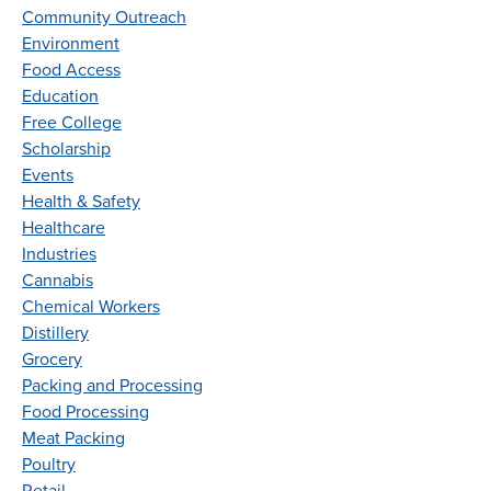
Community Outreach
Environment
Food Access
Education
Free College
Scholarship
Events
Health & Safety
Healthcare
Industries
Cannabis
Chemical Workers
Distillery
Grocery
Packing and Processing
Food Processing
Meat Packing
Poultry