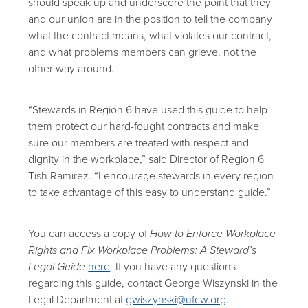
should speak up and underscore the point that they
and our union are in the position to tell the company
what the contract means, what violates our contract,
and what problems members can grieve, not the
other way around.
“Stewards in Region 6 have used this guide to help
them protect our hard-fought contracts and make
sure our members are treated with respect and
dignity in the workplace,” said Director of Region 6
Tish Ramirez. “I encourage stewards in every region
to take advantage of this easy to understand guide.”
You can access a copy of
How to Enforce Workplace
Rights and Fix Workplace Problems: A Steward’s
Legal Guide
here
. If you have any questions
regarding this guide, contact George Wiszynski in the
Legal Department at
gwiszynski@ufcw.org
.