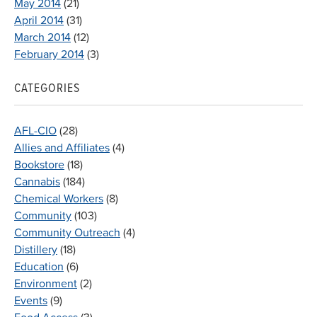
May 2014
(21)
April 2014
(31)
March 2014
(12)
February 2014
(3)
CATEGORIES
AFL-CIO
(28)
Allies and Affiliates
(4)
Bookstore
(18)
Cannabis
(184)
Chemical Workers
(8)
Community
(103)
Community Outreach
(4)
Distillery
(18)
Education
(6)
Environment
(2)
Events
(9)