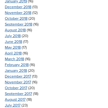
January 2019
(16)
December 2018
(13)
November 2018
(12)
October 2018
(20)
September 2018
(16)
August 2018
(16)
July 2018
(20)
June 2018
(17)
May 2018
(17)
April 2018
(16)
March 2018
(16)
February 2018
(16)
January 2018
(20)
December 2017
(13)
November 2017
(16)
October 2017
(20)
September 2017
(18)
August 2017
(18)
July 2017
(23)