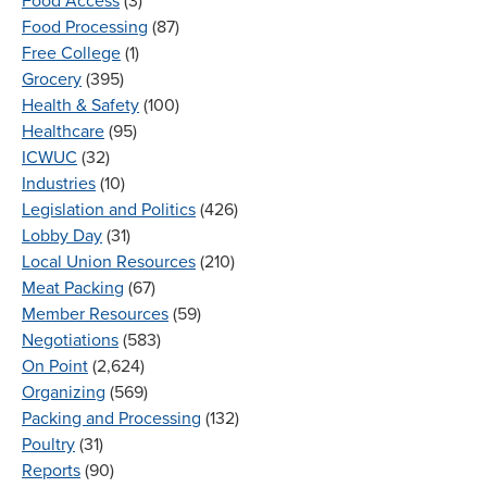
Food Access
(3)
Food Processing
(87)
Free College
(1)
Grocery
(395)
Health & Safety
(100)
Healthcare
(95)
ICWUC
(32)
Industries
(10)
Legislation and Politics
(426)
Lobby Day
(31)
Local Union Resources
(210)
Meat Packing
(67)
Member Resources
(59)
Negotiations
(583)
On Point
(2,624)
Organizing
(569)
Packing and Processing
(132)
Poultry
(31)
Reports
(90)