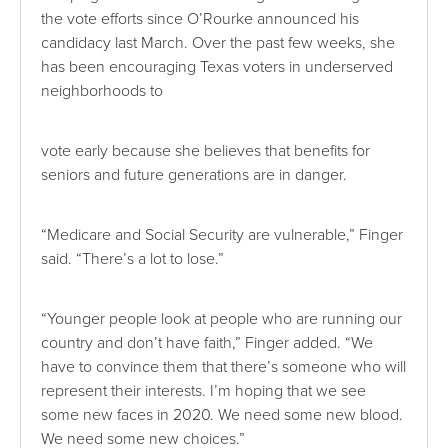
the vote efforts since O’Rourke announced his
candidacy last March. Over the past few weeks, she
has been encouraging Texas voters in underserved
neighborhoods to
vote early because she believes that benefits for
seniors and future generations are in danger.
“Medicare and Social Security are vulnerable,” Finger
said. “There’s a lot to lose.”
“Younger people look at people who are running our
country and don’t have faith,” Finger added. “We
have to convince them that there’s someone who will
represent their interests. I’m hoping that we see
some new faces in 2020. We need some new blood.
We need some new choices.”