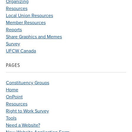
Organizing
Resources
Local Union Resources
Member Resources
Reports
Share Graphics and Memes
Survey
UFCW Canada
PAGES
Constituency Groups
Home
OnPoint
Resources
Right to Work Survey
Tools
Need a Website?