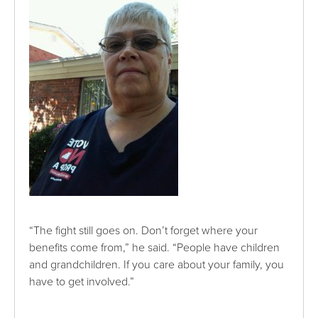
“The fight still goes on. Don’t forget where your
benefits come from,” he said. “People have children
and grandchildren. If you care about your family, you
have to get involved.”