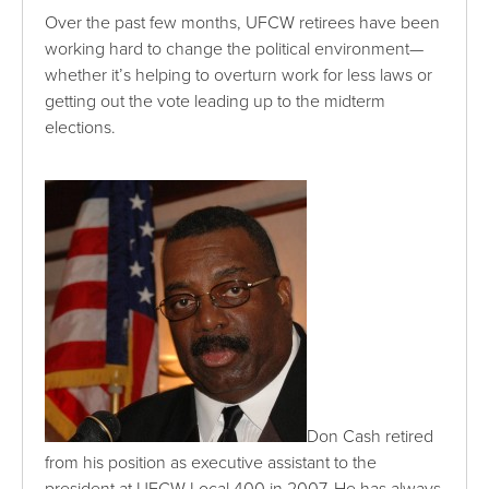
Over the past few months, UFCW retirees have been
working hard to change the political environment—
whether it’s helping to overturn work for less laws or
getting out the vote leading up to the midterm
elections.
Don Cash retired
from his position as executive assistant to the
president at UFCW Local 400 in 2007. He has always