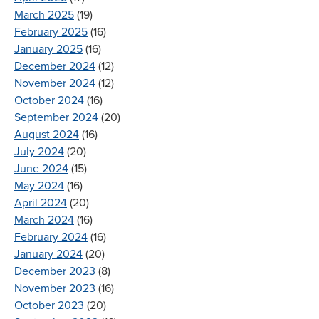
March 2025
(19)
February 2025
(16)
January 2025
(16)
December 2024
(12)
November 2024
(12)
October 2024
(16)
September 2024
(20)
August 2024
(16)
July 2024
(20)
June 2024
(15)
May 2024
(16)
April 2024
(20)
March 2024
(16)
February 2024
(16)
January 2024
(20)
December 2023
(8)
November 2023
(16)
October 2023
(20)