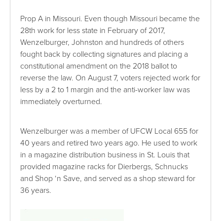
Prop A in Missouri. Even though Missouri became the
28th work for less state in February of 2017,
Wenzelburger, Johnston and hundreds of others
fought back by collecting signatures and placing a
constitutional amendment on the 2018 ballot to
reverse the law. On August 7, voters rejected work for
less by a 2 to 1 margin and the anti-worker law was
immediately overturned.
Wenzelburger was a member of UFCW Local 655 for
40 years and retired two years ago. He used to work
in a magazine distribution business in St. Louis that
provided magazine racks for Dierbergs, Schnucks
and Shop ‘n Save, and served as a shop steward for
36 years.