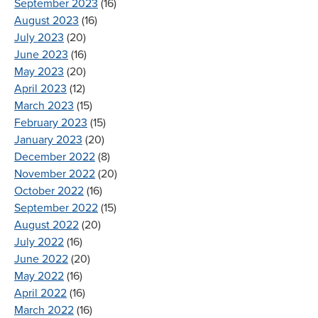
September 2023
(16)
August 2023
(16)
July 2023
(20)
June 2023
(16)
May 2023
(20)
April 2023
(12)
March 2023
(15)
February 2023
(15)
January 2023
(20)
December 2022
(8)
November 2022
(20)
October 2022
(16)
September 2022
(15)
August 2022
(20)
July 2022
(16)
June 2022
(20)
May 2022
(16)
April 2022
(16)
March 2022
(16)