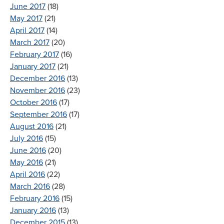
June 2017
(18)
May 2017
(21)
April 2017
(14)
March 2017
(20)
February 2017
(16)
January 2017
(21)
December 2016
(13)
November 2016
(23)
October 2016
(17)
September 2016
(17)
August 2016
(21)
July 2016
(15)
June 2016
(20)
May 2016
(21)
April 2016
(22)
March 2016
(28)
February 2016
(15)
January 2016
(13)
December 2015
(13)