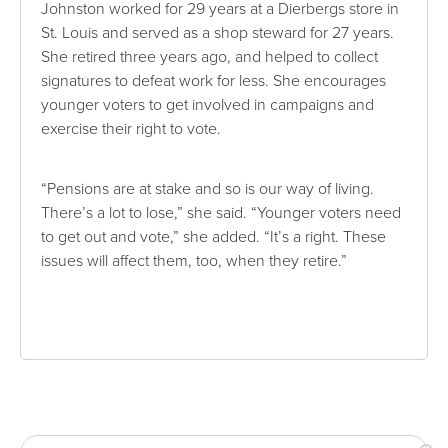
Johnston worked for 29 years at a Dierbergs store in
St. Louis and served as a shop steward for 27 years.
She retired three years ago, and helped to collect
signatures to defeat work for less. She encourages
younger voters to get involved in campaigns and
exercise their right to vote.
“Pensions are at stake and so is our way of living.
There’s a lot to lose,” she said. “Younger voters need
to get out and vote,” she added. “It’s a right. These
issues will affect them, too, when they retire.”