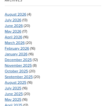
ARCHIVES
August 2026
(4)
July 2026
(13)
June 2026
(20)
May 2026
(17)
April 2026
(16)
March 2026
(20)
February 2026
(16)
January 2026
(16)
December 2025
(12)
November 2025
(8)
October 2025
(20)
September 2025
(20)
August 2025
(16)
July 2025
(16)
June 2025
(20)
May 2025
(16)
April 2025
(17)