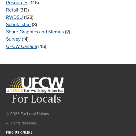
Resources
(146)
Retail
(313)
RWDSU
(128)
Scholarship
(8)
Share Graphics and Memes
(2)
Survey
(14)
UFCW Canada
(45)
© 2026 For Local Unions.
All rights reserved.
FIND US ONLINE