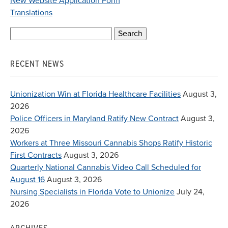
New Website Application Form
Translations
Search
for:
RECENT NEWS
Unionization Win at Florida Healthcare Facilities
August 3,
2026
Police Officers in Maryland Ratify New Contract
August 3,
2026
Workers at Three Missouri Cannabis Shops Ratify Historic
First Contracts
August 3, 2026
Quarterly National Cannabis Video Call Scheduled for
August 16
August 3, 2026
Nursing Specialists in Florida Vote to Unionize
July 24,
2026