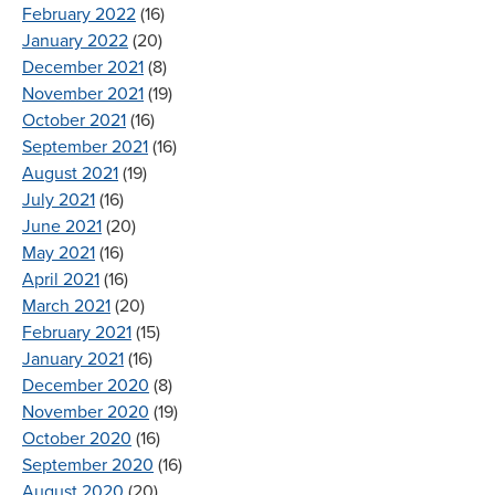
February 2022
(16)
January 2022
(20)
December 2021
(8)
November 2021
(19)
October 2021
(16)
September 2021
(16)
August 2021
(19)
July 2021
(16)
June 2021
(20)
May 2021
(16)
April 2021
(16)
March 2021
(20)
February 2021
(15)
January 2021
(16)
December 2020
(8)
November 2020
(19)
October 2020
(16)
September 2020
(16)
August 2020
(20)