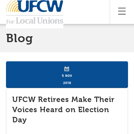
Blog
5 NOV
2018
UFCW Retirees Make Their
Voices Heard on Election
Day