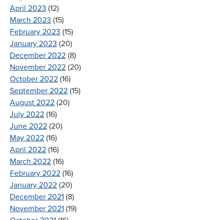
April 2023
(12)
March 2023
(15)
February 2023
(15)
January 2023
(20)
December 2022
(8)
November 2022
(20)
October 2022
(16)
September 2022
(15)
August 2022
(20)
July 2022
(16)
June 2022
(20)
May 2022
(16)
April 2022
(16)
March 2022
(16)
February 2022
(16)
January 2022
(20)
December 2021
(8)
November 2021
(19)