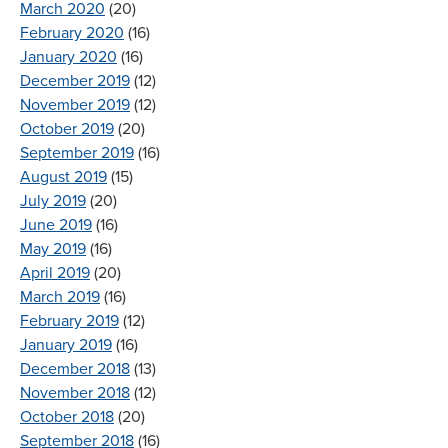
March 2020
(20)
February 2020
(16)
January 2020
(16)
December 2019
(12)
November 2019
(12)
October 2019
(20)
September 2019
(16)
August 2019
(15)
July 2019
(20)
June 2019
(16)
May 2019
(16)
April 2019
(20)
March 2019
(16)
February 2019
(12)
January 2019
(16)
December 2018
(13)
November 2018
(12)
October 2018
(20)
September 2018
(16)