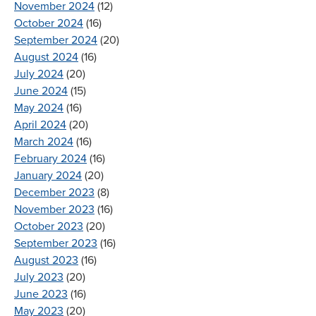
November 2024
(12)
October 2024
(16)
September 2024
(20)
August 2024
(16)
July 2024
(20)
June 2024
(15)
May 2024
(16)
April 2024
(20)
March 2024
(16)
February 2024
(16)
January 2024
(20)
December 2023
(8)
November 2023
(16)
October 2023
(20)
September 2023
(16)
August 2023
(16)
July 2023
(20)
June 2023
(16)
May 2023
(20)