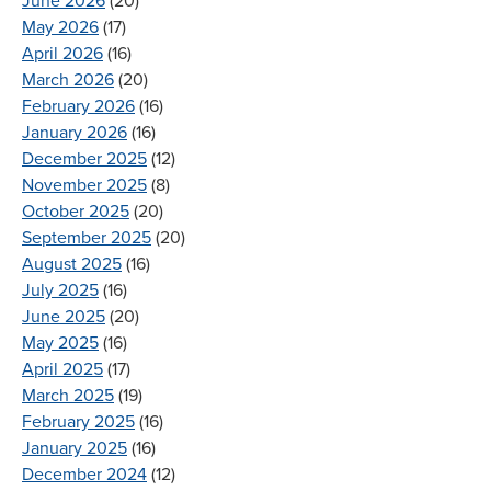
June 2026
(20)
May 2026
(17)
April 2026
(16)
March 2026
(20)
February 2026
(16)
January 2026
(16)
December 2025
(12)
November 2025
(8)
October 2025
(20)
September 2025
(20)
August 2025
(16)
July 2025
(16)
June 2025
(20)
May 2025
(16)
April 2025
(17)
March 2025
(19)
February 2025
(16)
January 2025
(16)
December 2024
(12)