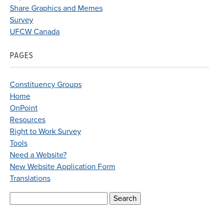
Share Graphics and Memes
Survey
UFCW Canada
PAGES
Constituency Groups
Home
OnPoint
Resources
Right to Work Survey
Tools
Need a Website?
New Website Application Form
Translations
Search
for: