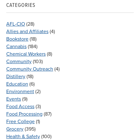
CATEGORIES
AFL-CIO
(28)
Allies and Affiliates
(4)
Bookstore
(18)
Cannabis
(184)
Chemical Workers
(8)
Community
(103)
Community Outreach
(4)
Distillery
(18)
Education
(6)
Environment
(2)
Events
(9)
Food Access
(3)
Food Processing
(87)
Free College
(1)
Grocery
(395)
Health & Safety
(100)