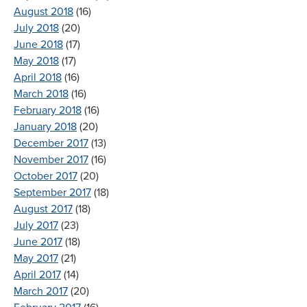
August 2018
(16)
July 2018
(20)
June 2018
(17)
May 2018
(17)
April 2018
(16)
March 2018
(16)
February 2018
(16)
January 2018
(20)
December 2017
(13)
November 2017
(16)
October 2017
(20)
September 2017
(18)
August 2017
(18)
July 2017
(23)
June 2017
(18)
May 2017
(21)
April 2017
(14)
March 2017
(20)