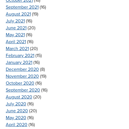
October 2021
(16)
September 2021
(16)
August 2021
(19)
July 2021
(16)
June 2021
(20)
May 2021
(16)
April 2021
(16)
March 2021
(20)
February 2021
(15)
January 2021
(16)
December 2020
(8)
November 2020
(19)
October 2020
(16)
September 2020
(16)
August 2020
(20)
July 2020
(16)
June 2020
(20)
May 2020
(16)
April 2020
(16)