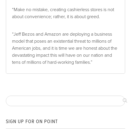
“Make no mistake, creating cashierless stores is not
about convenience; rather, it is about greed.
“Jeff Bezos and Amazon are deploying a business
model that poses an existential threat to millions of
American jobs, and it is time we are honest about the
devastating impact this will have on our nation and
tens of millions of hard-working families.”
SIGN UP FOR ON POINT