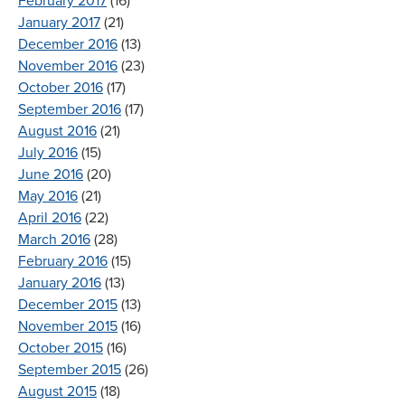
February 2017
(16)
January 2017
(21)
December 2016
(13)
November 2016
(23)
October 2016
(17)
September 2016
(17)
August 2016
(21)
July 2016
(15)
June 2016
(20)
May 2016
(21)
April 2016
(22)
March 2016
(28)
February 2016
(15)
January 2016
(13)
December 2015
(13)
November 2015
(16)
October 2015
(16)
September 2015
(26)
August 2015
(18)