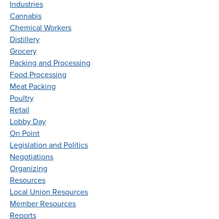
Industries
Cannabis
Chemical Workers
Distillery
Grocery
Packing and Processing
Food Processing
Meat Packing
Poultry
Retail
Lobby Day
On Point
Legislation and Politics
Negotiations
Organizing
Resources
Local Union Resources
Member Resources
Reports