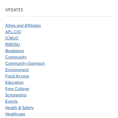
UPDATES
Allies and Affiliates
AFL-CIO
ICWUC
RWDSU
Bookstore
Community
Community Outreach
Environment
Food Access
Education
Free College
Scholarship
Events
Health & Safety
Healthcare