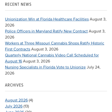
RECENT NEWS
Unionization Win at Florida Healthcare Facilities
August 3,
2026
Police Officers in Maryland Ratify New Contract
August 3,
2026
Workers at Three Missouri Cannabis Shops Ratify Historic
First Contracts
August 3, 2026
Quarterly National Cannabis Video Call Scheduled for
August 16
August 3, 2026
Nursing Specialists in Florida Vote to Unionize
July 24,
2026
ARCHIVES
August 2026
(4)
July 2026
(13)