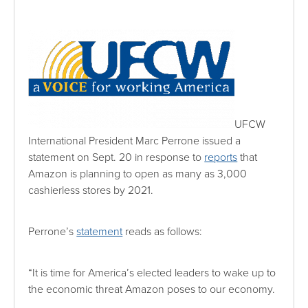
UFCW
International President Marc Perrone issued a
statement on Sept. 20 in response to
reports
that
Amazon is planning to open as many as 3,000
cashierless stores by 2021.
Perrone’s
statement
reads as follows:
“It is time for America’s elected leaders to wake up to
the economic threat Amazon poses to our economy.