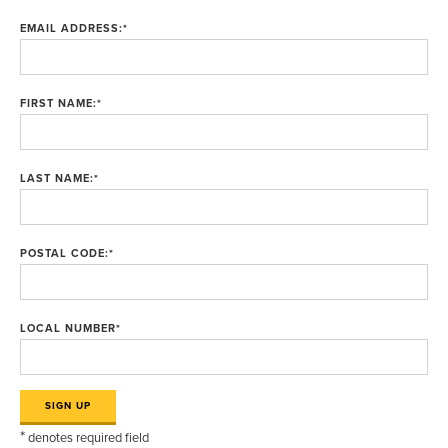
EMAIL ADDRESS:
*
FIRST NAME:
*
LAST NAME:
*
POSTAL CODE:
*
LOCAL NUMBER
*
*
denotes required field