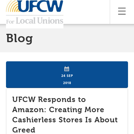
Blog
24 SEP
2018
UFCW Responds to
Amazon: Creating More
Cashierless Stores Is About
Greed