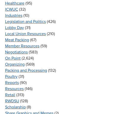
Healthcare
(95)
ICWUC
(32)
Industries
(10)
Legislation and Politics
(426)
Lobby Day
(31)
Local Union Resources
(210)
Meat Packing
(67)
Member Resources
(59)
Negotiations
(583)
On Point
(2,624)
Organizing
(569)
Packing and Processing
(132)
Poultry
(31)
Reports
(90)
Resources
(146)
Retail
(313)
RWDSU
(128)
Scholarship
(8)
Share Graphics and Memes
(2)