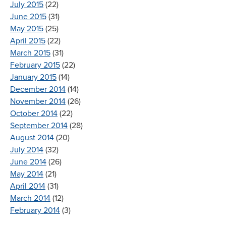
July 2015
(22)
June 2015
(31)
May 2015
(25)
April 2015
(22)
March 2015
(31)
February 2015
(22)
January 2015
(14)
December 2014
(14)
November 2014
(26)
October 2014
(22)
September 2014
(28)
August 2014
(20)
July 2014
(32)
June 2014
(26)
May 2014
(21)
April 2014
(31)
March 2014
(12)
February 2014
(3)