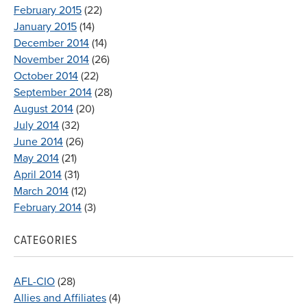
February 2015
(22)
January 2015
(14)
December 2014
(14)
November 2014
(26)
October 2014
(22)
September 2014
(28)
August 2014
(20)
July 2014
(32)
June 2014
(26)
May 2014
(21)
April 2014
(31)
March 2014
(12)
February 2014
(3)
CATEGORIES
AFL-CIO
(28)
Allies and Affiliates
(4)