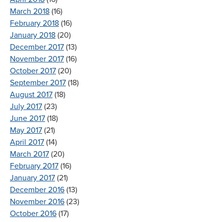
March 2018
(16)
February 2018
(16)
January 2018
(20)
December 2017
(13)
November 2017
(16)
October 2017
(20)
September 2017
(18)
August 2017
(18)
July 2017
(23)
June 2017
(18)
May 2017
(21)
April 2017
(14)
March 2017
(20)
February 2017
(16)
January 2017
(21)
December 2016
(13)
November 2016
(23)
October 2016
(17)