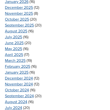
January 2026
(16)
December 2025
(12)
November 2025
(8)
October 2025
(20)
September 2025
(20)
August 2025
(16)
July 2025
(16)
June 2025
(20)
May 2025
(16)
April 2025
(17)
March 2025
(19)
February 2025
(16)
January 2025
(16)
December 2024
(12)
November 2024
(12)
October 2024
(16)
September 2024
(20)
August 2024
(16)
July 2024
(20)