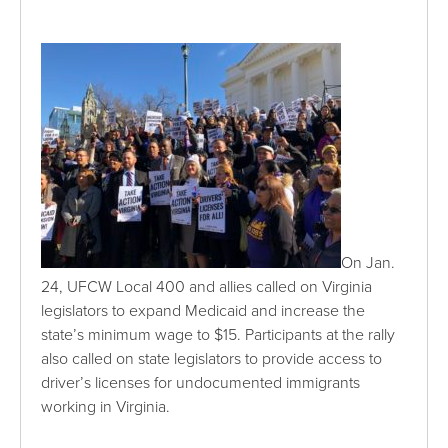
On Jan.
24, UFCW Local 400 and allies called on Virginia
legislators to expand Medicaid and increase the
state’s minimum wage to $15. Participants at the rally
also called on state legislators to provide access to
driver’s licenses for undocumented immigrants
working in Virginia.