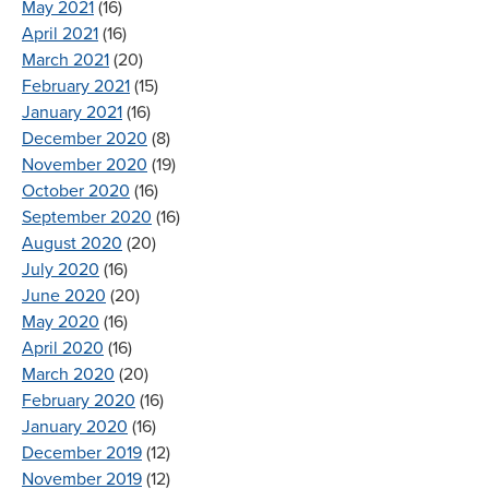
May 2021
(16)
April 2021
(16)
March 2021
(20)
February 2021
(15)
January 2021
(16)
December 2020
(8)
November 2020
(19)
October 2020
(16)
September 2020
(16)
August 2020
(20)
July 2020
(16)
June 2020
(20)
May 2020
(16)
April 2020
(16)
March 2020
(20)
February 2020
(16)
January 2020
(16)
December 2019
(12)
November 2019
(12)