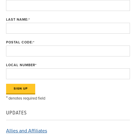
LAST NAME:
*
POSTAL CODE:
*
LOCAL NUMBER
*
*
denotes required field
UPDATES
Allies and Affiliates