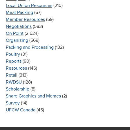
Local Union Resources
(210)
Meat Packing
(67)
Member Resources
(59)
Negotiations
(583)
On Point
(2,624)
Organizing
(569)
Packing and Processing
(132)
Poultry
(31)
Reports
(90)
Resources
(146)
Retail
(313)
RWDSU
(128)
Scholarship
(8)
Share Graphics and Memes
(2)
Survey
(14)
UFCW Canada
(45)