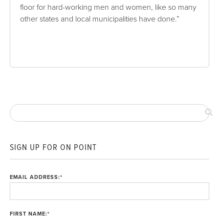
floor for hard-working men and women, like so many
other states and local municipalities have done.”
SIGN UP FOR ON POINT
EMAIL ADDRESS:
*
FIRST NAME:
*