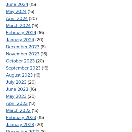
June 2024
(15)
May 2024
(16)
April 2024
(20)
March 2024
(16)
February 2024
(16)
January 2024
(20)
December 2023
(8)
November 2023
(16)
October 2023
(20)
September 2023
(16)
August 2023
(16)
July 2023
(20)
June 2023
(16)
May 2023
(20)
April 2023
(12)
March 2023
(15)
February 2023
(15)
January 2023
(20)
December 2022
(8)