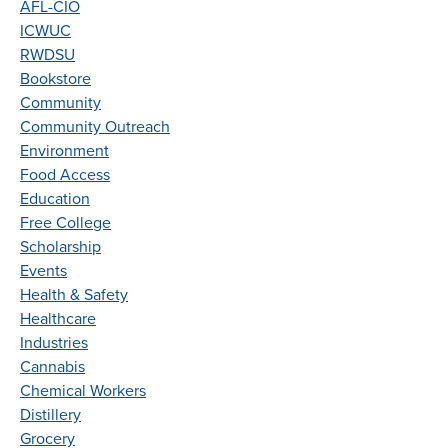
AFL-CIO
ICWUC
RWDSU
Bookstore
Community
Community Outreach
Environment
Food Access
Education
Free College
Scholarship
Events
Health & Safety
Healthcare
Industries
Cannabis
Chemical Workers
Distillery
Grocery