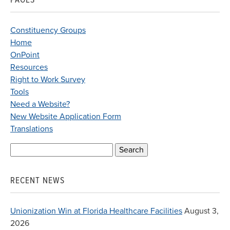
Constituency Groups
Home
OnPoint
Resources
Right to Work Survey
Tools
Need a Website?
New Website Application Form
Translations
Search
for:
RECENT NEWS
Unionization Win at Florida Healthcare Facilities
August 3,
2026