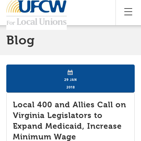
Blog
29 JAN
2018
Local 400 and Allies Call on
Virginia Legislators to
Expand Medicaid, Increase
Minimum Wage