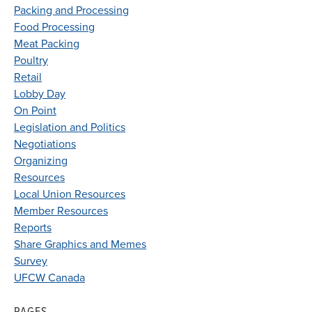
Packing and Processing
Food Processing
Meat Packing
Poultry
Retail
Lobby Day
On Point
Legislation and Politics
Negotiations
Organizing
Resources
Local Union Resources
Member Resources
Reports
Share Graphics and Memes
Survey
UFCW Canada
PAGES