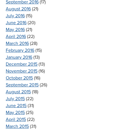
September 2016
(17)
August 2016
(21)
July 2016
(15)
June 2016
(20)
May 2016
(21)
April 2016
(22)
March 2016
(28)
February 2016
(15)
January 2016
(13)
December 2015
(13)
November 2015
(16)
October 2015
(16)
September 2015
(26)
August 2015
(18)
July 2015
(22)
June 2015
(31)
May 2015
(25)
April 2015
(22)
March 2015
(31)