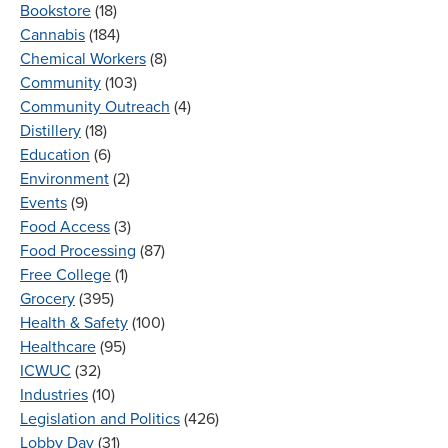
Bookstore
(18)
Cannabis
(184)
Chemical Workers
(8)
Community
(103)
Community Outreach
(4)
Distillery
(18)
Education
(6)
Environment
(2)
Events
(9)
Food Access
(3)
Food Processing
(87)
Free College
(1)
Grocery
(395)
Health & Safety
(100)
Healthcare
(95)
ICWUC
(32)
Industries
(10)
Legislation and Politics
(426)
Lobby Day
(31)