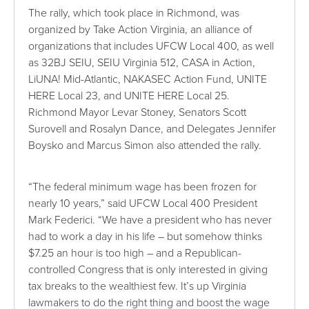
The rally, which took place in Richmond, was
organized by Take Action Virginia, an alliance of
organizations that includes UFCW Local 400, as well
as 32BJ SEIU, SEIU Virginia 512, CASA in Action,
LiUNA! Mid-Atlantic, NAKASEC Action Fund, UNITE
HERE Local 23, and UNITE HERE Local 25.
Richmond Mayor Levar Stoney, Senators Scott
Surovell and Rosalyn Dance, and Delegates Jennifer
Boysko and Marcus Simon also attended the rally.
“The federal minimum wage has been frozen for
nearly 10 years,” said UFCW Local 400 President
Mark Federici. “We have a president who has never
had to work a day in his life – but somehow thinks
$7.25 an hour is too high – and a Republican-
controlled Congress that is only interested in giving
tax breaks to the wealthiest few. It’s up Virginia
lawmakers to do the right thing and boost the wage