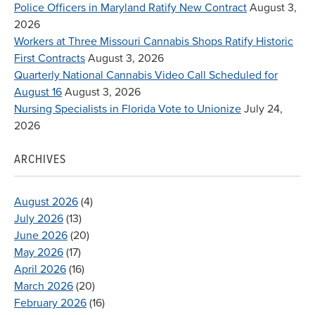
Police Officers in Maryland Ratify New Contract
August 3,
2026
Workers at Three Missouri Cannabis Shops Ratify Historic
First Contracts
August 3, 2026
Quarterly National Cannabis Video Call Scheduled for
August 16
August 3, 2026
Nursing Specialists in Florida Vote to Unionize
July 24,
2026
ARCHIVES
August 2026
(4)
July 2026
(13)
June 2026
(20)
May 2026
(17)
April 2026
(16)
March 2026
(20)
February 2026
(16)