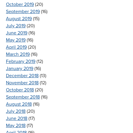
October 2019
(20)
September 2019
(16)
August 2019
(15)
July 2019
(20)
June 2019
(16)
May 2019
(16)
April 2019
(20)
March 2019
(16)
February 2019
(12)
January 2019
(16)
December 2018
(13)
November 2018
(12)
October 2018
(20)
September 2018
(16)
August 2018
(16)
July 2018
(20)
June 2018
(17)
May 2018
(17)
April 2018
(16)