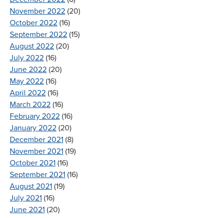
November 2022
(20)
October 2022
(16)
September 2022
(15)
August 2022
(20)
July 2022
(16)
June 2022
(20)
May 2022
(16)
April 2022
(16)
March 2022
(16)
February 2022
(16)
January 2022
(20)
December 2021
(8)
November 2021
(19)
October 2021
(16)
September 2021
(16)
August 2021
(19)
July 2021
(16)
June 2021
(20)