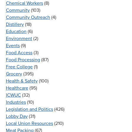
Chemical Workers
(8)
Community
(103)
Community Outreach
(4)
Distillery
(18)
Education
(6)
Environment
(2)
Events
(9)
Food Access
(3)
Food Processing
(87)
Free College
(1)
Grocery
(395)
Health & Safety
(100)
Healthcare
(95)
ICWUC
(32)
Industries
(10)
Legislation and Politics
(426)
Lobby Day
(31)
Local Union Resources
(210)
Meat Packing
(67)