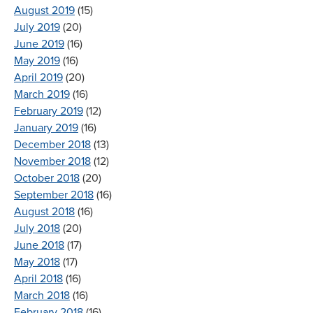
August 2019
(15)
July 2019
(20)
June 2019
(16)
May 2019
(16)
April 2019
(20)
March 2019
(16)
February 2019
(12)
January 2019
(16)
December 2018
(13)
November 2018
(12)
October 2018
(20)
September 2018
(16)
August 2018
(16)
July 2018
(20)
June 2018
(17)
May 2018
(17)
April 2018
(16)
March 2018
(16)
February 2018
(16)