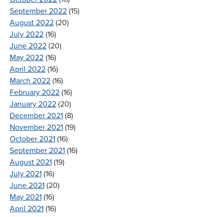
September 2022
(15)
August 2022
(20)
July 2022
(16)
June 2022
(20)
May 2022
(16)
April 2022
(16)
March 2022
(16)
February 2022
(16)
January 2022
(20)
December 2021
(8)
November 2021
(19)
October 2021
(16)
September 2021
(16)
August 2021
(19)
July 2021
(16)
June 2021
(20)
May 2021
(16)
April 2021
(16)