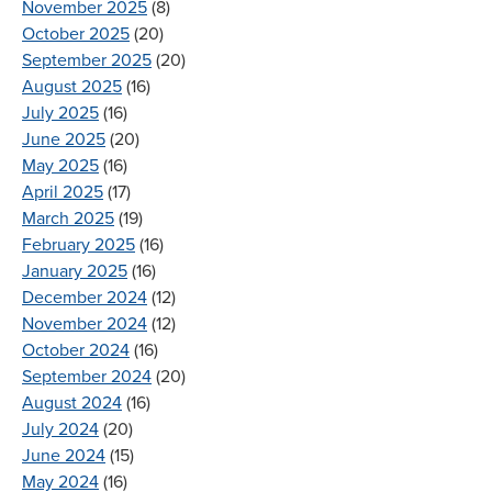
November 2025
(8)
October 2025
(20)
September 2025
(20)
August 2025
(16)
July 2025
(16)
June 2025
(20)
May 2025
(16)
April 2025
(17)
March 2025
(19)
February 2025
(16)
January 2025
(16)
December 2024
(12)
November 2024
(12)
October 2024
(16)
September 2024
(20)
August 2024
(16)
July 2024
(20)
June 2024
(15)
May 2024
(16)