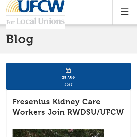
Blog
28 AUG
2017
Fresenius Kidney Care
Workers Join RWDSU/UFCW