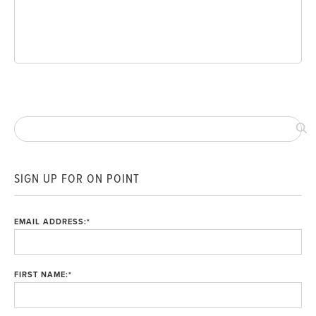
SIGN UP FOR ON POINT
EMAIL ADDRESS:
*
FIRST NAME:
*