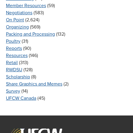
Member Resources
(59)
Negotiations
(583)
On Point
(2,624)
Organizing
(569)
Packing and Processing
(132)
Poultry
(31)
Reports
(90)
Resources
(146)
Retail
(313)
RWDSU
(128)
Scholarship
(8)
Share Graphics and Memes
(2)
Survey
(14)
UFCW Canada
(45)