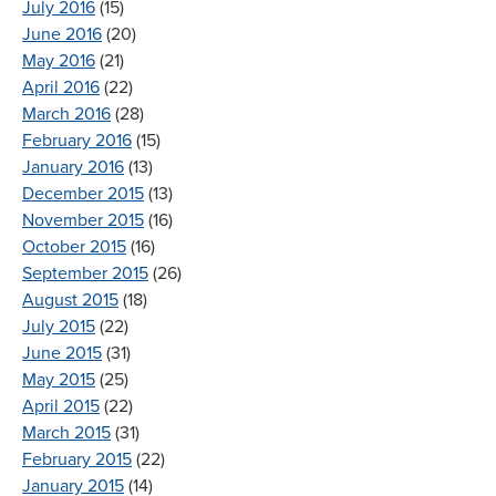
July 2016
(15)
June 2016
(20)
May 2016
(21)
April 2016
(22)
March 2016
(28)
February 2016
(15)
January 2016
(13)
December 2015
(13)
November 2015
(16)
October 2015
(16)
September 2015
(26)
August 2015
(18)
July 2015
(22)
June 2015
(31)
May 2015
(25)
April 2015
(22)
March 2015
(31)
February 2015
(22)
January 2015
(14)