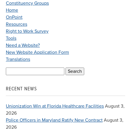
Constituency Groups
Home
OnPoint
Resources
Right to Work Survey
Tools
Need a Website?
New Website Application Form
Translations
Search
for:
RECENT NEWS
Unionization Win at Florida Healthcare Facilities
August 3,
2026
Police Officers in Maryland Ratify New Contract
August 3,
2026