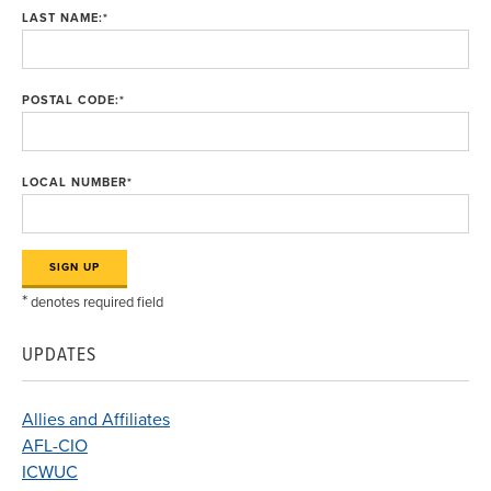
LAST NAME:
*
POSTAL CODE:
*
LOCAL NUMBER
*
*
denotes required field
UPDATES
Allies and Affiliates
AFL-CIO
ICWUC