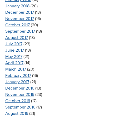
January 2018
(20)
December 2017
(13)
November 2017
(16)
October 2017
(20)
September 2017
(18)
August 2017
(18)
July 2017
(23)
June 2017
(18)
May 2017
(21)
April 2017
(14)
March 2017
(20)
February 2017
(16)
January 2017
(21)
December 2016
(13)
November 2016
(23)
October 2016
(17)
September 2016
(17)
August 2016
(21)