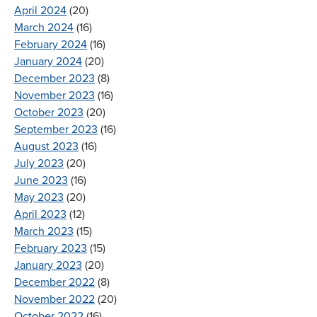
April 2024
(20)
March 2024
(16)
February 2024
(16)
January 2024
(20)
December 2023
(8)
November 2023
(16)
October 2023
(20)
September 2023
(16)
August 2023
(16)
July 2023
(20)
June 2023
(16)
May 2023
(20)
April 2023
(12)
March 2023
(15)
February 2023
(15)
January 2023
(20)
December 2022
(8)
November 2022
(20)
October 2022
(16)