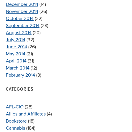
December 2014
(14)
November 2014
(26)
October 2014
(22)
September 2014
(28)
August 2014
(20)
July 2014
(32)
June 2014
(26)
May 2014
(21)
April 2014
(31)
March 2014
(12)
February 2014
(3)
CATEGORIES
AFL-CIO
(28)
Allies and Affiliates
(4)
Bookstore
(18)
Cannabis
(184)