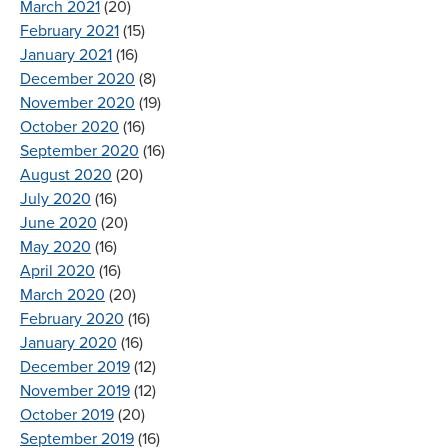
March 2021
(20)
February 2021
(15)
January 2021
(16)
December 2020
(8)
November 2020
(19)
October 2020
(16)
September 2020
(16)
August 2020
(20)
July 2020
(16)
June 2020
(20)
May 2020
(16)
April 2020
(16)
March 2020
(20)
February 2020
(16)
January 2020
(16)
December 2019
(12)
November 2019
(12)
October 2019
(20)
September 2019
(16)