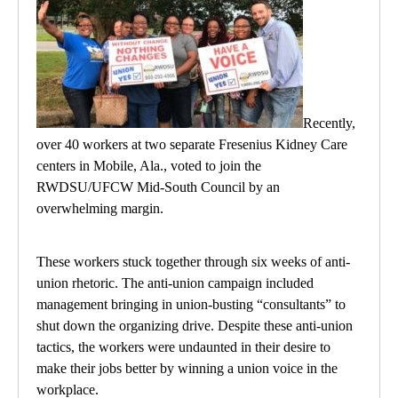
Recently,
over 40 workers at two separate Fresenius Kidney Care
centers in Mobile, Ala., voted to join the
RWDSU/UFCW Mid-South Council by an
overwhelming margin.
These workers stuck together through six weeks of anti-
union rhetoric. The anti-union campaign included
management bringing in union-busting “consultants” to
shut down the organizing drive. Despite these anti-union
tactics, the workers were undaunted in their desire to
make their jobs better by winning a union voice in the
workplace.