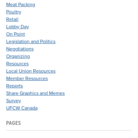
Meat Packing
Poultry
Retail
Lobby Day
On Point
Legislation and Politics
Negotiations
Organizing
Resources
Local Union Resources
Member Resources
Reports
Share Graphics and Memes
Survey
UFCW Canada
PAGES