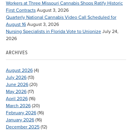
Workers at Three Missouri Cannabis Shops Ratify Historic
First Contracts
August 3, 2026
Quarterly National Cannabis Video Call Scheduled for
August 16
August 3, 2026
Nursing Specialists in Florida Vote to Unionize
July 24,
2026
ARCHIVES
August 2026
(4)
July 2026
(13)
June 2026
(20)
May 2026
(17)
April 2026
(16)
March 2026
(20)
February 2026
(16)
January 2026
(16)
December 2025
(12)