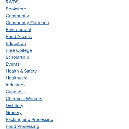
RWDSU
Bookstore
Community
Community Outreach
Environment
Food Access
Education
Free College
Scholarship
Events
Health & Safety
Healthcare
Industries
Cannabis
Chemical Workers
Distillery
Grocery
Packing and Processing
Food Processing