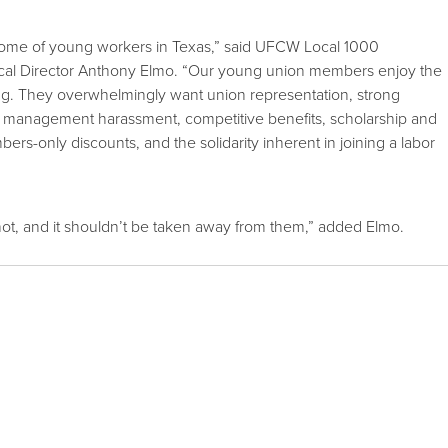
ome of young workers in Texas,” said UFCW Local 1000
cal Director Anthony Elmo. “Our young union members enjoy the
ining. They overwhelmingly want union representation, strong
d management harassment, competitive benefits, scholarship and
bers-only discounts, and the solidarity inherent in joining a labor
or not, and it shouldn’t be taken away from them,” added Elmo.