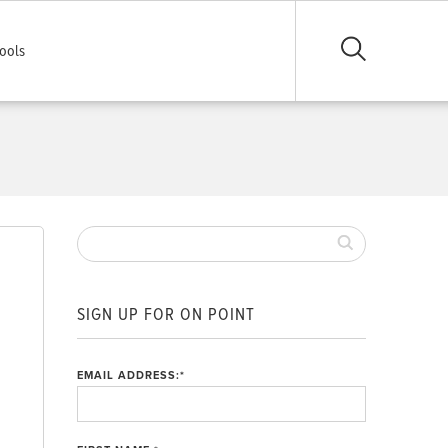
ools
SIGN UP FOR ON POINT
EMAIL ADDRESS:
*