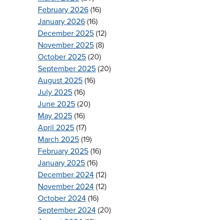
February 2026
(16)
January 2026
(16)
December 2025
(12)
November 2025
(8)
October 2025
(20)
September 2025
(20)
August 2025
(16)
July 2025
(16)
June 2025
(20)
May 2025
(16)
April 2025
(17)
March 2025
(19)
February 2025
(16)
January 2025
(16)
December 2024
(12)
November 2024
(12)
October 2024
(16)
September 2024
(20)