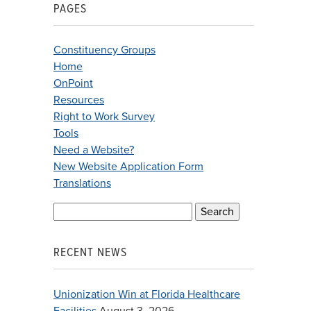
PAGES
Constituency Groups
Home
OnPoint
Resources
Right to Work Survey
Tools
Need a Website?
New Website Application Form
Translations
Search
for:
RECENT NEWS
Unionization Win at Florida Healthcare
Facilities
August 3, 2026