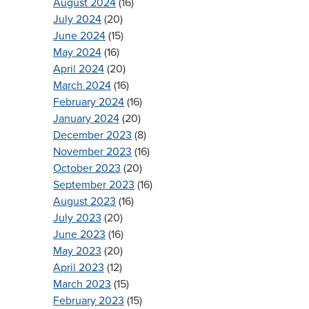
August 2024
(16)
July 2024
(20)
June 2024
(15)
May 2024
(16)
April 2024
(20)
March 2024
(16)
February 2024
(16)
January 2024
(20)
December 2023
(8)
November 2023
(16)
October 2023
(20)
September 2023
(16)
August 2023
(16)
July 2023
(20)
June 2023
(16)
May 2023
(20)
April 2023
(12)
March 2023
(15)
February 2023
(15)