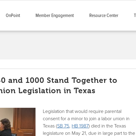
OnPoint
Member Engagement
Resource Center
T
40 and 1000 Stand Together to
nion Legislation in Texas
Legislation that would require parental
consent for a minor to join a labor union in
Texas (
SB 75
,
HB 1987
) died in the Texas
legislature on May 21, due in large part to the