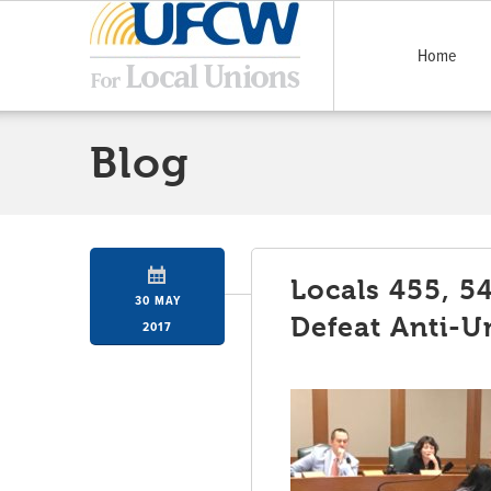
Home
Blog
Locals 455, 5
30 MAY
Defeat Anti-U
2017