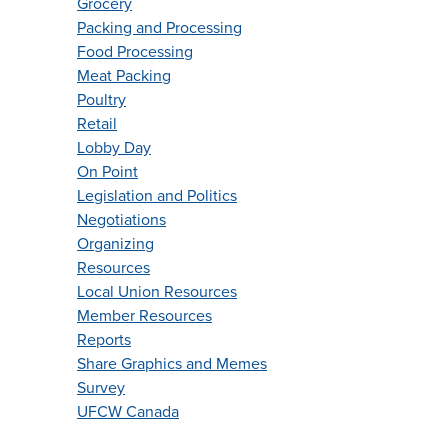
Grocery
Packing and Processing
Food Processing
Meat Packing
Poultry
Retail
Lobby Day
On Point
Legislation and Politics
Negotiations
Organizing
Resources
Local Union Resources
Member Resources
Reports
Share Graphics and Memes
Survey
UFCW Canada