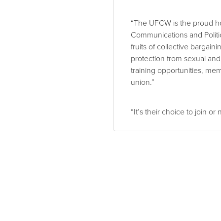
“The UFCW is the proud h
Communications and Politi
fruits of collective barga
protection from sexual an
training opportunities, mem
union.”
“It’s their choice to join 