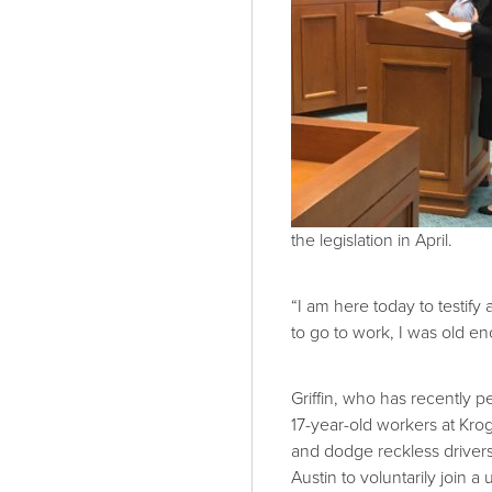
the legislation in April.
“I am here today to testif
to go to work, I was old en
Griffin, who has recently p
17-year-old workers at Kroge
and dodge reckless drivers 
Austin to voluntarily join a 