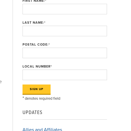
FIRST NAME:
*
LAST NAME:
*
POSTAL CODE:
*
LOCAL NUMBER
*
e
*
denotes required field
UPDATES
n
Allies and Affiliates