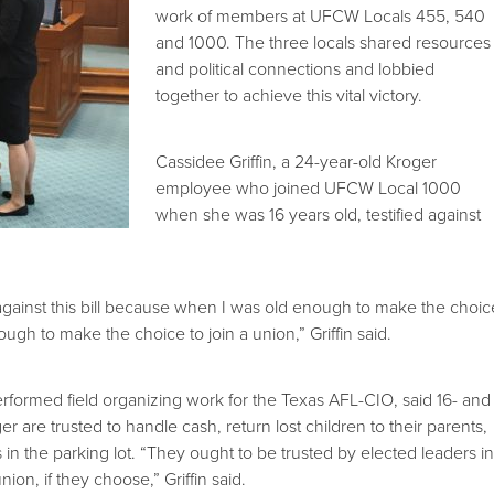
work of members at UFCW Locals 455, 540
and 1000. The three locals shared resources
and political connections and lobbied
together to achieve this vital victory.
Cassidee Griffin, a 24-year-old Kroger
employee who joined UFCW Local 1000
when she was 16 years old, testified against
y against this bill because when I was old enough to make the choic
ough to make the choice to join a union,” Griffin said.
erformed field organizing work for the Texas AFL-CIO, said 16- and
r are trusted to handle cash, return lost children to their parents,
in the parking lot. “They ought to be trusted by elected leaders i
union, if they choose,” Griffin said.