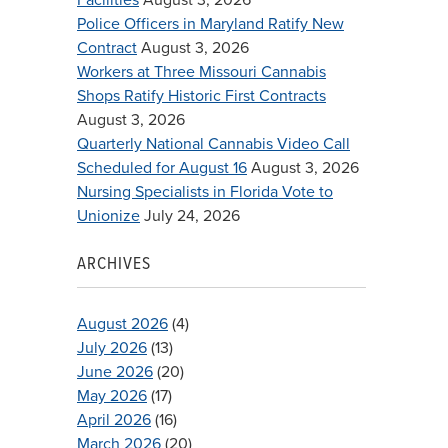
Police Officers in Maryland Ratify New
Contract
August 3, 2026
Workers at Three Missouri Cannabis
Shops Ratify Historic First Contracts
August 3, 2026
Quarterly National Cannabis Video Call
Scheduled for August 16
August 3, 2026
Nursing Specialists in Florida Vote to
Unionize
July 24, 2026
ARCHIVES
August 2026
(4)
July 2026
(13)
June 2026
(20)
May 2026
(17)
April 2026
(16)
March 2026
(20)