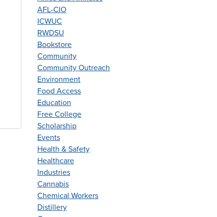
AFL-CIO
ICWUC
RWDSU
Bookstore
Community
Community Outreach
Environment
Food Access
Education
Free College
Scholarship
Events
Health & Safety
Healthcare
Industries
Cannabis
Chemical Workers
Distillery