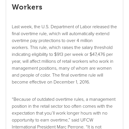
Workers
Last week, the U.S. Department of Labor released the
final overtime rule, which will automatically extend
overtime pay protections to over 4 million
workers. This rule, which raises the salary threshold
indicating eligibility to $913 per week or $47,476 per
year, will affect millions of retail workers who work in
management positions, many of whom are women
and people of color. The final overtime rule will
become effective on December 1, 2016.
“Because of outdated overtime rules, a management
position in the retail sector too often comes with the
expectation that you’ll work longer hours with no
opportunity to earn overtime,” said UFCW
International President Marc Perrone. “It is not