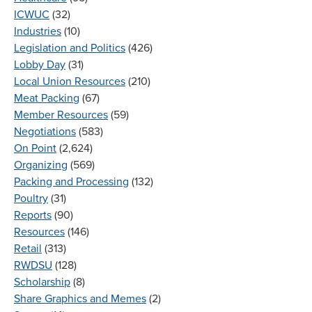
ICWUC
(32)
Industries
(10)
Legislation and Politics
(426)
Lobby Day
(31)
Local Union Resources
(210)
Meat Packing
(67)
Member Resources
(59)
Negotiations
(583)
On Point
(2,624)
Organizing
(569)
Packing and Processing
(132)
Poultry
(31)
Reports
(90)
Resources
(146)
Retail
(313)
RWDSU
(128)
Scholarship
(8)
Share Graphics and Memes
(2)