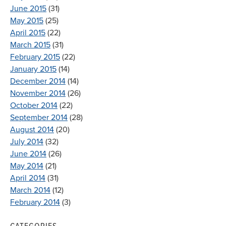
June 2015
(31)
May 2015
(25)
April 2015
(22)
March 2015
(31)
February 2015
(22)
January 2015
(14)
December 2014
(14)
November 2014
(26)
October 2014
(22)
September 2014
(28)
August 2014
(20)
July 2014
(32)
June 2014
(26)
May 2014
(21)
April 2014
(31)
March 2014
(12)
February 2014
(3)