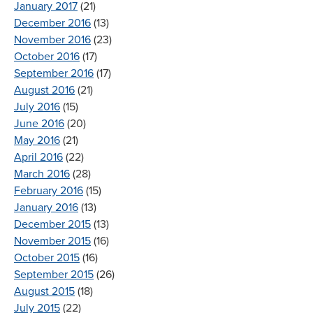
January 2017
(21)
December 2016
(13)
November 2016
(23)
October 2016
(17)
September 2016
(17)
August 2016
(21)
July 2016
(15)
June 2016
(20)
May 2016
(21)
April 2016
(22)
March 2016
(28)
February 2016
(15)
January 2016
(13)
December 2015
(13)
November 2015
(16)
October 2015
(16)
September 2015
(26)
August 2015
(18)
July 2015
(22)