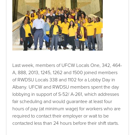
Last week, members of UFCW Locals One, 342, 464-
A, 888, 2013, 1245, 1262 and 1500 joined members
of RWDSU Locals 338 and 1102 for a Lobby Day in
Albany. UFCW and RWDSU members spent the day
lobbying in support of S-52/ A-261, which addresses
fair scheduling and would guarantee at least four
hours of pay (at minimum wage) for workers who are
required to contact their employer or wait to be
contacted less than 24 hours before their shift starts.