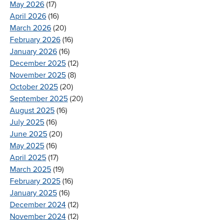
May 2026
(17)
April 2026
(16)
March 2026
(20)
February 2026
(16)
January 2026
(16)
December 2025
(12)
November 2025
(8)
October 2025
(20)
September 2025
(20)
August 2025
(16)
July 2025
(16)
June 2025
(20)
May 2025
(16)
April 2025
(17)
March 2025
(19)
February 2025
(16)
January 2025
(16)
December 2024
(12)
November 2024
(12)