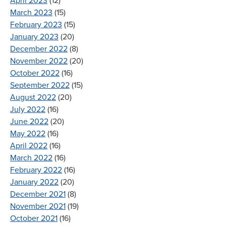
April 2023
(12)
March 2023
(15)
February 2023
(15)
January 2023
(20)
December 2022
(8)
November 2022
(20)
October 2022
(16)
September 2022
(15)
August 2022
(20)
July 2022
(16)
June 2022
(20)
May 2022
(16)
April 2022
(16)
March 2022
(16)
February 2022
(16)
January 2022
(20)
December 2021
(8)
November 2021
(19)
October 2021
(16)