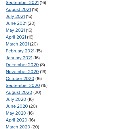
September 2021
(16)
August 2021
(19)
July 2021
(16)
June 2021
(20)
May 2021
(16)
April 2021
(16)
March 2021
(20)
February 2021
(15)
January 2021
(16)
December 2020
(8)
November 2020
(19)
October 2020
(16)
September 2020
(16)
August 2020
(20)
July 2020
(16)
June 2020
(20)
May 2020
(16)
April 2020
(16)
March 2020
(20)