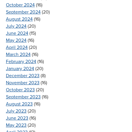
October 2024
(16)
September 2024
(20)
August 2024
(16)
July 2024
(20)
June 2024
(15)
May 2024
(16)
April 2024
(20)
March 2024
(16)
February 2024
(16)
January 2024
(20)
December 2023
(8)
November 2023
(16)
October 2023
(20)
September 2023
(16)
August 2023
(16)
July 2023
(20)
June 2023
(16)
May 2023
(20)