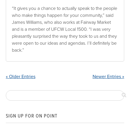
“It gives you a chance to actually speak to the people
who make things happen for your community,” said
James Williams, who also works at Fairway Market
and is a member of UFCW Local 1500. “I was very
pleasantly surprised the way they took to us and they
were open to our ideas and agendas. I’ll definitely be
back.”
« Older Entries
Newer Entries »
SIGN UP FOR ON POINT