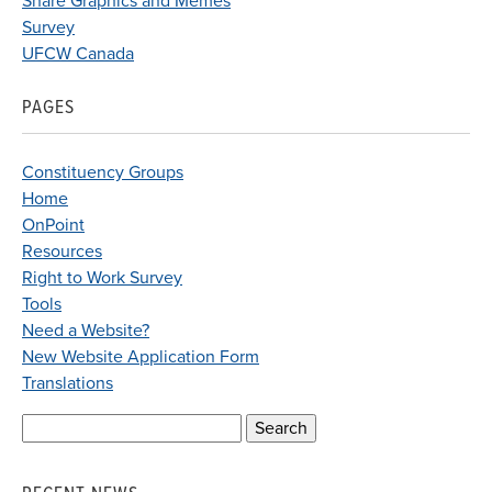
Share Graphics and Memes
Survey
UFCW Canada
PAGES
Constituency Groups
Home
OnPoint
Resources
Right to Work Survey
Tools
Need a Website?
New Website Application Form
Translations
Search
for: