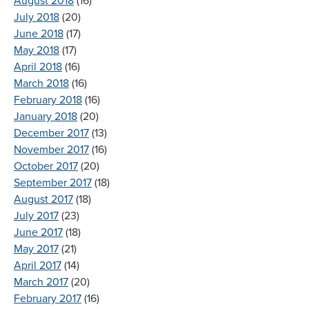
August 2018
(16)
July 2018
(20)
June 2018
(17)
May 2018
(17)
April 2018
(16)
March 2018
(16)
February 2018
(16)
January 2018
(20)
December 2017
(13)
November 2017
(16)
October 2017
(20)
September 2017
(18)
August 2017
(18)
July 2017
(23)
June 2017
(18)
May 2017
(21)
April 2017
(14)
March 2017
(20)
February 2017
(16)