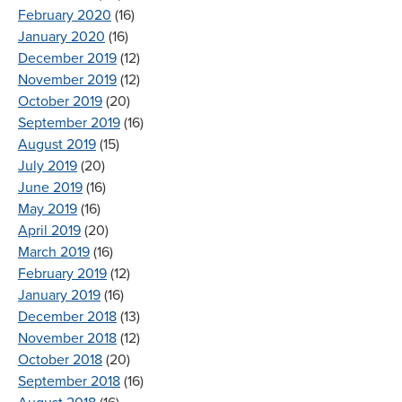
February 2020
(16)
January 2020
(16)
December 2019
(12)
November 2019
(12)
October 2019
(20)
September 2019
(16)
August 2019
(15)
July 2019
(20)
June 2019
(16)
May 2019
(16)
April 2019
(20)
March 2019
(16)
February 2019
(12)
January 2019
(16)
December 2018
(13)
November 2018
(12)
October 2018
(20)
September 2018
(16)