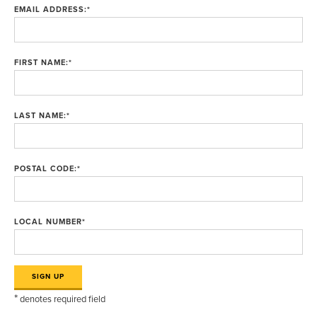
EMAIL ADDRESS:
*
FIRST NAME:
*
LAST NAME:
*
POSTAL CODE:
*
LOCAL NUMBER
*
*
denotes required field