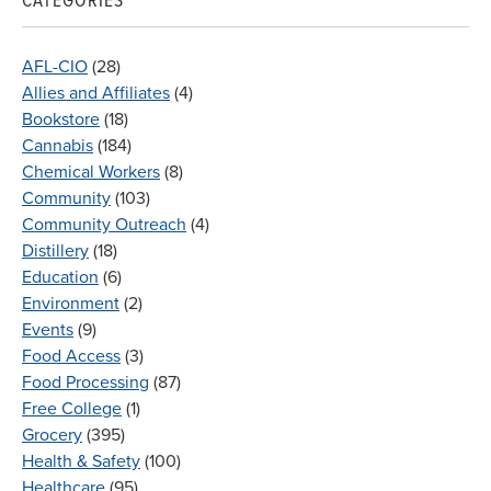
CATEGORIES
AFL-CIO
(28)
Allies and Affiliates
(4)
Bookstore
(18)
Cannabis
(184)
Chemical Workers
(8)
Community
(103)
Community Outreach
(4)
Distillery
(18)
Education
(6)
Environment
(2)
Events
(9)
Food Access
(3)
Food Processing
(87)
Free College
(1)
Grocery
(395)
Health & Safety
(100)
Healthcare
(95)