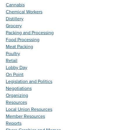
Cannabis
Chemical Workers
Distillery
Grocery
Packing and Processing
Food Processing
Meat Packing
Poultry
Retail
Lobby Day
On Point
Legislation and Politics
Negotiations
Organizing
Resources
Local Union Resources
Member Resources
Reports