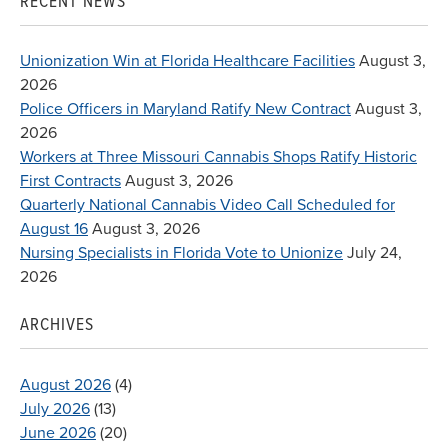
RECENT NEWS
Unionization Win at Florida Healthcare Facilities
August 3,
2026
Police Officers in Maryland Ratify New Contract
August 3,
2026
Workers at Three Missouri Cannabis Shops Ratify Historic
First Contracts
August 3, 2026
Quarterly National Cannabis Video Call Scheduled for
August 16
August 3, 2026
Nursing Specialists in Florida Vote to Unionize
July 24,
2026
ARCHIVES
August 2026
(4)
July 2026
(13)
June 2026
(20)