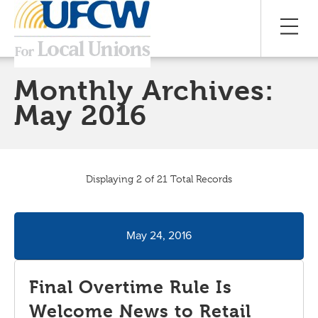
Monthly Archives:
May 2016
Displaying 2 of 21 Total Records
May 24, 2016
Final Overtime Rule Is
Welcome News to Retail