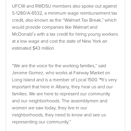
UFCW and RWDSU members also spoke out against
S-1280/A-6532, a minimum wage reimbursement tax
credit, also known as the “Walmart Tax Break,” which
would provide companies like Walmart and
McDonald’s with a tax credit for hiring young workers
at a low wage and cost the state of New York an
estimated $43 million.
“We are the voice for the working families,” said
Jerome Gomez, who works at Fairway Market on
Long Island and is a member of Local 1500.
“
It’s very
important that here in Albany, they hear us and our
families. We are here to represent our community
and our neighborhoods. The assemblymen and
women we saw today, they live in our
neighborhoods, they need to know and see us
representing our community.”