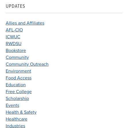
UPDATES
Allies and Affiliates
AFL-CIO
ICWUC
RWDSU
Bookstore
Community
Community Outreach
Environment
Food Access
Education
Free College
Scholarship
Events
Health & Safety
Healthcare
Industries