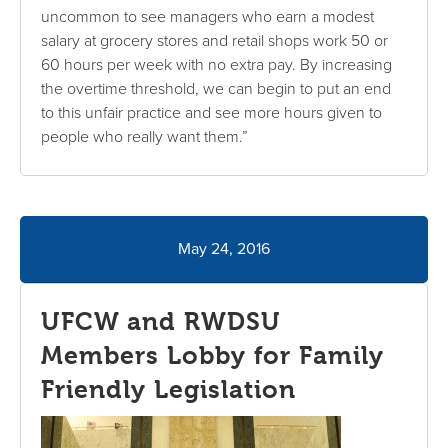
uncommon to see managers who earn a modest
salary at grocery stores and retail shops work 50 or
60 hours per week with no extra pay. By increasing
the overtime threshold, we can begin to put an end
to this unfair practice and see more hours given to
people who really want them.”
May 24, 2016
UFCW and RWDSU
Members Lobby for Family
Friendly Legislation