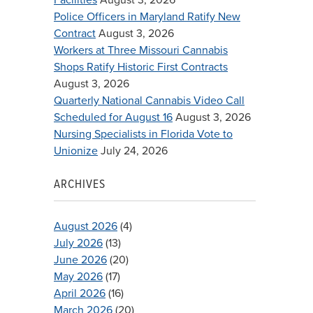
Police Officers in Maryland Ratify New
Contract
August 3, 2026
Workers at Three Missouri Cannabis
Shops Ratify Historic First Contracts
August 3, 2026
Quarterly National Cannabis Video Call
Scheduled for August 16
August 3, 2026
Nursing Specialists in Florida Vote to
Unionize
July 24, 2026
ARCHIVES
August 2026
(4)
July 2026
(13)
June 2026
(20)
May 2026
(17)
April 2026
(16)
March 2026
(20)