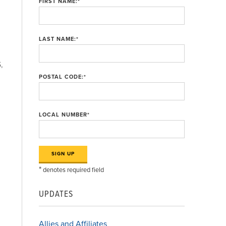
FIRST NAME:
*
LAST NAME:
*
,
POSTAL CODE:
*
LOCAL NUMBER
*
*
denotes required field
UPDATES
Allies and Affiliates