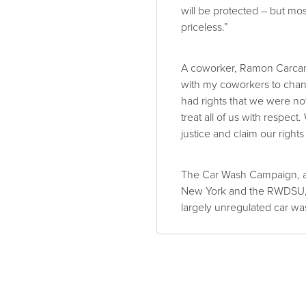
will be protected – but mos
priceless.”
A coworker, Ramon Carcamo
with my coworkers to chan
had rights that we were no
treat all of us with respec
justice and claim our rights
The Car Wash Campaign, a
New York and the RWDSU, h
largely unregulated car was