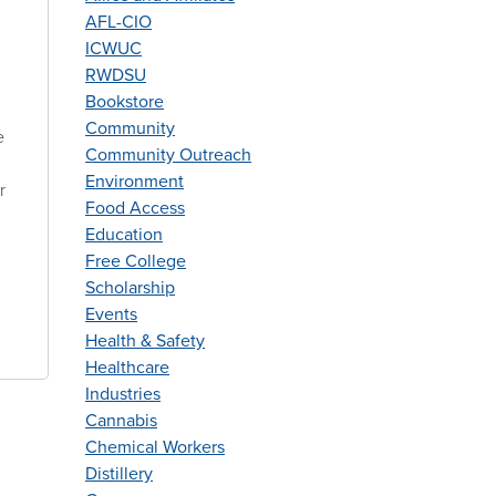
AFL-CIO
ICWUC
RWDSU
Bookstore
Community
e
Community Outreach
Environment
r
Food Access
Education
Free College
Scholarship
Events
Health & Safety
Healthcare
Industries
Cannabis
Chemical Workers
Distillery