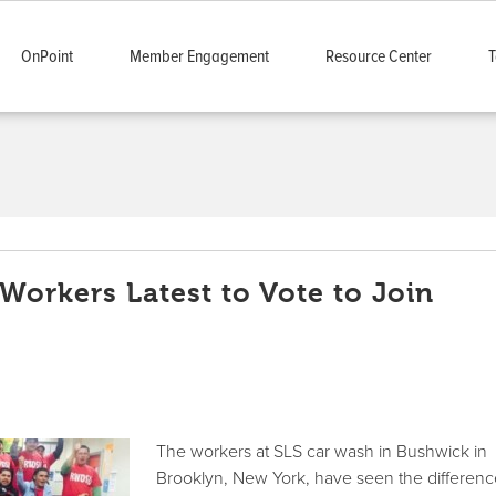
OnPoint
Member Engagement
Resource Center
T
Workers Latest to Vote to Join
The workers at SLS car wash in Bushwick in
Brooklyn, New York, have seen the differen