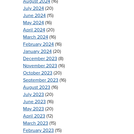
August 2024
(16)
July 2024
(20)
June 2024
(15)
May 2024
(16)
April 2024
(20)
March 2024
(16)
February 2024
(16)
January 2024
(20)
December 2023
(8)
November 2023
(16)
October 2023
(20)
September 2023
(16)
August 2023
(16)
July 2023
(20)
June 2023
(16)
May 2023
(20)
April 2023
(12)
March 2023
(15)
February 2023
(15)