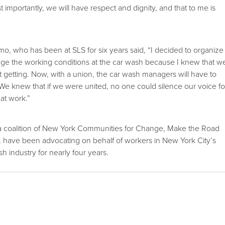
t importantly, we will have respect and dignity, and that to me is
, who has been at SLS for six years said, “I decided to organize
ge the working conditions at the car wash because I knew that w
t getting. Now, with a union, the car wash managers will have to
t. We knew that if we were united, no one could silence our voice fo
 at work.”
 coalition of New York Communities for Change, Make the Road
ave been advocating on behalf of workers in New York City’s
h industry for nearly four years.