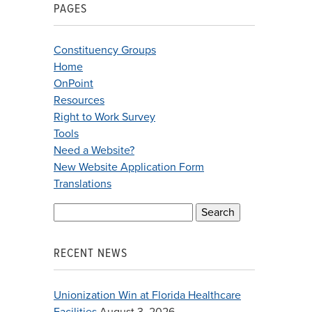
PAGES
Constituency Groups
Home
OnPoint
Resources
Right to Work Survey
Tools
Need a Website?
New Website Application Form
Translations
Search
for:
RECENT NEWS
Unionization Win at Florida Healthcare
Facilities
August 3, 2026