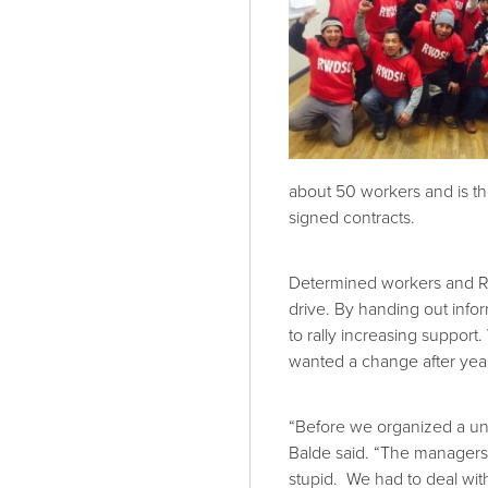
about 50 workers and is th
signed contracts.
Determined workers and RW
drive. By handing out info
to rally increasing support
wanted a change after year
“Before we organized a un
Balde said. “The managers w
stupid. We had to deal wi