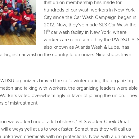
that union membership has made for
hundreds of car wash workers in New York
City since the Car Wash Campaign began in
2012. Now, they’ve made SLS Car Wash the
th
11
car wash facility in New York, where
workers are represented by the RWDSU. SLS
also known as Atlantis Wash & Lube, has
e largest car wash in the country to unionize. Nine shops have
DSU organizers braved the cold winter during the organizing
rmation and talking with workers, the organizing leaders were able
. Workers voted overwhelmingly in favor of joining the union. They
s of mistreatment.
ion we worked under a lot of stress,” SLS worker Cheik Umat
ill always yell at us to work faster. Sometimes they will call us
th unknown chemicals with no protections. Now, with a union we