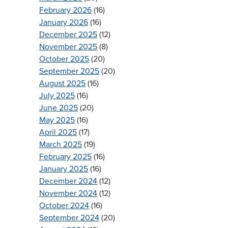
February 2026
(16)
January 2026
(16)
December 2025
(12)
November 2025
(8)
October 2025
(20)
September 2025
(20)
August 2025
(16)
July 2025
(16)
June 2025
(20)
May 2025
(16)
April 2025
(17)
March 2025
(19)
February 2025
(16)
January 2025
(16)
December 2024
(12)
November 2024
(12)
October 2024
(16)
September 2024
(20)