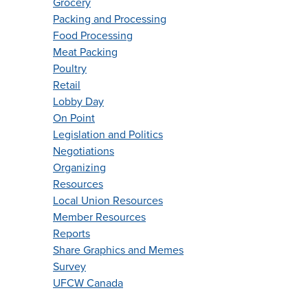
Grocery
Packing and Processing
Food Processing
Meat Packing
Poultry
Retail
Lobby Day
On Point
Legislation and Politics
Negotiations
Organizing
Resources
Local Union Resources
Member Resources
Reports
Share Graphics and Memes
Survey
UFCW Canada