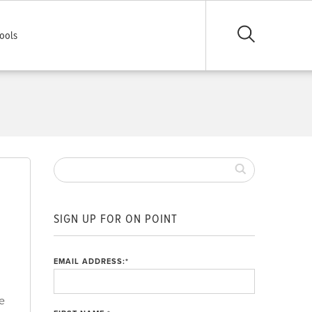
ools
SIGN UP FOR ON POINT
EMAIL ADDRESS:
*
ce