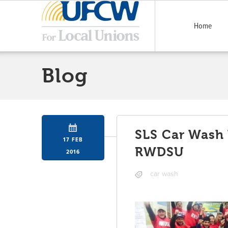
Home
Blog
SLS Car Wash 
17 FEB
RWDSU
2016
car wash