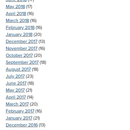
May 2018
(17)
April 2018
(16)
March 2018
(16)
February 2018
(16)
January 2018
(20)
December 2017
(13)
November 2017
(16)
October 2017
(20)
September 2017
(18)
August 2017
(18)
July 2017
(23)
June 2017
(18)
May 2017
(21)
April 2017
(14)
March 2017
(20)
February 2017
(16)
January 2017
(21)
December 2016
(13)