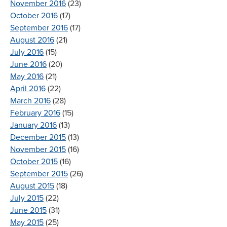
November 2016
(23)
October 2016
(17)
September 2016
(17)
August 2016
(21)
July 2016
(15)
June 2016
(20)
May 2016
(21)
April 2016
(22)
March 2016
(28)
February 2016
(15)
January 2016
(13)
December 2015
(13)
November 2015
(16)
October 2015
(16)
September 2015
(26)
August 2015
(18)
July 2015
(22)
June 2015
(31)
May 2015
(25)