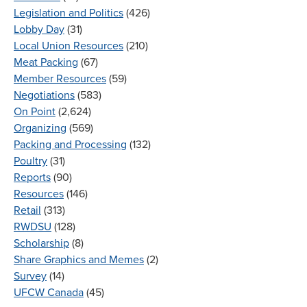
Legislation and Politics
(426)
Lobby Day
(31)
Local Union Resources
(210)
Meat Packing
(67)
Member Resources
(59)
Negotiations
(583)
On Point
(2,624)
Organizing
(569)
Packing and Processing
(132)
Poultry
(31)
Reports
(90)
Resources
(146)
Retail
(313)
RWDSU
(128)
Scholarship
(8)
Share Graphics and Memes
(2)
Survey
(14)
UFCW Canada
(45)