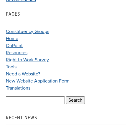
PAGES
Constituency Groups
Home
OnPoint
Resources
Right to Work Survey
Tools
Need a Website?
New Website Application Form
Translations
Search
for:
RECENT NEWS