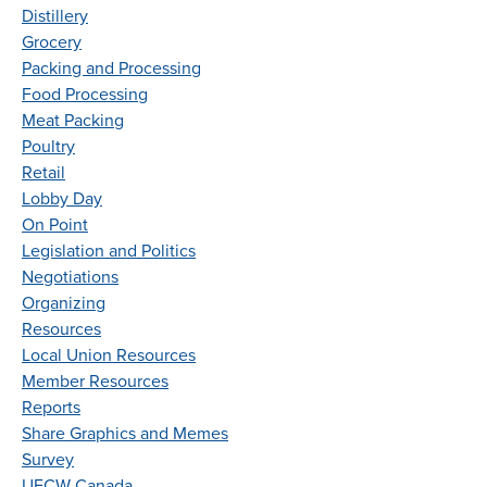
Distillery
Grocery
Packing and Processing
Food Processing
Meat Packing
Poultry
Retail
Lobby Day
On Point
Legislation and Politics
Negotiations
Organizing
Resources
Local Union Resources
Member Resources
Reports
Share Graphics and Memes
Survey
UFCW Canada