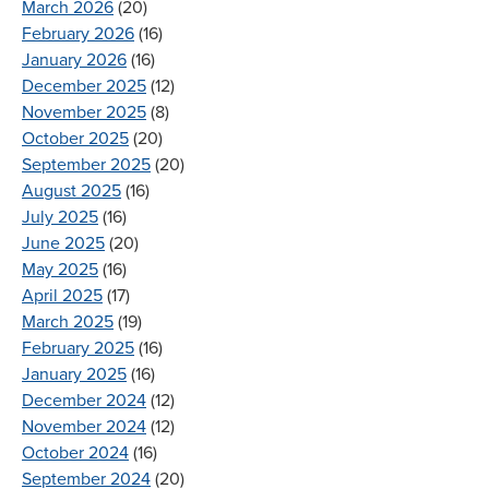
March 2026
(20)
February 2026
(16)
January 2026
(16)
December 2025
(12)
November 2025
(8)
October 2025
(20)
September 2025
(20)
August 2025
(16)
July 2025
(16)
June 2025
(20)
May 2025
(16)
April 2025
(17)
March 2025
(19)
February 2025
(16)
January 2025
(16)
December 2024
(12)
November 2024
(12)
October 2024
(16)
September 2024
(20)