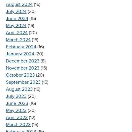
August 2024
(16)
July 2024
(20)
June 2024
(15)
May 2024
(16)
April 2024
(20)
March 2024
(16)
February 2024
(16)
January 2024
(20)
December 2023
(8)
November 2023
(16)
October 2023
(20)
September 2023
(16)
August 2023
(16)
July 2023
(20)
June 2023
(16)
May 2023
(20)
April 2023
(12)
March 2023
(15)
February 2023
(15)