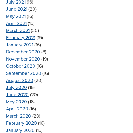
July 2021
(16)
June 2021
(20)
May 2021
(16)
April 2021
(16)
March 2021
(20)
February 2021
(15)
January 2021
(16)
December 2020
(8)
November 2020
(19)
October 2020
(16)
September 2020
(16)
August 2020
(20)
July 2020
(16)
June 2020
(20)
May 2020
(16)
April 2020
(16)
March 2020
(20)
February 2020
(16)
January 2020
(16)