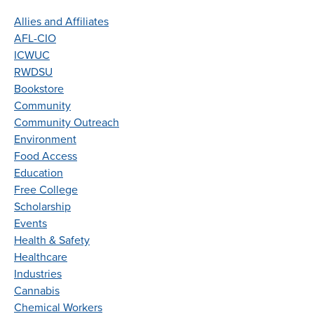
Allies and Affiliates
AFL-CIO
ICWUC
RWDSU
Bookstore
Community
Community Outreach
Environment
Food Access
Education
Free College
Scholarship
Events
Health & Safety
Healthcare
Industries
Cannabis
Chemical Workers