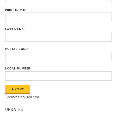
FIRST NAME:
*
LAST NAME:
*
POSTAL CODE:
*
LOCAL NUMBER
*
*
denotes required field
UPDATES