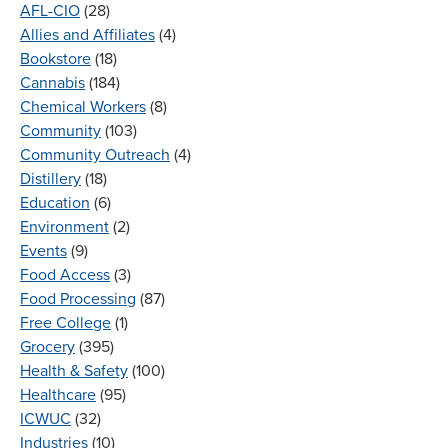
AFL-CIO
(28)
Allies and Affiliates
(4)
Bookstore
(18)
Cannabis
(184)
Chemical Workers
(8)
Community
(103)
Community Outreach
(4)
Distillery
(18)
Education
(6)
Environment
(2)
Events
(9)
Food Access
(3)
Food Processing
(87)
Free College
(1)
Grocery
(395)
Health & Safety
(100)
Healthcare
(95)
ICWUC
(32)
Industries
(10)