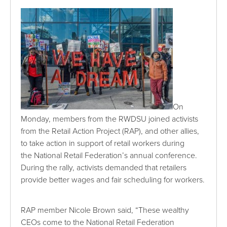
On
Monday, members from the RWDSU joined activists
from the Retail Action Project (RAP), and other allies,
to take action in support of retail workers during
the National Retail Federation’s annual conference.
During the rally, activists demanded that retailers
provide better wages and fair scheduling for workers.
RAP member Nicole Brown said, “These wealthy
CEOs come to the National Retail Federation