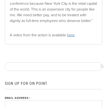
conference because New York City is the retail capital
of the world. This is an expensive city for people like
me. We need better pay, and to be treated with
dignity as full-time employees who deserve better.”
A video from the action is available
here
.
SIGN UP FOR ON POINT
EMAIL ADDRESS:
*