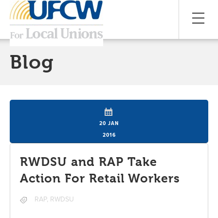
Blog
20 JAN
2016
RWDSU and RAP Take
Action For Retail Workers
RAP
,
RWDSU