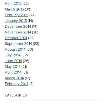
April 2015
(22)
March 2015
(31)
February 2015
(22)
January 2015
(14)
December 2014
(14)
November 2014
(26)
October 2014
(22)
September 2014
(28)
August 2014
(20)
July 2014
(32)
June 2014
(26)
May 2014
(21)
April 2014
(31)
March 2014
(12)
February 2014
(3)
CATEGORIES