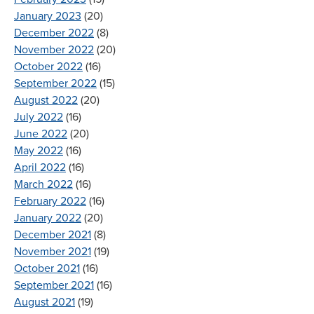
January 2023
(20)
December 2022
(8)
November 2022
(20)
October 2022
(16)
September 2022
(15)
August 2022
(20)
July 2022
(16)
June 2022
(20)
May 2022
(16)
April 2022
(16)
March 2022
(16)
February 2022
(16)
January 2022
(20)
December 2021
(8)
November 2021
(19)
October 2021
(16)
September 2021
(16)
August 2021
(19)