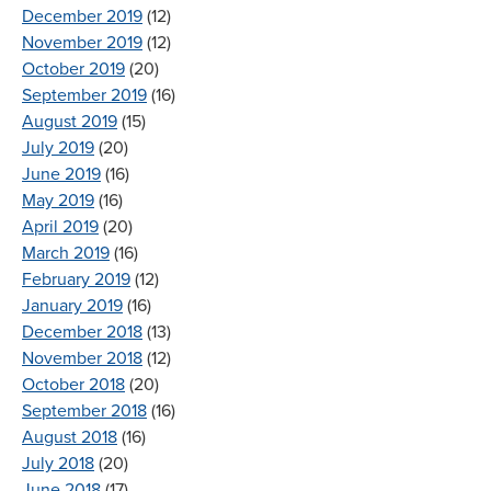
December 2019
(12)
November 2019
(12)
October 2019
(20)
September 2019
(16)
August 2019
(15)
July 2019
(20)
June 2019
(16)
May 2019
(16)
April 2019
(20)
March 2019
(16)
February 2019
(12)
January 2019
(16)
December 2018
(13)
November 2018
(12)
October 2018
(20)
September 2018
(16)
August 2018
(16)
July 2018
(20)
June 2018
(17)