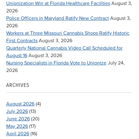
Unionization Win at Florida Healthcare Facilities
August 3,
2026
Police Officers in Maryland Ratify New Contract
August 3,
2026
Workers at Three Missouri Cannabis Shops Ratify Historic
First Contracts
August 3, 2026
Quarterly National Cannabis Video Call Scheduled for
August 16
August 3, 2026
Nursing Specialists in Florida Vote to Unionize
July 24,
2026
ARCHIVES
August 2026
(4)
July 2026
(13)
June 2026
(20)
May 2026
(17)
April 2026
(16)