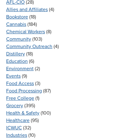
AFL-CIO
(28)
Allies and Affiliates
(4)
Bookstore
(18)
Cannabis
(184)
Chemical Workers
(8)
Community
(103)
Community Outreach
(4)
Distillery
(18)
Education
(6)
Environment
(2)
Events
(9)
Food Access
(3)
Food Processing
(87)
Free College
(1)
Grocery
(395)
Health & Safety
(100)
Healthcare
(95)
ICWUC
(32)
Industries
(10)