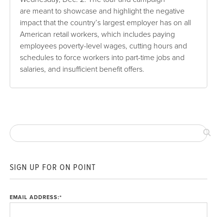
are meant to showcase and highlight the negative
impact that the country’s largest employer has on all
American retail workers, which includes paying
employees poverty-level wages, cutting hours and
schedules to force workers into part-time jobs and
salaries, and insufficient benefit offers.
SIGN UP FOR ON POINT
EMAIL ADDRESS:
*