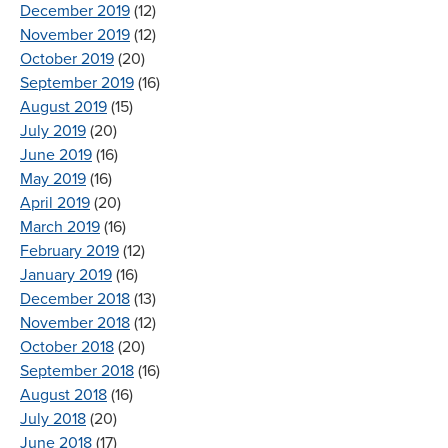
December 2019
(12)
November 2019
(12)
October 2019
(20)
September 2019
(16)
August 2019
(15)
July 2019
(20)
June 2019
(16)
May 2019
(16)
April 2019
(20)
March 2019
(16)
February 2019
(12)
January 2019
(16)
December 2018
(13)
November 2018
(12)
October 2018
(20)
September 2018
(16)
August 2018
(16)
July 2018
(20)
June 2018
(17)