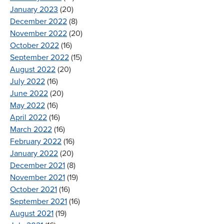
January 2023
(20)
December 2022
(8)
November 2022
(20)
October 2022
(16)
September 2022
(15)
August 2022
(20)
July 2022
(16)
June 2022
(20)
May 2022
(16)
April 2022
(16)
March 2022
(16)
February 2022
(16)
January 2022
(20)
December 2021
(8)
November 2021
(19)
October 2021
(16)
September 2021
(16)
August 2021
(19)