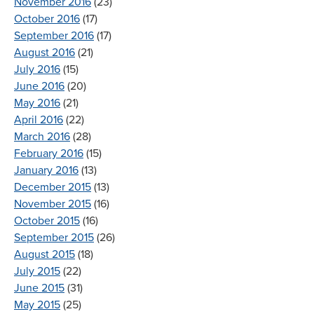
November 2016
(23)
October 2016
(17)
September 2016
(17)
August 2016
(21)
July 2016
(15)
June 2016
(20)
May 2016
(21)
April 2016
(22)
March 2016
(28)
February 2016
(15)
January 2016
(13)
December 2015
(13)
November 2015
(16)
October 2015
(16)
September 2015
(26)
August 2015
(18)
July 2015
(22)
June 2015
(31)
May 2015
(25)