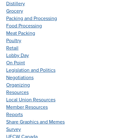
Distillery
Grocery
Packing and Processing
Food Processing
Meat Packing
Poultry
Retail
Lobby Day
On Point
Legislation and Politics
Negotiations
Organizing
Resources
Local Union Resources
Member Resources
Reports
Share Graphics and Memes
Survey
UFCW Canada