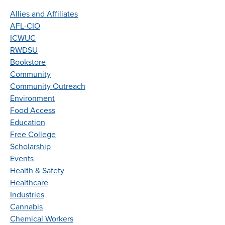
Allies and Affiliates
AFL-CIO
ICWUC
RWDSU
Bookstore
Community
Community Outreach
Environment
Food Access
Education
Free College
Scholarship
Events
Health & Safety
Healthcare
Industries
Cannabis
Chemical Workers