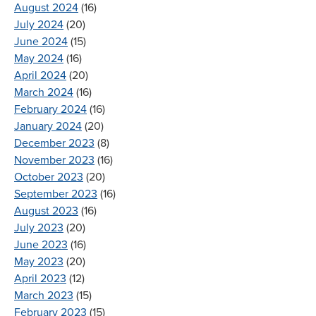
August 2024
(16)
July 2024
(20)
June 2024
(15)
May 2024
(16)
April 2024
(20)
March 2024
(16)
February 2024
(16)
January 2024
(20)
December 2023
(8)
November 2023
(16)
October 2023
(20)
September 2023
(16)
August 2023
(16)
July 2023
(20)
June 2023
(16)
May 2023
(20)
April 2023
(12)
March 2023
(15)
February 2023
(15)