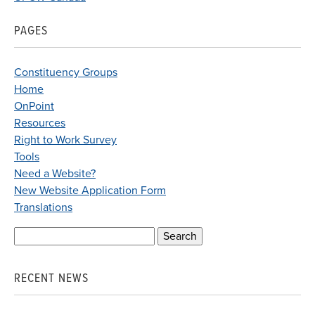
PAGES
Constituency Groups
Home
OnPoint
Resources
Right to Work Survey
Tools
Need a Website?
New Website Application Form
Translations
Search
for:
RECENT NEWS