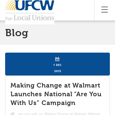
Blog
1 DEC
2015
Making Change at Walmart
Launches National “Are You
With Us” Campaign
are you with us
,
Making Change at Walmart
,
Walmart