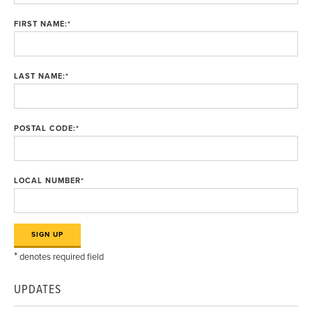
FIRST NAME:
*
LAST NAME:
*
POSTAL CODE:
*
LOCAL NUMBER
*
*
denotes required field
UPDATES