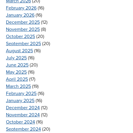
March 2026
(20)
February 2026
(16)
January 2026
(16)
December 2025
(12)
November 2025
(8)
October 2025
(20)
September 2025
(20)
August 2025
(16)
July 2025
(16)
June 2025
(20)
May 2025
(16)
April 2025
(17)
March 2025
(19)
February 2025
(16)
January 2025
(16)
December 2024
(12)
November 2024
(12)
October 2024
(16)
September 2024
(20)