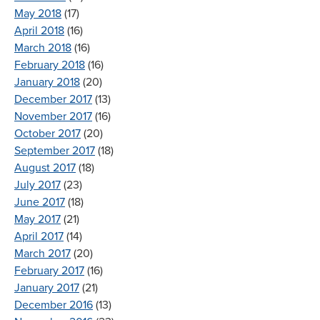
May 2018
(17)
April 2018
(16)
March 2018
(16)
February 2018
(16)
January 2018
(20)
December 2017
(13)
November 2017
(16)
October 2017
(20)
September 2017
(18)
August 2017
(18)
July 2017
(23)
June 2017
(18)
May 2017
(21)
April 2017
(14)
March 2017
(20)
February 2017
(16)
January 2017
(21)
December 2016
(13)