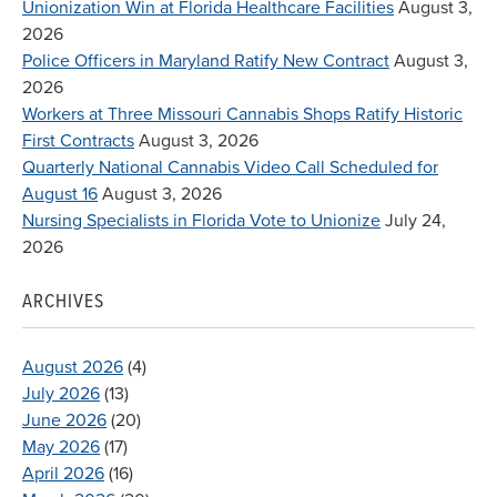
Unionization Win at Florida Healthcare Facilities
August 3,
2026
Police Officers in Maryland Ratify New Contract
August 3,
2026
Workers at Three Missouri Cannabis Shops Ratify Historic
First Contracts
August 3, 2026
Quarterly National Cannabis Video Call Scheduled for
August 16
August 3, 2026
Nursing Specialists in Florida Vote to Unionize
July 24,
2026
ARCHIVES
August 2026
(4)
July 2026
(13)
June 2026
(20)
May 2026
(17)
April 2026
(16)