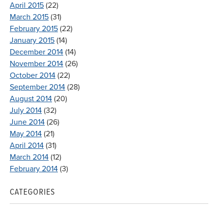
April 2015
(22)
March 2015
(31)
February 2015
(22)
January 2015
(14)
December 2014
(14)
November 2014
(26)
October 2014
(22)
September 2014
(28)
August 2014
(20)
July 2014
(32)
June 2014
(26)
May 2014
(21)
April 2014
(31)
March 2014
(12)
February 2014
(3)
CATEGORIES