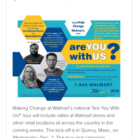
Making Change at Walmart’s national “Are You With
Us?” tour will include rallies at Walmart stores and
other retail locations all across the country in the
coming weeks. The kick-off is in Quincy, Mass., on
Wednesday, Dec. 2. The tour and campaign