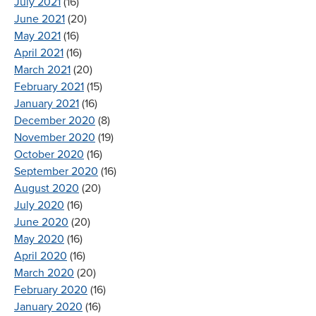
July 2021
(16)
June 2021
(20)
May 2021
(16)
April 2021
(16)
March 2021
(20)
February 2021
(15)
January 2021
(16)
December 2020
(8)
November 2020
(19)
October 2020
(16)
September 2020
(16)
August 2020
(20)
July 2020
(16)
June 2020
(20)
May 2020
(16)
April 2020
(16)
March 2020
(20)
February 2020
(16)
January 2020
(16)