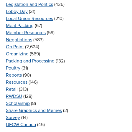
Legislation and Politics
(426)
Lobby Day
(31)
Local Union Resources
(210)
Meat Packing
(67)
Member Resources
(59)
Negotiations
(583)
On Point
(2,624)
Organizing
(569)
Packing and Processing
(132)
Poultry
(31)
Reports
(90)
Resources
(146)
Retail
(313)
RWDSU
(128)
Scholarship
(8)
Share Graphics and Memes
(2)
Survey
(14)
UFCW Canada
(45)