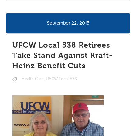
September 22, 2015
UFCW Local 538 Retirees
Take Stand Against Kraft-
Heinz Benefit Cuts
Health Care
,
UFCW Local 538