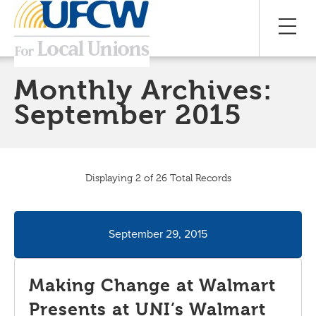
Monthly Archives:
September 2015
Displaying 2 of 26 Total Records
September 29, 2015
Making Change at Walmart
Presents at UNI’s Walmart