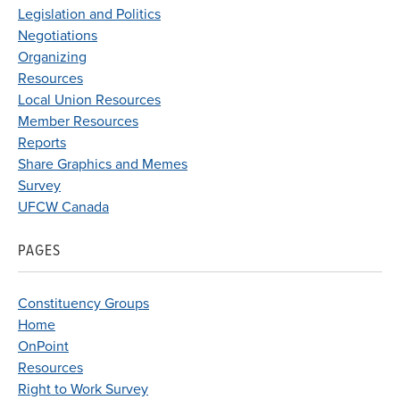
Legislation and Politics
Negotiations
Organizing
Resources
Local Union Resources
Member Resources
Reports
Share Graphics and Memes
Survey
UFCW Canada
PAGES
Constituency Groups
Home
OnPoint
Resources
Right to Work Survey