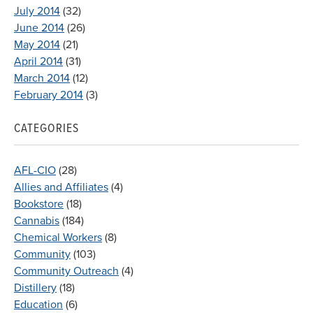
July 2014
(32)
June 2014
(26)
May 2014
(21)
April 2014
(31)
March 2014
(12)
February 2014
(3)
CATEGORIES
AFL-CIO
(28)
Allies and Affiliates
(4)
Bookstore
(18)
Cannabis
(184)
Chemical Workers
(8)
Community
(103)
Community Outreach
(4)
Distillery
(18)
Education
(6)