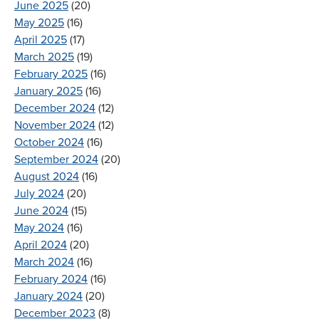
June 2025
(20)
May 2025
(16)
April 2025
(17)
March 2025
(19)
February 2025
(16)
January 2025
(16)
December 2024
(12)
November 2024
(12)
October 2024
(16)
September 2024
(20)
August 2024
(16)
July 2024
(20)
June 2024
(15)
May 2024
(16)
April 2024
(20)
March 2024
(16)
February 2024
(16)
January 2024
(20)
December 2023
(8)