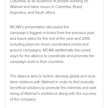
Columbia, to an audience of people working on
Walmart and labor issues in Colombia, Brazil,
Argentina, and South Africa.
MCAW’s presentation discussed the
campaign’s biggest victories from the previous year
and future plans for the rest of the year and 2016,
including plans for more coordinated media and
ground campaigns. MCAW additionally discussed
ways for the alliance to coordinate and promote the
campaign work in their countries.
The alliance aims to further develop global and local
labor relations with Walmart in order to find mutually
beneficial solutions to promote the interests and well-
being of Walmart’s workforce along with the success
of the company.