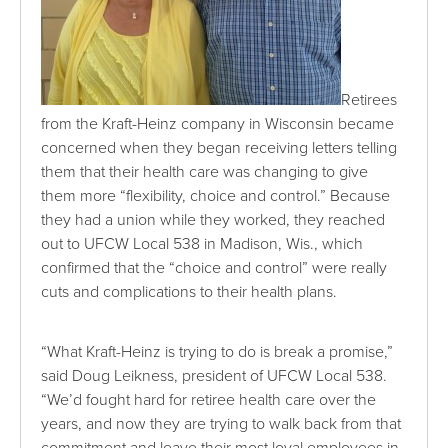
Retirees
from the Kraft-Heinz company in Wisconsin became
concerned when they began receiving letters telling
them that their health care was changing to give
them more “flexibility, choice and control.” Because
they had a union while they worked, they reached
out to UFCW Local 538 in Madison, Wis., which
confirmed that the “choice and control” were really
cuts and complications to their health plans.
“What Kraft-Heinz is trying to do is break a promise,”
said Doug Leikness, president of UFCW Local 538.
“We’d fought hard for retiree health care over the
years, and now they are trying to walk back from that
commitment and leave their most loyal employees in