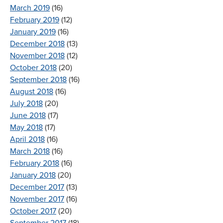
March 2019
(16)
February 2019
(12)
January 2019
(16)
December 2018
(13)
November 2018
(12)
October 2018
(20)
September 2018
(16)
August 2018
(16)
July 2018
(20)
June 2018
(17)
May 2018
(17)
April 2018
(16)
March 2018
(16)
February 2018
(16)
January 2018
(20)
December 2017
(13)
November 2017
(16)
October 2017
(20)
September 2017
(18)