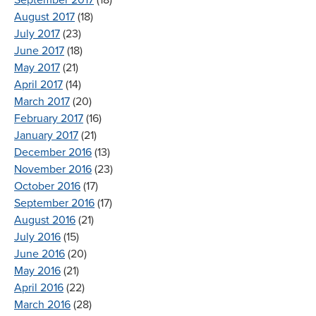
August 2017
(18)
July 2017
(23)
June 2017
(18)
May 2017
(21)
April 2017
(14)
March 2017
(20)
February 2017
(16)
January 2017
(21)
December 2016
(13)
November 2016
(23)
October 2016
(17)
September 2016
(17)
August 2016
(21)
July 2016
(15)
June 2016
(20)
May 2016
(21)
April 2016
(22)
March 2016
(28)