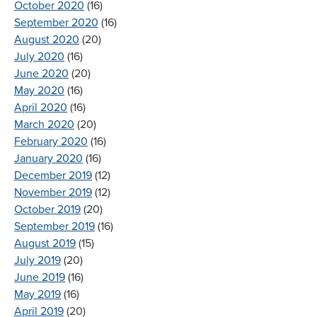
October 2020
(16)
September 2020
(16)
August 2020
(20)
July 2020
(16)
June 2020
(20)
May 2020
(16)
April 2020
(16)
March 2020
(20)
February 2020
(16)
January 2020
(16)
December 2019
(12)
November 2019
(12)
October 2019
(20)
September 2019
(16)
August 2019
(15)
July 2019
(20)
June 2019
(16)
May 2019
(16)
April 2019
(20)