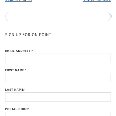
SIGN UP FOR ON POINT
EMAIL ADDRESS:
*
FIRST NAME:
*
LAST NAME:
*
POSTAL CODE:
*