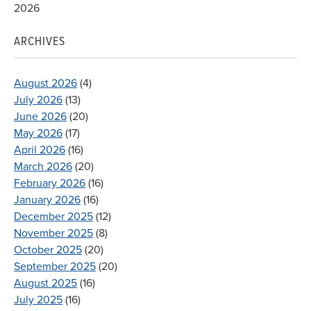
2026
ARCHIVES
August 2026
(4)
July 2026
(13)
June 2026
(20)
May 2026
(17)
April 2026
(16)
March 2026
(20)
February 2026
(16)
January 2026
(16)
December 2025
(12)
November 2025
(8)
October 2025
(20)
September 2025
(20)
August 2025
(16)
July 2025
(16)