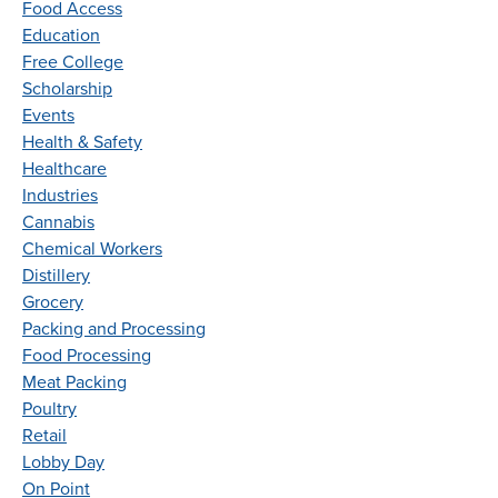
Food Access
Education
Free College
Scholarship
Events
Health & Safety
Healthcare
Industries
Cannabis
Chemical Workers
Distillery
Grocery
Packing and Processing
Food Processing
Meat Packing
Poultry
Retail
Lobby Day
On Point