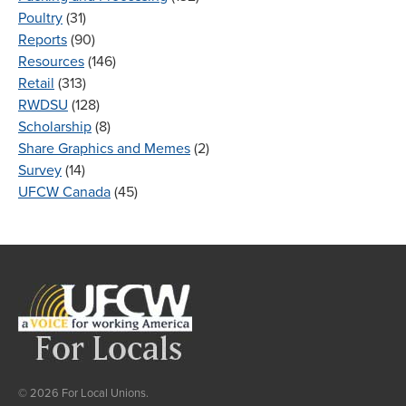
Poultry
(31)
Reports
(90)
Resources
(146)
Retail
(313)
RWDSU
(128)
Scholarship
(8)
Share Graphics and Memes
(2)
Survey
(14)
UFCW Canada
(45)
© 2026 For Local Unions.