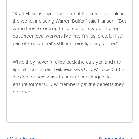
“Kraft-Heinz is owed by some of the richest people in
the world, including Warren Buffet,” said Hansen. “But
when they’re looking to cut costs, they pull the rug
out under loyal workers like me. I’m just grateful I still
part of a union that’s still out there fighting for me.”
While they haven’t rolled back the cuts yet, and the
fight still continues. Leikness says UFCW Local 538 is
looking for new ways to pursue the struggle to
ensure former UFCW members get the benefits they
deserve.
« Older Entries
Newer Entries »