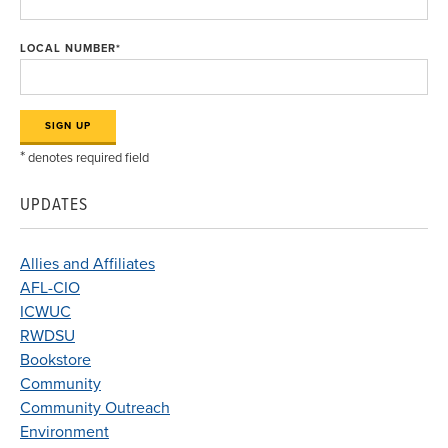
LOCAL NUMBER
*
*
denotes required field
UPDATES
Allies and Affiliates
AFL-CIO
ICWUC
RWDSU
Bookstore
Community
Community Outreach
Environment