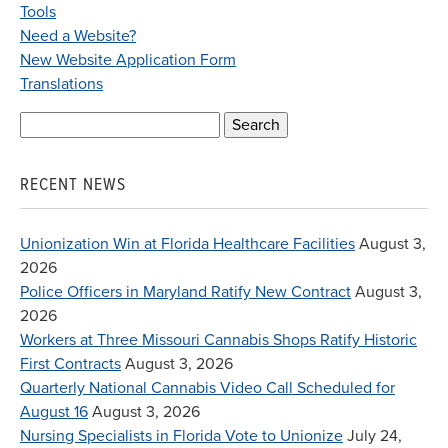
Tools
Need a Website?
New Website Application Form
Translations
Search
for:
RECENT NEWS
Unionization Win at Florida Healthcare Facilities
August 3,
2026
Police Officers in Maryland Ratify New Contract
August 3,
2026
Workers at Three Missouri Cannabis Shops Ratify Historic
First Contracts
August 3, 2026
Quarterly National Cannabis Video Call Scheduled for
August 16
August 3, 2026
Nursing Specialists in Florida Vote to Unionize
July 24,