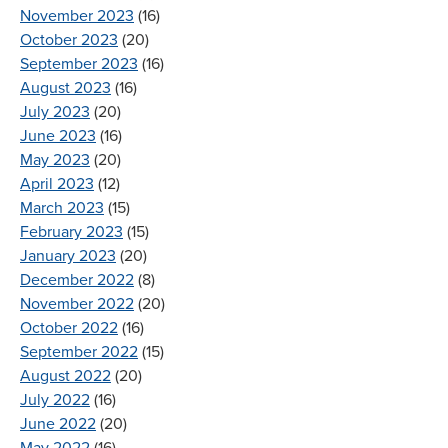
November 2023
(16)
October 2023
(20)
September 2023
(16)
August 2023
(16)
July 2023
(20)
June 2023
(16)
May 2023
(20)
April 2023
(12)
March 2023
(15)
February 2023
(15)
January 2023
(20)
December 2022
(8)
November 2022
(20)
October 2022
(16)
September 2022
(15)
August 2022
(20)
July 2022
(16)
June 2022
(20)
May 2022
(16)