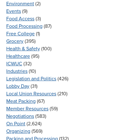
Environment
(2)
Events
(9)
Food Access
(3)
Food Processing
(87)
Free College
(1)
Grocery
(395)
Health & Safety
(100)
Healthcare
(95)
ICWUC
(32)
Industries
(10)
Legislation and Politics
(426)
Lobby Day
(31)
Local Union Resources
(210)
Meat Packing
(67)
Member Resources
(59)
Negotiations
(583)
On Point
(2,624)
Organizing
(569)
Packing and Processing
(132)