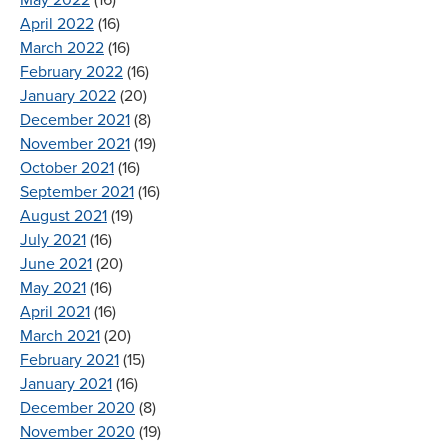
April 2022
(16)
March 2022
(16)
February 2022
(16)
January 2022
(20)
December 2021
(8)
November 2021
(19)
October 2021
(16)
September 2021
(16)
August 2021
(19)
July 2021
(16)
June 2021
(20)
May 2021
(16)
April 2021
(16)
March 2021
(20)
February 2021
(15)
January 2021
(16)
December 2020
(8)
November 2020
(19)