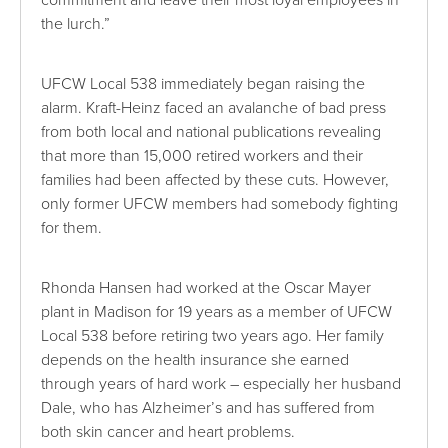
the lurch.”
UFCW Local 538 immediately began raising the
alarm. Kraft-Heinz faced an avalanche of bad press
from both local and national publications revealing
that more than 15,000 retired workers and their
families had been affected by these cuts. However,
only former UFCW members had somebody fighting
for them.
Rhonda Hansen had worked at the Oscar Mayer
plant in Madison for 19 years as a member of UFCW
Local 538 before retiring two years ago. Her family
depends on the health insurance she earned
through years of hard work – especially her husband
Dale, who has Alzheimer’s and has suffered from
both skin cancer and heart problems.