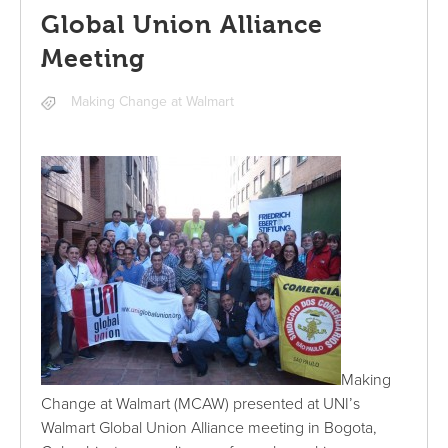
Global Union Alliance
Meeting
Making Change at Walmart
Making
Change at Walmart (MCAW) presented at UNI’s
Walmart Global Union Alliance meeting in Bogota,