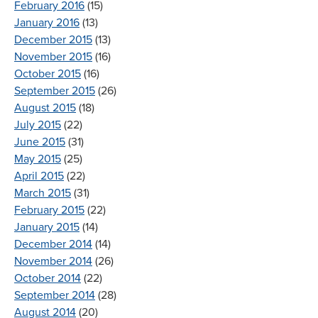
February 2016
(15)
January 2016
(13)
December 2015
(13)
November 2015
(16)
October 2015
(16)
September 2015
(26)
August 2015
(18)
July 2015
(22)
June 2015
(31)
May 2015
(25)
April 2015
(22)
March 2015
(31)
February 2015
(22)
January 2015
(14)
December 2014
(14)
November 2014
(26)
October 2014
(22)
September 2014
(28)
August 2014
(20)