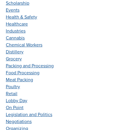
Scholarship
Events
Health & Safety
Healthcare
Industries
Cannabis
Chemical Workers
Distillery
Grocery
Packing and Processing
Food Processing
Meat Packing
Poultry
Retail
Lobby Day
On Point
Legislation and Politics
Negotiations
Organizing