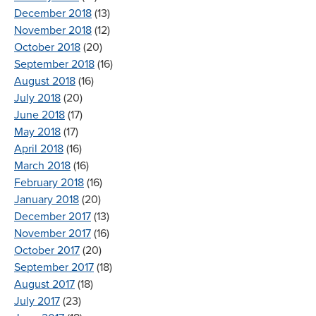
December 2018
(13)
November 2018
(12)
October 2018
(20)
September 2018
(16)
August 2018
(16)
July 2018
(20)
June 2018
(17)
May 2018
(17)
April 2018
(16)
March 2018
(16)
February 2018
(16)
January 2018
(20)
December 2017
(13)
November 2017
(16)
October 2017
(20)
September 2017
(18)
August 2017
(18)
July 2017
(23)