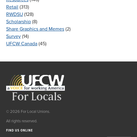
Retail
(313)
RWDSU
(128)
Scholarship
(8)
Share Graphics and Memes
(2)
Survey
(14)
UFCW Canada
(45)
© 2026 For Local Unions.
All rights reserved.
FIND US ONLINE