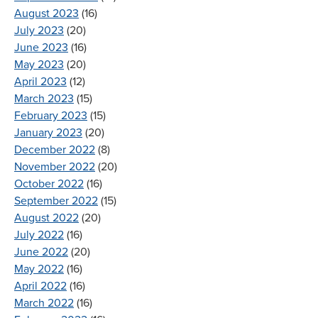
August 2023
(16)
July 2023
(20)
June 2023
(16)
May 2023
(20)
April 2023
(12)
March 2023
(15)
February 2023
(15)
January 2023
(20)
December 2022
(8)
November 2022
(20)
October 2022
(16)
September 2022
(15)
August 2022
(20)
July 2022
(16)
June 2022
(20)
May 2022
(16)
April 2022
(16)
March 2022
(16)