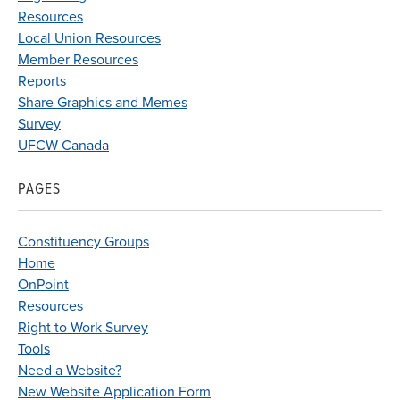
Resources
Local Union Resources
Member Resources
Reports
Share Graphics and Memes
Survey
UFCW Canada
PAGES
Constituency Groups
Home
OnPoint
Resources
Right to Work Survey
Tools
Need a Website?
New Website Application Form