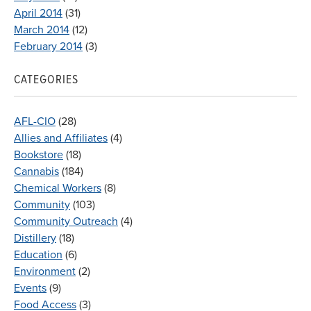
April 2014
(31)
March 2014
(12)
February 2014
(3)
CATEGORIES
AFL-CIO
(28)
Allies and Affiliates
(4)
Bookstore
(18)
Cannabis
(184)
Chemical Workers
(8)
Community
(103)
Community Outreach
(4)
Distillery
(18)
Education
(6)
Environment
(2)
Events
(9)
Food Access
(3)