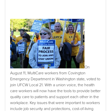
On
August 11, MultiCare workers from Covington
Emergency Department in Washington state, voted to
join UFCW Local 21. With a union voice, the health
care workers will now have the tools to provide better
quality care to patients and support each other in the
workplace. Key issues that were important to workers
include job security and protections, cost-of-living