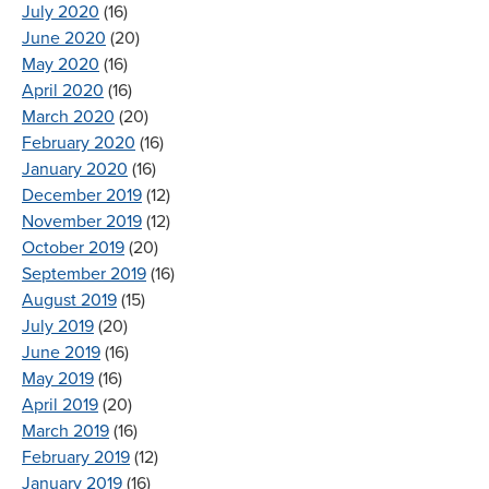
July 2020
(16)
June 2020
(20)
May 2020
(16)
April 2020
(16)
March 2020
(20)
February 2020
(16)
January 2020
(16)
December 2019
(12)
November 2019
(12)
October 2019
(20)
September 2019
(16)
August 2019
(15)
July 2019
(20)
June 2019
(16)
May 2019
(16)
April 2019
(20)
March 2019
(16)
February 2019
(12)
January 2019
(16)