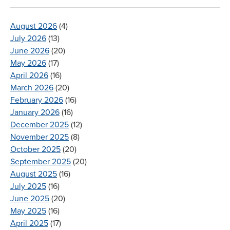
August 2026
(4)
July 2026
(13)
June 2026
(20)
May 2026
(17)
April 2026
(16)
March 2026
(20)
February 2026
(16)
January 2026
(16)
December 2025
(12)
November 2025
(8)
October 2025
(20)
September 2025
(20)
August 2025
(16)
July 2025
(16)
June 2025
(20)
May 2025
(16)
April 2025
(17)