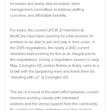
increases and yearly step increases, labor
management committees to address staffing
concerns, and affordable benefits.
For years, the current UFCW 21 members at
MultiCare have been pushing for a fair process for
workers to be able to join and stay in their union. In
the 2015 negotiations, the nearly 2,000 current
members kept pushing for this as an integral part to
the negotiations. During a negotiation session in early
May, Covington ED worker Rebecca Anley came to a
to talk with the bargaining team and thank them for
“standing with us” at Covington ED.
The win is a result of the team effort between current
members working closely with interested
workers and the strong support from the community.
By working together, members won the conduct