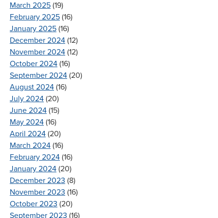
March 2025
(19)
February 2025
(16)
January 2025
(16)
December 2024
(12)
November 2024
(12)
October 2024
(16)
September 2024
(20)
August 2024
(16)
July 2024
(20)
June 2024
(15)
May 2024
(16)
April 2024
(20)
March 2024
(16)
February 2024
(16)
January 2024
(20)
December 2023
(8)
November 2023
(16)
October 2023
(20)
September 2023
(16)