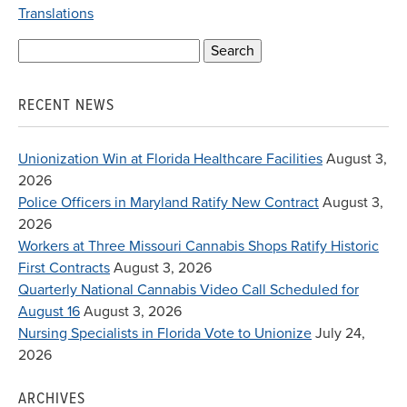
Translations
Search
for:
RECENT NEWS
Unionization Win at Florida Healthcare Facilities
August 3,
2026
Police Officers in Maryland Ratify New Contract
August 3,
2026
Workers at Three Missouri Cannabis Shops Ratify Historic
First Contracts
August 3, 2026
Quarterly National Cannabis Video Call Scheduled for
August 16
August 3, 2026
Nursing Specialists in Florida Vote to Unionize
July 24,
2026
ARCHIVES