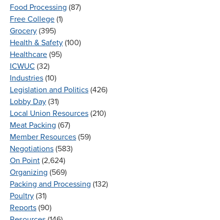
Food Processing
(87)
Free College
(1)
Grocery
(395)
Health & Safety
(100)
Healthcare
(95)
ICWUC
(32)
Industries
(10)
Legislation and Politics
(426)
Lobby Day
(31)
Local Union Resources
(210)
Meat Packing
(67)
Member Resources
(59)
Negotiations
(583)
On Point
(2,624)
Organizing
(569)
Packing and Processing
(132)
Poultry
(31)
Reports
(90)
Resources
(146)