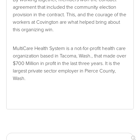
agreement that included the community election
provision in the contract. This, and the courage of the
workers at Covington are what helped bring about
this organizing win.
MultiCare Health System is a not-for-profit health care
organization based in Tacoma, Wash., that made over
$700 Million in profit in the last three years. It is the
largest private sector employer in Pierce County,
Wash.