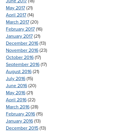
June 2017
(18)
May 2017
(21)
April 2017
(14)
March 2017
(20)
February 2017
(16)
January 2017
(21)
December 2016
(13)
November 2016
(23)
October 2016
(17)
September 2016
(17)
August 2016
(21)
July 2016
(15)
June 2016
(20)
May 2016
(21)
April 2016
(22)
March 2016
(28)
February 2016
(15)
January 2016
(13)
December 2015
(13)