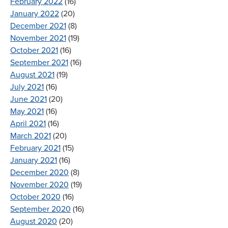
February 2022
(16)
January 2022
(20)
December 2021
(8)
November 2021
(19)
October 2021
(16)
September 2021
(16)
August 2021
(19)
July 2021
(16)
June 2021
(20)
May 2021
(16)
April 2021
(16)
March 2021
(20)
February 2021
(15)
January 2021
(16)
December 2020
(8)
November 2020
(19)
October 2020
(16)
September 2020
(16)
August 2020
(20)