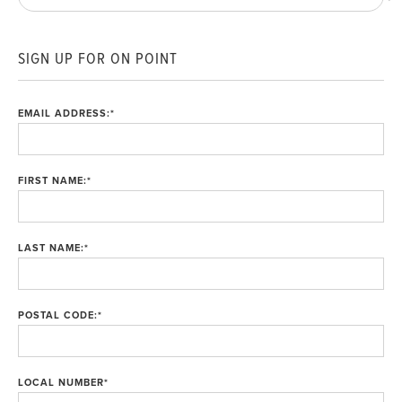
SIGN UP FOR ON POINT
EMAIL ADDRESS:
*
FIRST NAME:
*
LAST NAME:
*
POSTAL CODE:
*
LOCAL NUMBER
*