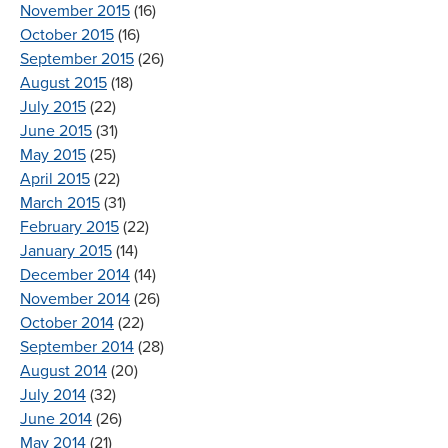
November 2015
(16)
October 2015
(16)
September 2015
(26)
August 2015
(18)
July 2015
(22)
June 2015
(31)
May 2015
(25)
April 2015
(22)
March 2015
(31)
February 2015
(22)
January 2015
(14)
December 2014
(14)
November 2014
(26)
October 2014
(22)
September 2014
(28)
August 2014
(20)
July 2014
(32)
June 2014
(26)
May 2014
(21)