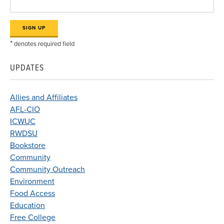
*
denotes required field
UPDATES
Allies and Affiliates
AFL-CIO
ICWUC
RWDSU
Bookstore
Community
Community Outreach
Environment
Food Access
Education
Free College