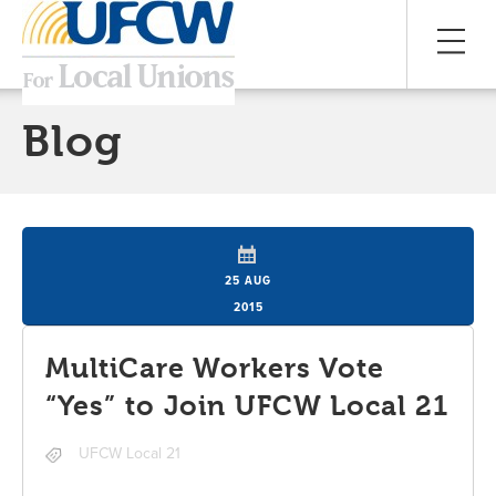
Blog
25 AUG
2015
MultiCare Workers Vote
“Yes” to Join UFCW Local 21
UFCW Local 21