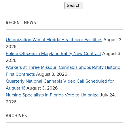
Search
for:
RECENT NEWS
Unionization Win at Florida Healthcare Facilities
August 3,
2026
Police Officers in Maryland Ratify New Contract
August 3,
2026
Workers at Three Missouri Cannabis Shops Ratify Historic
First Contracts
August 3, 2026
Quarterly National Cannabis Video Call Scheduled for
August 16
August 3, 2026
Nursing Specialists in Florida Vote to Unionize
July 24,
2026
ARCHIVES