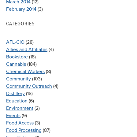
March 2014
(12)
February 2014
(3)
CATEGORIES
AFL-CIO
(28)
Allies and Affiliates
(4)
Bookstore
(18)
Cannabis
(184)
Chemical Workers
(8)
Community
(103)
Community Outreach
(4)
Distillery
(18)
Education
(6)
Environment
(2)
Events
(9)
Food Access
(3)
Food Processing
(87)