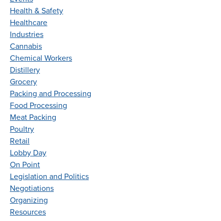
Health & Safety
Healthcare
Industries
Cannabis
Chemical Workers
Distillery
Grocery
Packing and Processing
Food Processing
Meat Packing
Poultry
Retail
Lobby Day
On Point
Legislation and Politics
Negotiations
Organizing
Resources