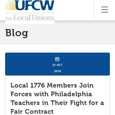
Blog
21 OCT
2014
Local 1776 Members Join
Forces with Philadelphia
Teachers in Their Fight for a
Fair Contract