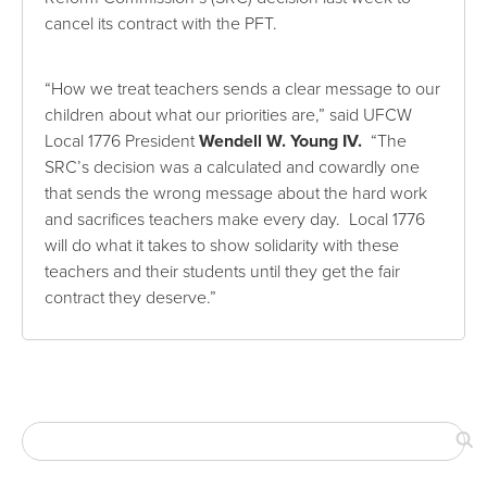
cancel its contract with the PFT.
“How we treat teachers sends a clear message to our
children about what our priorities are,” said UFCW
Local 1776 President
Wendell W. Young IV
.
“The
SRC’s decision was a calculated and cowardly one
that sends the wrong message about the hard work
and sacrifices teachers make every day. Local 1776
will do what it takes to show solidarity with these
teachers and their students until they get the fair
contract they deserve.”