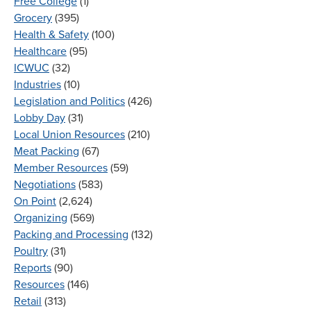
Free College
(1)
Grocery
(395)
Health & Safety
(100)
Healthcare
(95)
ICWUC
(32)
Industries
(10)
Legislation and Politics
(426)
Lobby Day
(31)
Local Union Resources
(210)
Meat Packing
(67)
Member Resources
(59)
Negotiations
(583)
On Point
(2,624)
Organizing
(569)
Packing and Processing
(132)
Poultry
(31)
Reports
(90)
Resources
(146)
Retail
(313)