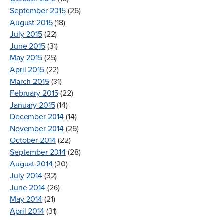
September 2015
(26)
August 2015
(18)
July 2015
(22)
June 2015
(31)
May 2015
(25)
April 2015
(22)
March 2015
(31)
February 2015
(22)
January 2015
(14)
December 2014
(14)
November 2014
(26)
October 2014
(22)
September 2014
(28)
August 2014
(20)
July 2014
(32)
June 2014
(26)
May 2014
(21)
April 2014
(31)