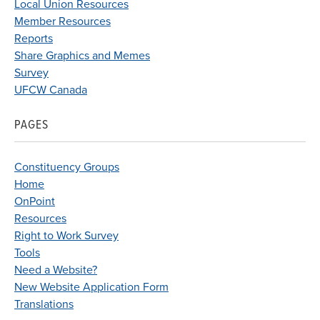
Local Union Resources
Member Resources
Reports
Share Graphics and Memes
Survey
UFCW Canada
PAGES
Constituency Groups
Home
OnPoint
Resources
Right to Work Survey
Tools
Need a Website?
New Website Application Form
Translations