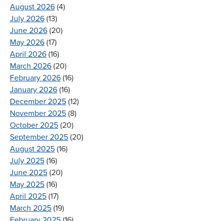
August 2026
(4)
July 2026
(13)
June 2026
(20)
May 2026
(17)
April 2026
(16)
March 2026
(20)
February 2026
(16)
January 2026
(16)
December 2025
(12)
November 2025
(8)
October 2025
(20)
September 2025
(20)
August 2025
(16)
July 2025
(16)
June 2025
(20)
May 2025
(16)
April 2025
(17)
March 2025
(19)
February 2025
(16)