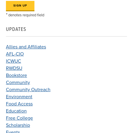
*
denotes required field
UPDATES
Allies and Affiliates
AFL-CIO
ICWUC
RWDSU
Bookstore
Community
Community Outreach
Environment
Food Access
Education
Free College
Scholarship
Events