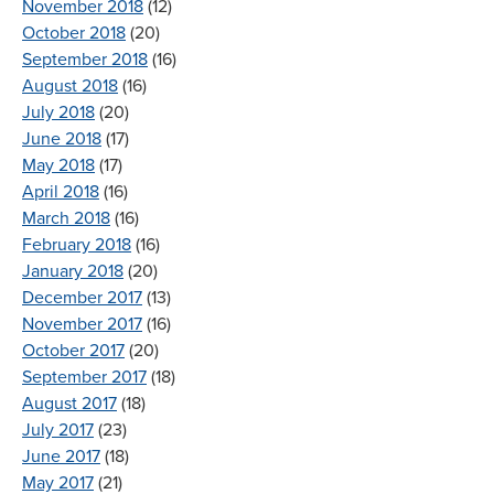
November 2018
(12)
October 2018
(20)
September 2018
(16)
August 2018
(16)
July 2018
(20)
June 2018
(17)
May 2018
(17)
April 2018
(16)
March 2018
(16)
February 2018
(16)
January 2018
(20)
December 2017
(13)
November 2017
(16)
October 2017
(20)
September 2017
(18)
August 2017
(18)
July 2017
(23)
June 2017
(18)
May 2017
(21)