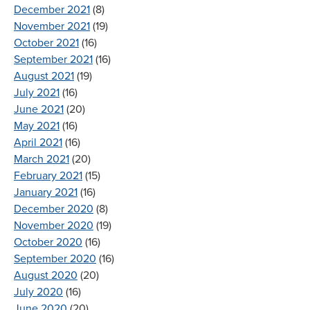
December 2021
(8)
November 2021
(19)
October 2021
(16)
September 2021
(16)
August 2021
(19)
July 2021
(16)
June 2021
(20)
May 2021
(16)
April 2021
(16)
March 2021
(20)
February 2021
(15)
January 2021
(16)
December 2020
(8)
November 2020
(19)
October 2020
(16)
September 2020
(16)
August 2020
(20)
July 2020
(16)
June 2020
(20)