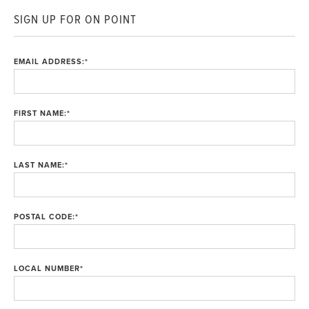
SIGN UP FOR ON POINT
EMAIL ADDRESS:
*
FIRST NAME:
*
LAST NAME:
*
POSTAL CODE:
*
LOCAL NUMBER
*