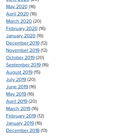
May 2020
(16)
April 2020
(16)
March 2020
(20)
February 2020
(16)
January 2020
(16)
December 2019
(12)
November 2019
(12)
October 2019
(20)
September 2019
(16)
August 2019
(15)
July 2019
(20)
June 2019
(16)
May 2019
(16)
April 2019
(20)
March 2019
(16)
February 2019
(12)
January 2019
(16)
December 2018
(13)