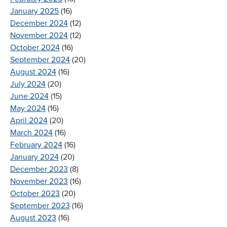
January 2025
(16)
December 2024
(12)
November 2024
(12)
October 2024
(16)
September 2024
(20)
August 2024
(16)
July 2024
(20)
June 2024
(15)
May 2024
(16)
April 2024
(20)
March 2024
(16)
February 2024
(16)
January 2024
(20)
December 2023
(8)
November 2023
(16)
October 2023
(20)
September 2023
(16)
August 2023
(16)