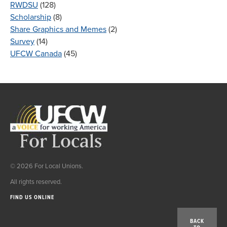
RWDSU
(128)
Scholarship
(8)
Share Graphics and Memes
(2)
Survey
(14)
UFCW Canada
(45)
© 2026 For Local Unions.
All rights reserved.
FIND US ONLINE
BACK