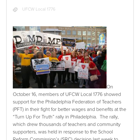
UFCW Local 1776
On
October 16, members of UFCW Local 1776 showed
support for the Philadelphia Federation of Teachers
(PFT) in their fight for better wages and benefits at the
“Turn Up For Truth” rally in Philadelphia. The rally,
which drew thousands of teachers and community
supporters, was held in response to the School
Reform Commission’s (SRC) decision last week to