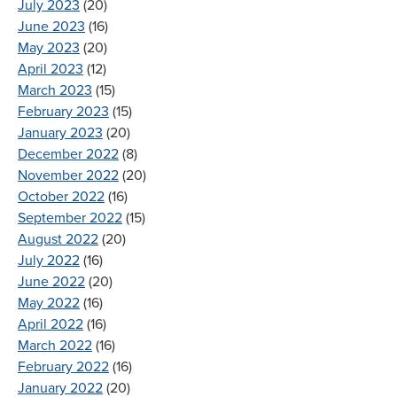
July 2023
(20)
June 2023
(16)
May 2023
(20)
April 2023
(12)
March 2023
(15)
February 2023
(15)
January 2023
(20)
December 2022
(8)
November 2022
(20)
October 2022
(16)
September 2022
(15)
August 2022
(20)
July 2022
(16)
June 2022
(20)
May 2022
(16)
April 2022
(16)
March 2022
(16)
February 2022
(16)
January 2022
(20)