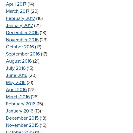
April 2017
(14)
March 2017
(20)
February 2017
(16)
January 2017
(21)
December 2016
(13)
November 2016
(23)
October 2016
(17)
September 2016
(17)
August 2016
(21)
July 2016
(15)
June 2016
(20)
May 2016
(21)
April 2016
(22)
March 2016
(28)
February 2016
(15)
January 2016
(13)
December 2015
(13)
November 2015
(16)
October 2015
(16)