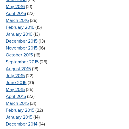
May 2016
(21)
April 2016
(22)
March 2016
(28)
February 2016
(15)
January 2016
(13)
December 2015
(13)
November 2015
(16)
October 2015
(16)
September 2015
(26)
August 2015
(18)
July 2015
(22)
June 2015
(31)
May 2015
(25)
April 2015
(22)
March 2015
(31)
February 2015
(22)
January 2015
(14)
December 2014
(14)