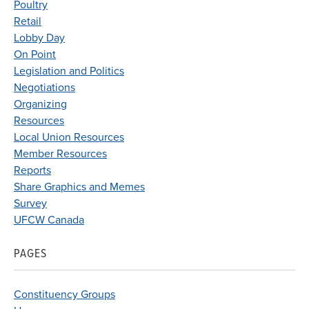
Poultry
Retail
Lobby Day
On Point
Legislation and Politics
Negotiations
Organizing
Resources
Local Union Resources
Member Resources
Reports
Share Graphics and Memes
Survey
UFCW Canada
PAGES
Constituency Groups