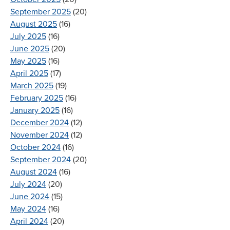
September 2025
(20)
August 2025
(16)
July 2025
(16)
June 2025
(20)
May 2025
(16)
April 2025
(17)
March 2025
(19)
February 2025
(16)
January 2025
(16)
December 2024
(12)
November 2024
(12)
October 2024
(16)
September 2024
(20)
August 2024
(16)
July 2024
(20)
June 2024
(15)
May 2024
(16)
April 2024
(20)