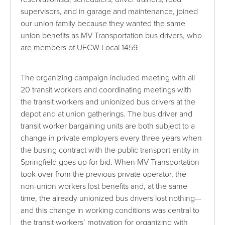
supervisors, and in garage and maintenance, joined
our union family because they wanted the same
union benefits as MV Transportation bus drivers, who
are members of UFCW Local 1459.
The organizing campaign included meeting with all
20 transit workers and coordinating meetings with
the transit workers and unionized bus drivers at the
depot and at union gatherings. The bus driver and
transit worker bargaining units are both subject to a
change in private employers every three years when
the busing contract with the public transport entity in
Springfield goes up for bid. When MV Transportation
took over from the previous private operator, the
non-union workers lost benefits and, at the same
time, the already unionized bus drivers lost nothing—
and this change in working conditions was central to
the transit workers’ motivation for organizing with