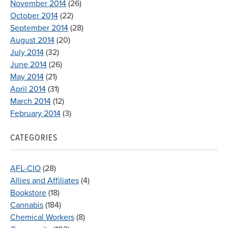
November 2014
(26)
October 2014
(22)
September 2014
(28)
August 2014
(20)
July 2014
(32)
June 2014
(26)
May 2014
(21)
April 2014
(31)
March 2014
(12)
February 2014
(3)
CATEGORIES
AFL-CIO
(28)
Allies and Affiliates
(4)
Bookstore
(18)
Cannabis
(184)
Chemical Workers
(8)