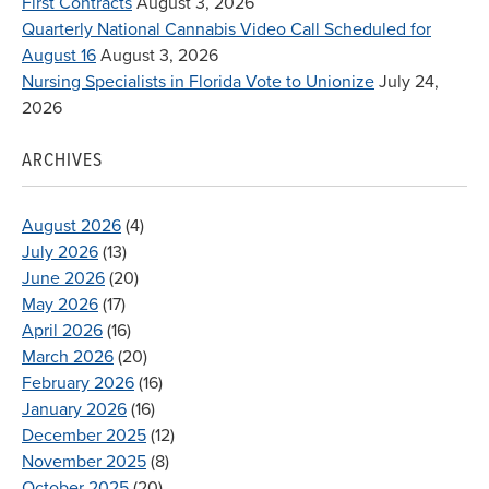
First Contracts
August 3, 2026
Quarterly National Cannabis Video Call Scheduled for
August 16
August 3, 2026
Nursing Specialists in Florida Vote to Unionize
July 24,
2026
ARCHIVES
August 2026
(4)
July 2026
(13)
June 2026
(20)
May 2026
(17)
April 2026
(16)
March 2026
(20)
February 2026
(16)
January 2026
(16)
December 2025
(12)
November 2025
(8)
October 2025
(20)