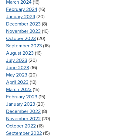
March 2024
(16)
February 2024
(16)
January 2024
(20)
December 2023
(8)
November 2023
(16)
October 2023
(20)
September 2023
(16)
August 2023
(16)
July 2023
(20)
June 2023
(16)
May 2023
(20)
April 2023
(12)
March 2023
(15)
February 2023
(15)
January 2023
(20)
December 2022
(8)
November 2022
(20)
October 2022
(16)
September 2022
(15)