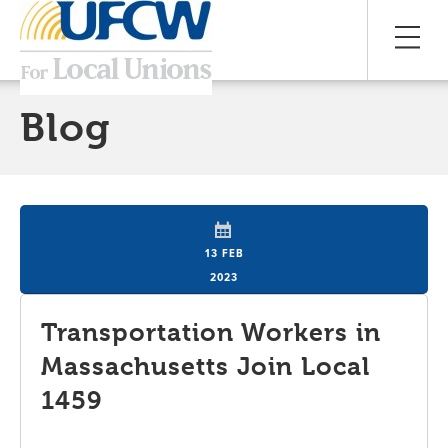
Blog
13 FEB
2023
Transportation Workers in
Massachusetts Join Local
1459