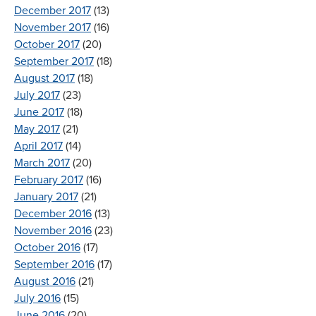
December 2017
(13)
November 2017
(16)
October 2017
(20)
September 2017
(18)
August 2017
(18)
July 2017
(23)
June 2017
(18)
May 2017
(21)
April 2017
(14)
March 2017
(20)
February 2017
(16)
January 2017
(21)
December 2016
(13)
November 2016
(23)
October 2016
(17)
September 2016
(17)
August 2016
(21)
July 2016
(15)
June 2016
(20)