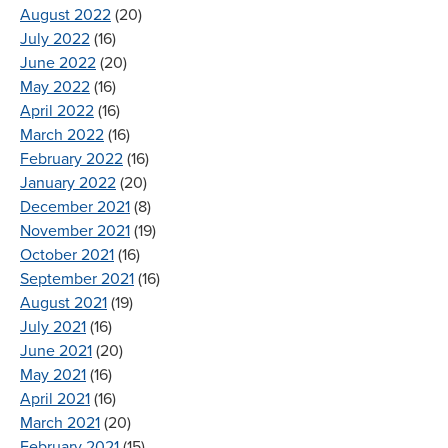
August 2022
(20)
July 2022
(16)
June 2022
(20)
May 2022
(16)
April 2022
(16)
March 2022
(16)
February 2022
(16)
January 2022
(20)
December 2021
(8)
November 2021
(19)
October 2021
(16)
September 2021
(16)
August 2021
(19)
July 2021
(16)
June 2021
(20)
May 2021
(16)
April 2021
(16)
March 2021
(20)
February 2021
(15)