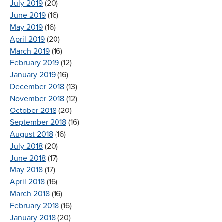
July 2019
(20)
June 2019
(16)
May 2019
(16)
April 2019
(20)
March 2019
(16)
February 2019
(12)
January 2019
(16)
December 2018
(13)
November 2018
(12)
October 2018
(20)
September 2018
(16)
August 2018
(16)
July 2018
(20)
June 2018
(17)
May 2018
(17)
April 2018
(16)
March 2018
(16)
February 2018
(16)
January 2018
(20)