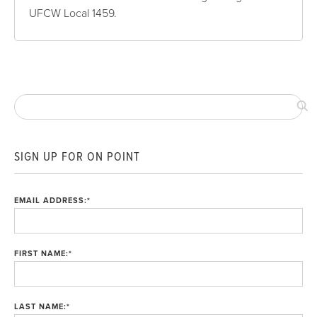
UFCW Local 1459.
SIGN UP FOR ON POINT
EMAIL ADDRESS:
*
FIRST NAME:
*
LAST NAME:
*