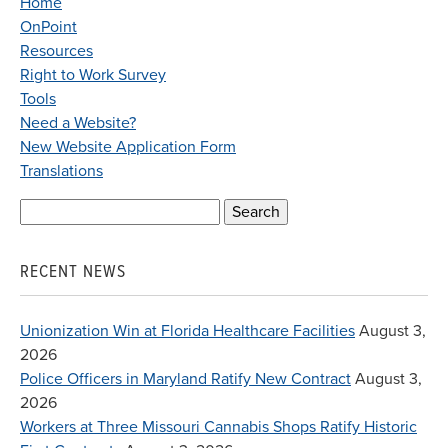
Home
OnPoint
Resources
Right to Work Survey
Tools
Need a Website?
New Website Application Form
Translations
Search
for:
RECENT NEWS
Unionization Win at Florida Healthcare Facilities
August 3,
2026
Police Officers in Maryland Ratify New Contract
August 3,
2026
Workers at Three Missouri Cannabis Shops Ratify Historic