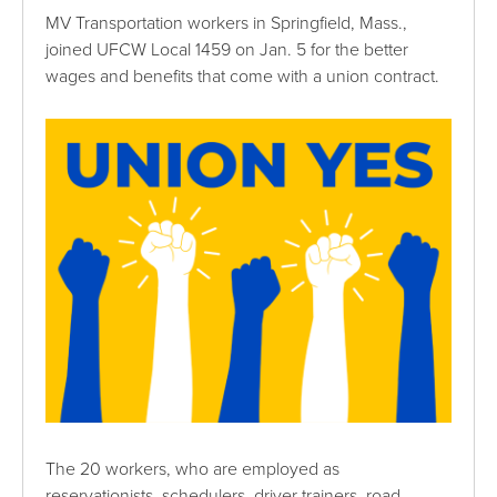
MV Transportation workers in Springfield, Mass.,
joined UFCW Local 1459 on Jan. 5 for the better
wages and benefits that come with a union contract.
The 20 workers, who are employed as
reservationists, schedulers, driver trainers, road