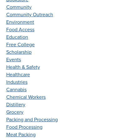
Community
Community Outreach
Environment
Food Access
Education
Free College
Scholarship
Events
Health & Safety
Healthcare
Industries
Cannabis
Chemical Workers
Distillery
Grocery
Packing and Processing
Food Processing
Meat Packing