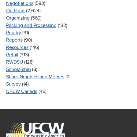
Negotiations
(583)
On Point
(2,624)
Organizing
(569)
Packing and Processing
(132)
Poultry
(31)
Reports
(90)
Resources
(146)
Retail
(313)
RWDSU
(128)
Scholarship
(8)
Share Graphics and Memes
(2)
Survey
(14)
UFCW Canada
(45)