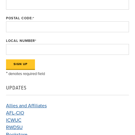
POSTAL CODE:
*
LOCAL NUMBER
*
*
denotes required field
UPDATES
Allies and Affiliates
AFL-CIO
ICWUC
RWDSU
Bookstore