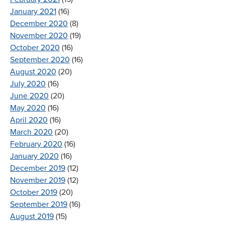
January 2021
(16)
December 2020
(8)
November 2020
(19)
October 2020
(16)
September 2020
(16)
August 2020
(20)
July 2020
(16)
June 2020
(20)
May 2020
(16)
April 2020
(16)
March 2020
(20)
February 2020
(16)
January 2020
(16)
December 2019
(12)
November 2019
(12)
October 2019
(20)
September 2019
(16)
August 2019
(15)