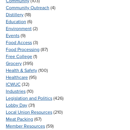
Community
(103)
Community Outreach
(4)
Distillery
(18)
Education
(6)
Environment
(2)
Events
(9)
Food Access
(3)
Food Processing
(87)
Free College
(1)
Grocery
(395)
Health & Safety
(100)
Healthcare
(95)
ICWUC
(32)
Industries
(10)
Legislation and Politics
(426)
Lobby Day
(31)
Local Union Resources
(210)
Meat Packing
(67)
Member Resources
(59)