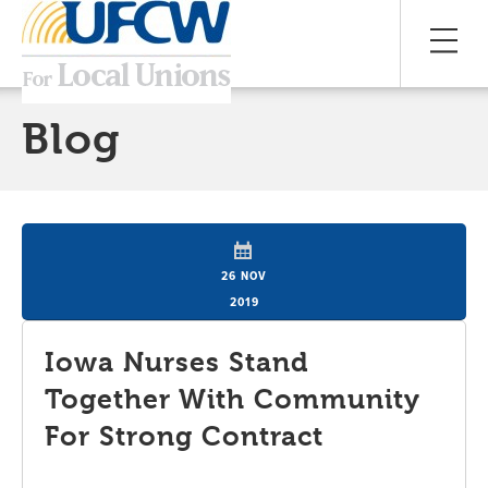
Blog
26 NOV
2019
Iowa Nurses Stand
Together With Community
For Strong Contract