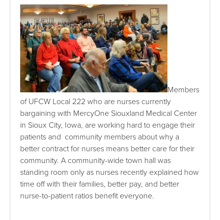
Members
of UFCW Local 222 who are nurses currently
bargaining with MercyOne Siouxland Medical Center
in Sioux City, Iowa, are working hard to engage their
patients and community members about why a
better contract for nurses means better care for their
community. A community-wide town hall was
standing room only as nurses recently explained how
time off with their families, better pay, and better
nurse-to-patient ratios benefit everyone.