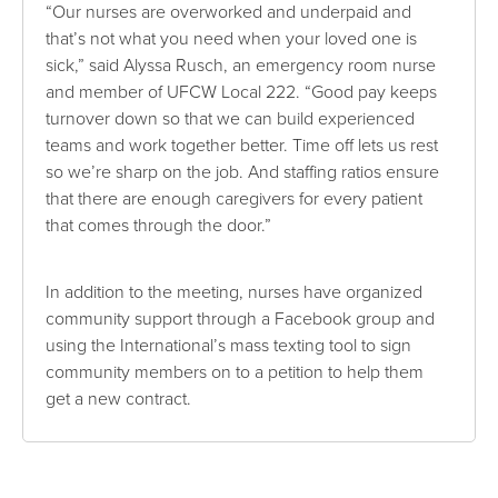
“Our nurses are overworked and underpaid and
that’s not what you need when your loved one is
sick,” said Alyssa Rusch, an emergency room nurse
and member of UFCW Local 222. “Good pay keeps
turnover down so that we can build experienced
teams and work together better. Time off lets us rest
so we’re sharp on the job. And staffing ratios ensure
that there are enough caregivers for every patient
that comes through the door.”
In addition to the meeting, nurses have organized
community support through a Facebook group and
using the International’s mass texting tool to sign
community members on to a petition to help them
get a new contract.