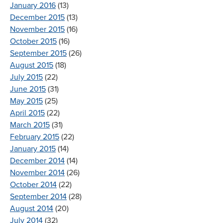
January 2016
(13)
December 2015
(13)
November 2015
(16)
October 2015
(16)
September 2015
(26)
August 2015
(18)
July 2015
(22)
June 2015
(31)
May 2015
(25)
April 2015
(22)
March 2015
(31)
February 2015
(22)
January 2015
(14)
December 2014
(14)
November 2014
(26)
October 2014
(22)
September 2014
(28)
August 2014
(20)
July 2014
(32)