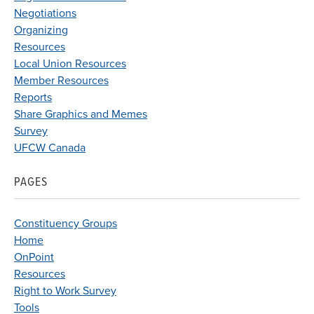
Negotiations
Organizing
Resources
Local Union Resources
Member Resources
Reports
Share Graphics and Memes
Survey
UFCW Canada
PAGES
Constituency Groups
Home
OnPoint
Resources
Right to Work Survey
Tools