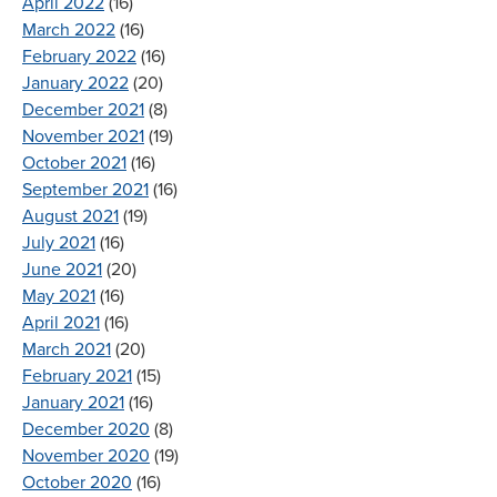
April 2022
(16)
March 2022
(16)
February 2022
(16)
January 2022
(20)
December 2021
(8)
November 2021
(19)
October 2021
(16)
September 2021
(16)
August 2021
(19)
July 2021
(16)
June 2021
(20)
May 2021
(16)
April 2021
(16)
March 2021
(20)
February 2021
(15)
January 2021
(16)
December 2020
(8)
November 2020
(19)
October 2020
(16)