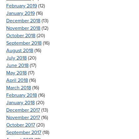
February 2019
(12)
January 2019
(16)
December 2018
(13)
November 2018
(12)
October 2018
(20)
September 2018
(16)
August 2018
(16)
July 2018
(20)
June 2018
(17)
May 2018
(17)
April 2018
(16)
March 2018
(16)
February 2018
(16)
January 2018
(20)
December 2017
(13)
November 2017
(16)
October 2017
(20)
September 2017
(18)