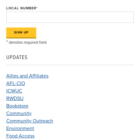
LOCAL NUMBER
*
*
denotes required field
UPDATES
Allies and Affiliates
AFL-CIO
ICWUC
RWDSU
Bookstore
Community
Community Outreach
Environment
Food Access