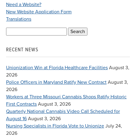
Need a Website?
New Website Application Form
Translations
Search
for:
RECENT NEWS
Unionization Win at Florida Healthcare Facilities
August 3,
2026
Police Officers in Maryland Ratify New Contract
August 3,
2026
Workers at Three Missouri Cannabis Shops Ratify Historic
First Contracts
August 3, 2026
Quarterly National Cannabis Video Call Scheduled for
August 16
August 3, 2026
Nursing Specialists in Florida Vote to Unionize
July 24,
2026