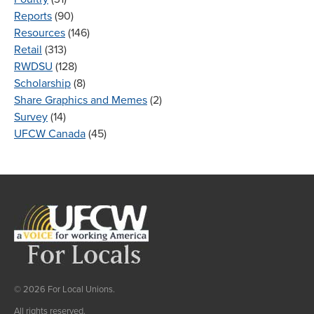
Reports
(90)
Resources
(146)
Retail
(313)
RWDSU
(128)
Scholarship
(8)
Share Graphics and Memes
(2)
Survey
(14)
UFCW Canada
(45)
© 2026 For Local Unions.
All rights reserved.