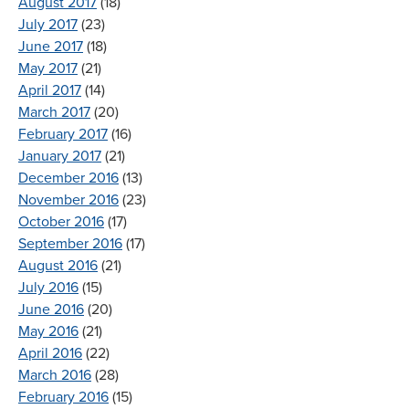
August 2017
(18)
July 2017
(23)
June 2017
(18)
May 2017
(21)
April 2017
(14)
March 2017
(20)
February 2017
(16)
January 2017
(21)
December 2016
(13)
November 2016
(23)
October 2016
(17)
September 2016
(17)
August 2016
(21)
July 2016
(15)
June 2016
(20)
May 2016
(21)
April 2016
(22)
March 2016
(28)
February 2016
(15)