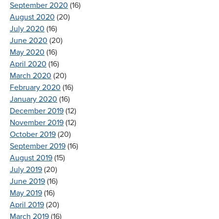
September 2020
(16)
August 2020
(20)
July 2020
(16)
June 2020
(20)
May 2020
(16)
April 2020
(16)
March 2020
(20)
February 2020
(16)
January 2020
(16)
December 2019
(12)
November 2019
(12)
October 2019
(20)
September 2019
(16)
August 2019
(15)
July 2019
(20)
June 2019
(16)
May 2019
(16)
April 2019
(20)
March 2019
(16)