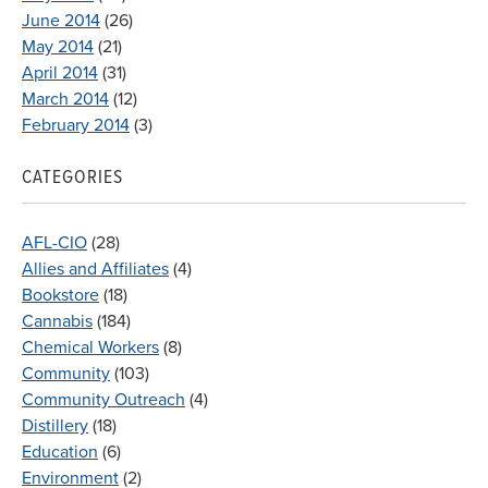
June 2014
(26)
May 2014
(21)
April 2014
(31)
March 2014
(12)
February 2014
(3)
CATEGORIES
AFL-CIO
(28)
Allies and Affiliates
(4)
Bookstore
(18)
Cannabis
(184)
Chemical Workers
(8)
Community
(103)
Community Outreach
(4)
Distillery
(18)
Education
(6)
Environment
(2)