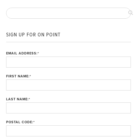
SIGN UP FOR ON POINT
EMAIL ADDRESS:
*
FIRST NAME:
*
LAST NAME:
*
POSTAL CODE:
*