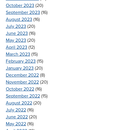
October 2023
(20)
September 2023
(16)
August 2023
(16)
July 2023
(20)
June 2023
(16)
May 2023
(20)
April 2023
(12)
March 2023
(15)
February 2023
(15)
January 2023
(20)
December 2022
(8)
November 2022
(20)
October 2022
(16)
September 2022
(15)
August 2022
(20)
July 2022
(16)
June 2022
(20)
May 2022
(16)