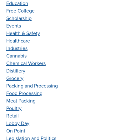
Education
Free College
Scholarship
Events
Health & Safety
Healthcare
Industries
Cannabis
Chemical Workers
Distillery
Grocery
Packing and Processing
Food Processing
Meat Packing
Poultry
Retail
Lobby Day
On Point
Legislation and Politics