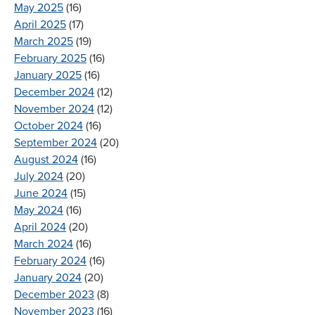
May 2025
(16)
April 2025
(17)
March 2025
(19)
February 2025
(16)
January 2025
(16)
December 2024
(12)
November 2024
(12)
October 2024
(16)
September 2024
(20)
August 2024
(16)
July 2024
(20)
June 2024
(15)
May 2024
(16)
April 2024
(20)
March 2024
(16)
February 2024
(16)
January 2024
(20)
December 2023
(8)
November 2023
(16)