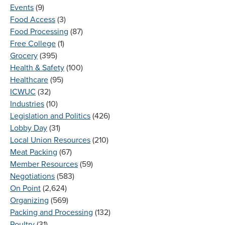
Events
(9)
Food Access
(3)
Food Processing
(87)
Free College
(1)
Grocery
(395)
Health & Safety
(100)
Healthcare
(95)
ICWUC
(32)
Industries
(10)
Legislation and Politics
(426)
Lobby Day
(31)
Local Union Resources
(210)
Meat Packing
(67)
Member Resources
(59)
Negotiations
(583)
On Point
(2,624)
Organizing
(569)
Packing and Processing
(132)
Poultry
(31)