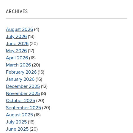
ARCHIVES
August 2026
(4)
July 2026
(13)
June 2026
(20)
May 2026
(17)
April 2026
(16)
March 2026
(20)
February 2026
(16)
January 2026
(16)
December 2025
(12)
November 2025
(8)
October 2025
(20)
September 2025
(20)
August 2025
(16)
July 2025
(16)
June 2025
(20)