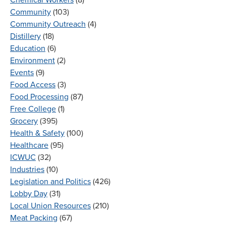
Community
(103)
Community Outreach
(4)
Distillery
(18)
Education
(6)
Environment
(2)
Events
(9)
Food Access
(3)
Food Processing
(87)
Free College
(1)
Grocery
(395)
Health & Safety
(100)
Healthcare
(95)
ICWUC
(32)
Industries
(10)
Legislation and Politics
(426)
Lobby Day
(31)
Local Union Resources
(210)
Meat Packing
(67)