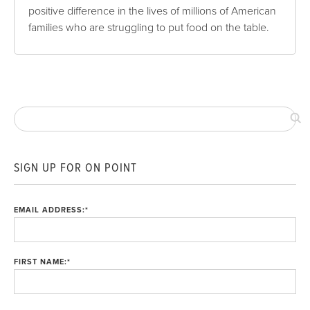
positive difference in the lives of millions of American
families who are struggling to put food on the table.
SIGN UP FOR ON POINT
EMAIL ADDRESS:
*
FIRST NAME:
*