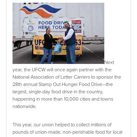
Next
year, the UFCW will once again partner with the
National Association of Letter Carriers to sponsor the
28th annual Stamp Out Hunger Food Drive—the
largest, single-day food drive in the country,
happening in more than 10,000 cities and towns
nationwide.
This year, our union helped to collect millions of
pounds of union-made, non-perishable food for local