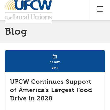
Blog
19 NOV
2019
UFCW Continues Support
of America’s Largest Food
Drive in 2020