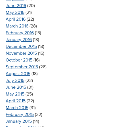
June 2016
(20)
May 2016
(21)
April 2016
(22)
March 2016
(28)
February 2016
(15)
January 2016
(13)
December 2015
(13)
November 2015
(16)
October 2015
(16)
September 2015
(26)
August 2015
(18)
July 2015
(22)
June 2015
(31)
May 2015
(25)
April 2015
(22)
March 2015
(31)
February 2015
(22)
January 2015
(14)