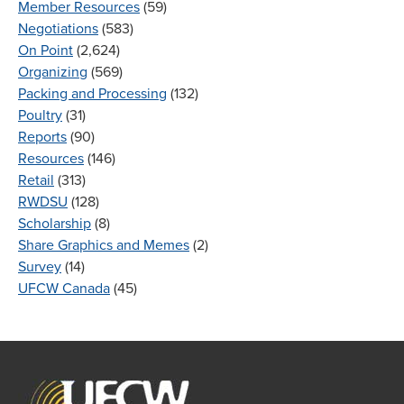
Member Resources
(59)
Negotiations
(583)
On Point
(2,624)
Organizing
(569)
Packing and Processing
(132)
Poultry
(31)
Reports
(90)
Resources
(146)
Retail
(313)
RWDSU
(128)
Scholarship
(8)
Share Graphics and Memes
(2)
Survey
(14)
UFCW Canada
(45)