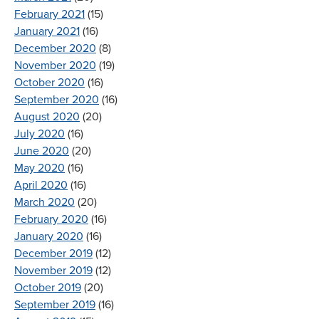
February 2021
(15)
January 2021
(16)
December 2020
(8)
November 2020
(19)
October 2020
(16)
September 2020
(16)
August 2020
(20)
July 2020
(16)
June 2020
(20)
May 2020
(16)
April 2020
(16)
March 2020
(20)
February 2020
(16)
January 2020
(16)
December 2019
(12)
November 2019
(12)
October 2019
(20)
September 2019
(16)