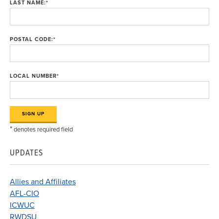
LAST NAME:
*
POSTAL CODE:
*
LOCAL NUMBER
*
*
denotes required field
UPDATES
Allies and Affiliates
AFL-CIO
ICWUC
RWDSU