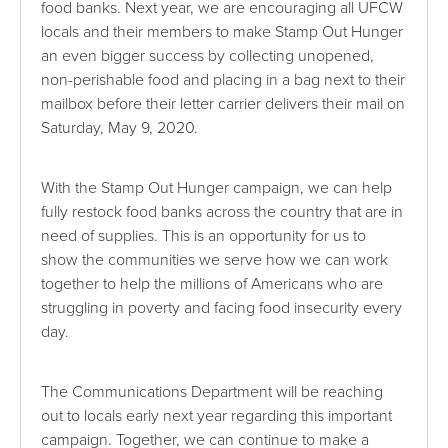
food banks. Next year, we are encouraging all UFCW
locals and their members to make Stamp Out Hunger
an even bigger success by collecting unopened,
non-perishable food and placing in a bag next to their
mailbox before their letter carrier delivers their mail on
Saturday, May 9, 2020.
With the Stamp Out Hunger campaign, we can help
fully restock food banks across the country that are in
need of supplies. This is an opportunity for us to
show the communities we serve how we can work
together to help the millions of Americans who are
struggling in poverty and facing food insecurity every
day.
The Communications Department will be reaching
out to locals early next year regarding this important
campaign. Together, we can continue to make a