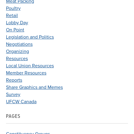
Meat Packing
Poultry
Retail
Lobby Day
On Point
Legislation and Politics
Negotiations
Organizing
Resources
Local Union Resources
Member Resources
Reports
Share Graphics and Memes
Survey
UFCW Canada
PAGES