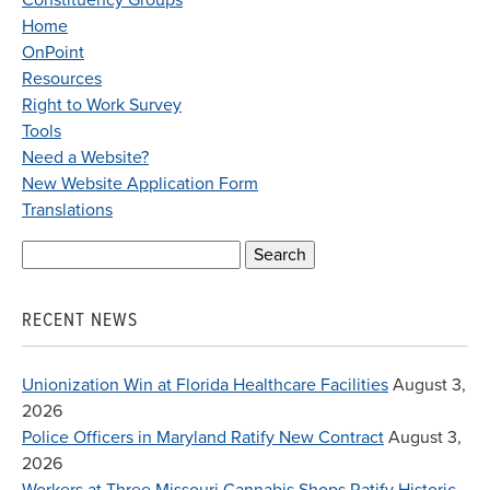
Constituency Groups
Home
OnPoint
Resources
Right to Work Survey
Tools
Need a Website?
New Website Application Form
Translations
Search
for:
RECENT NEWS
Unionization Win at Florida Healthcare Facilities
August 3,
2026
Police Officers in Maryland Ratify New Contract
August 3,
2026
Workers at Three Missouri Cannabis Shops Ratify Historic