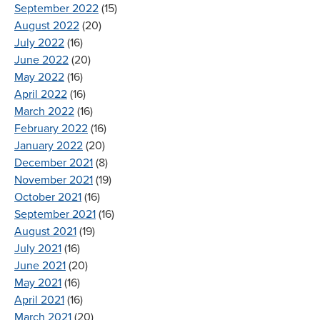
September 2022
(15)
August 2022
(20)
July 2022
(16)
June 2022
(20)
May 2022
(16)
April 2022
(16)
March 2022
(16)
February 2022
(16)
January 2022
(20)
December 2021
(8)
November 2021
(19)
October 2021
(16)
September 2021
(16)
August 2021
(19)
July 2021
(16)
June 2021
(20)
May 2021
(16)
April 2021
(16)
March 2021
(20)