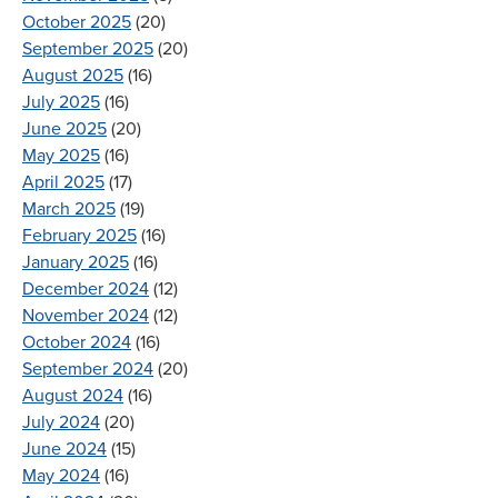
October 2025
(20)
September 2025
(20)
August 2025
(16)
July 2025
(16)
June 2025
(20)
May 2025
(16)
April 2025
(17)
March 2025
(19)
February 2025
(16)
January 2025
(16)
December 2024
(12)
November 2024
(12)
October 2024
(16)
September 2024
(20)
August 2024
(16)
July 2024
(20)
June 2024
(15)
May 2024
(16)