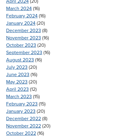
April 2024
(20)
March 2024
(16)
February 2024
(16)
January 2024
(20)
December 2023
(8)
November 2023
(16)
October 2023
(20)
September 2023
(16)
August 2023
(16)
July 2023
(20)
June 2023
(16)
May 2023
(20)
April 2023
(12)
March 2023
(15)
February 2023
(15)
January 2023
(20)
December 2022
(8)
November 2022
(20)
October 2022
(16)