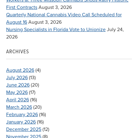
First Contracts
August 3, 2026
Quarterly National Cannabis Video Call Scheduled for
August 16
August 3, 2026
Nursing Specialists in Florida Vote to Unionize
July 24,
2026
ARCHIVES
August 2026
(4)
July 2026
(13)
June 2026
(20)
May 2026
(17)
April 2026
(16)
March 2026
(20)
February 2026
(16)
January 2026
(16)
December 2025
(12)
November 2025
(8)