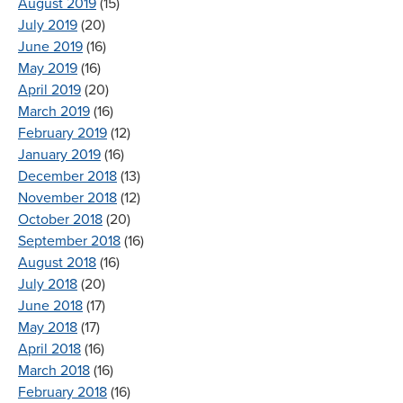
August 2019
(15)
July 2019
(20)
June 2019
(16)
May 2019
(16)
April 2019
(20)
March 2019
(16)
February 2019
(12)
January 2019
(16)
December 2018
(13)
November 2018
(12)
October 2018
(20)
September 2018
(16)
August 2018
(16)
July 2018
(20)
June 2018
(17)
May 2018
(17)
April 2018
(16)
March 2018
(16)
February 2018
(16)