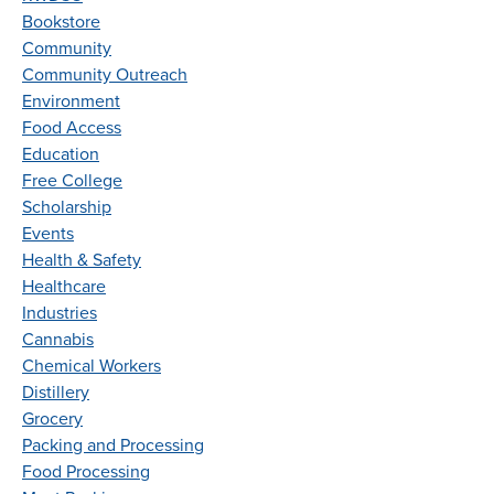
Bookstore
Community
Community Outreach
Environment
Food Access
Education
Free College
Scholarship
Events
Health & Safety
Healthcare
Industries
Cannabis
Chemical Workers
Distillery
Grocery
Packing and Processing
Food Processing