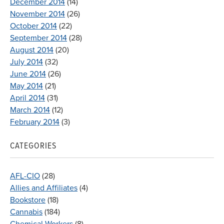
December 2014
(14)
November 2014
(26)
October 2014
(22)
September 2014
(28)
August 2014
(20)
July 2014
(32)
June 2014
(26)
May 2014
(21)
April 2014
(31)
March 2014
(12)
February 2014
(3)
CATEGORIES
AFL-CIO
(28)
Allies and Affiliates
(4)
Bookstore
(18)
Cannabis
(184)
Chemical Workers
(8)