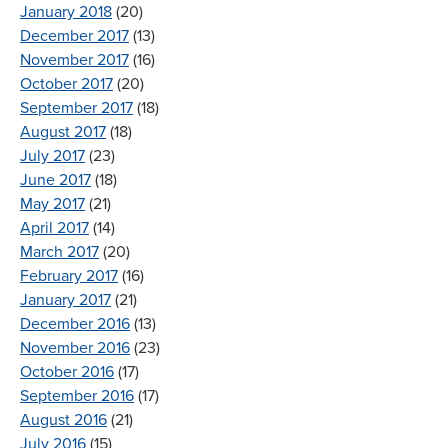
January 2018
(20)
December 2017
(13)
November 2017
(16)
October 2017
(20)
September 2017
(18)
August 2017
(18)
July 2017
(23)
June 2017
(18)
May 2017
(21)
April 2017
(14)
March 2017
(20)
February 2017
(16)
January 2017
(21)
December 2016
(13)
November 2016
(23)
October 2016
(17)
September 2016
(17)
August 2016
(21)
July 2016
(15)