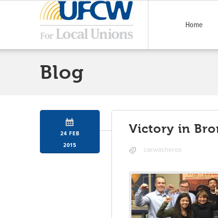
Home
Blog
Victory in Br
24 FEB
2015
carwasheros