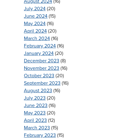
August 2024
(16)
July 2024
(20)
June 2024
(15)
May 2024
(16)
April 2024
(20)
March 2024
(16)
February 2024
(16)
January 2024
(20)
December 2023
(8)
November 2023
(16)
October 2023
(20)
September 2023
(16)
August 2023
(16)
July 2023
(20)
June 2023
(16)
May 2023
(20)
April 2023
(12)
March 2023
(15)
February 2023
(15)