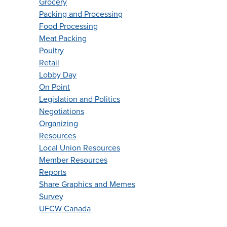
Grocery
Packing and Processing
Food Processing
Meat Packing
Poultry
Retail
Lobby Day
On Point
Legislation and Politics
Negotiations
Organizing
Resources
Local Union Resources
Member Resources
Reports
Share Graphics and Memes
Survey
UFCW Canada