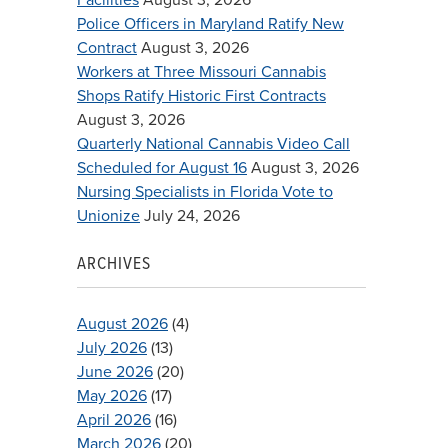
Police Officers in Maryland Ratify New
Contract
August 3, 2026
Workers at Three Missouri Cannabis
Shops Ratify Historic First Contracts
August 3, 2026
Quarterly National Cannabis Video Call
Scheduled for August 16
August 3, 2026
Nursing Specialists in Florida Vote to
Unionize
July 24, 2026
ARCHIVES
August 2026
(4)
July 2026
(13)
June 2026
(20)
May 2026
(17)
April 2026
(16)
March 2026
(20)