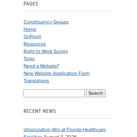
PAGES
Constituency Groups
Home
OnPoint
Resources
Right to Work Survey
Tools
Need a Website?
New Website Application Form
Translations
Search
for:
RECENT NEWS
Unionization Win at Florida Healthcare
Facilities
August 3, 2026