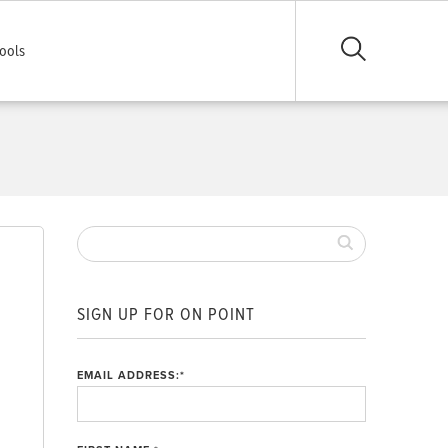
ools
SIGN UP FOR ON POINT
EMAIL ADDRESS:
*