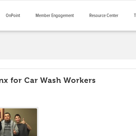
OnPoint
Member Engagement
Resource Center
T
onx for Car Wash Workers