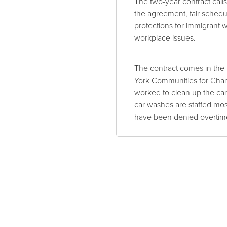
The two-year contract call
the agreement, fair schedul
protections for immigrant 
workplace issues.
The contract comes in the 
York Communities for Cha
worked to clean up the car
car washes are staffed mo
have been denied overtime 