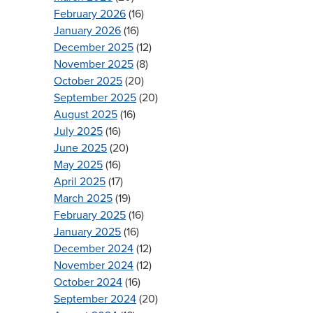
February 2026
(16)
January 2026
(16)
December 2025
(12)
November 2025
(8)
October 2025
(20)
September 2025
(20)
August 2025
(16)
July 2025
(16)
June 2025
(20)
May 2025
(16)
April 2025
(17)
March 2025
(19)
February 2025
(16)
January 2025
(16)
December 2024
(12)
November 2024
(12)
October 2024
(16)
September 2024
(20)