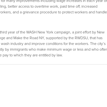
s for many improvements including wage increases in each year o
ing, better access to overtime work, paid time off, increased
workers, and a grievance procedure to protect workers and handl
third year of the WASH New York campaign, a joint effort by New
nge and Make the Road NY, supported by the RWDSU, that has
 wash industry and improve conditions for the workers. The city’s
stly by immigrants who make minimum wage or less and who ofte
pay to which they are entitled by law.