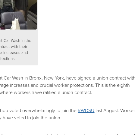
nt Car Wash in the
tract with their
e increases and
tections.
nt Car Wash in Bronx, New York, have signed a union contract wit
age increases and crucial worker protections. This is the eighth
where workers have ratified a union contract.
shop voted overwhelmingly to join the
RWDSU
last August. Worke
ty have voted to join the union.