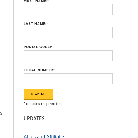
FIRST NAME:
*
LAST NAME:
*
POSTAL CODE:
*
LOCAL NUMBER
*
h
*
denotes required field
rs
UPDATES
Allies and Affiliates