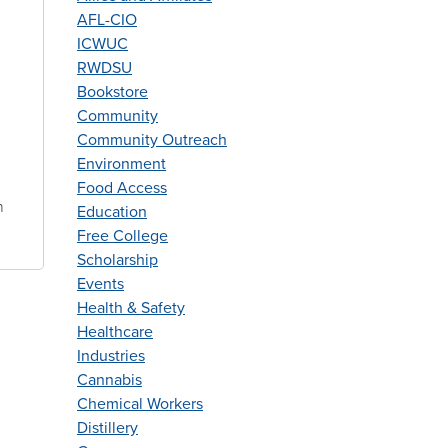
f
AFL-CIO
ICWUC
e
RWDSU
Bookstore
Community
Community Outreach
Environment
Food Access
n
Education
Free College
Scholarship
Events
Health & Safety
Healthcare
Industries
Cannabis
Chemical Workers
Distillery