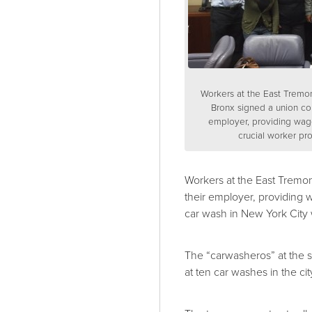
Workers at the East Tremo
Bronx signed a union con
employer, providing wag
crucial worker pro
Workers at the East Tremo
their employer, providing w
car wash in New York City 
The “carwasheros” at the 
at ten car washes in the ci